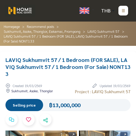
THB
Homepage
Recommend posts
Sukhumvit, Asoke, Thonglor, Eakamai, Prompong
LAVIQ Sukhumvit 57
LAVIQ Sukhumvit 57 / 1 Bedroom (FOR SALE), LAVIQ Sukhumvit 57 / 1 Bedroom
(For Sale) NONT133
LAVIQ Sukhumvit 57 / 1 Bedroom (FOR SALE), LA
VIQ Sukhumvit 57 / 1 Bedroom (For Sale) NONT13
3
Created 19/03/2569
Updated 19/03/2569
Sukhumvit, Asoke, Thonglor
Project : LAVIQ Sukhumvit 57
฿13,000,000
Selling price