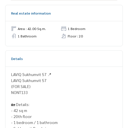
Real estate information
Area : 42.00 Sq.m.
1 Bedroom
1 Bathroom
Floor : 20
Details
LAVIQ Sukhumvit 57 📍
LAVIQ Sukhumvit 57
(FOR SALE)
NONT133
🏡 Details:
- 42 sq m
- 20th floor
- 1 bedroom / 1 bathroom