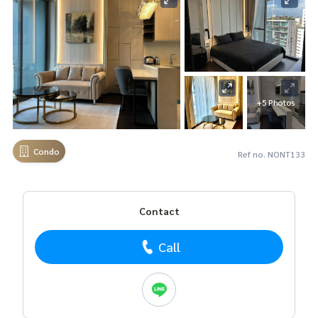
+5 Photos
Condo
Ref no. NONT133
Contact
Call