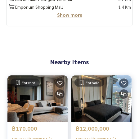
Emporium Shopping Mall
1.4 Km
#HOMEREALESTATESERVICES
Show more
#Sincere agent #Accepting real estate for sale
Nearby Items
For rent
For sale
฿170,000
฿12,000,000
LAVIQ Sukhumvit 57 / 3
LAVIQ Sukhumvit 57 / 1