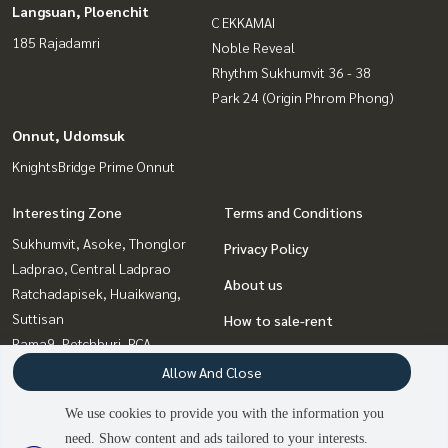
Langsuan, Ploenchit
C EKKAMAI
185 Rajadamri
Noble Reveal
Rhythm Sukhumvit 36 - 38
Park 24 (Origin Phrom Phong)
Onnut, Udomsuk
KnightsBridge Prime Onnut
Interesting Zone
Terms and Conditions
Sukhumvit, Asoke, Thonglor
Privacy Policy
Ladprao, Central Ladprao
About us
Ratchadapisek, Huaikwang,
Suttisan
How to sale-rent
Rama9, Petchburi, RCA
Contact
Witthayu, Chidlom, Langsuan,
Allow And Close
Ploenchit
We use cookies to provide you with the information you
Bangna, Bearing, Lasalle
need. Show content and ads tailored to your interests.
2
people are viewing
Onnut, Udomsuk