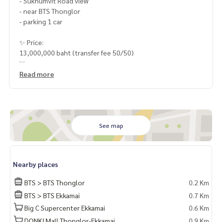
- Sukhumvit Road view
- near BTS Thonglor
- parking 1 car
✨ Price:
13,000,000 baht (transfer fee 50/50)
HOME - REAL ESTATE SERVICES
Read more
📞
062-879-5289
LINE: @homethailand
or click
https://lin.ee/2g9eaj7
✔️ Professional consultant More than 6 years of experienc
See map
e
✔️ In-depth information by local experts
✔️ Accepting consignments, buying, selling, consigning mo
Nearby places
rtgages
BTS > BTS Thonglor
0.2 Km
📲 Follow us:
BTS > BTS Ekkamai
0.7 Km
www.homerealestateservices.co.th
Big C Supercenter Ekkamai
0.6 Km
“HOME - Real Estate Services”
Facebook | IG | TikTok | YouTube
DONKI Mall Thonglor-Ekkamai
0.9 Km