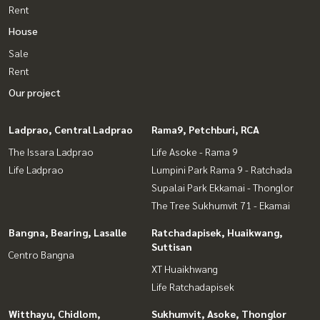
Rent
House
Sale
Rent
Our project
Ladprao, Central Ladprao
Rama9, Petchburi, RCA
The Issara Ladprao
Life Asoke - Rama 9
Life Ladprao
Lumpini Park Rama 9 - Ratchada
Supalai Park Ekkamai - Thonglor
The Tree Sukhumvit 71 - Ekamai
Bangna, Bearing, Lasalle
Ratchadapisek, Huaikwang,
Suttisan
Centro Bangna
XT Huaikhwang
Life Ratchadapisek
Witthayu, Chidlom,
Sukhumvit, Asoke, Thonglor