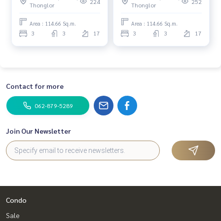
(For Sale) NONT097
(For Sale) NA019
224
252
Thonglor
Thonglor
Area : 114.66 Sq.m.
Area : 114.66 Sq.m.
3
3
17
3
3
17
Contact for more
062-879-5289
Join Our Newsletter
Condo
Sale