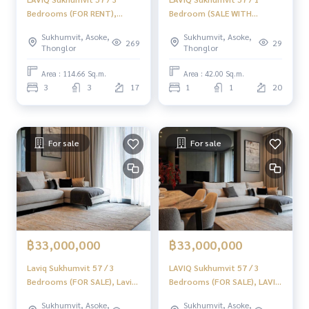
Bedrooms (FOR RENT),
Bedroom (SALE WITH
LAVIQ Sukhumvit 57 / 3
TENANT) PEII029
Sukhumvit, Asoke,
Sukhumvit, Asoke,
Bedrooms (FOR RENT)
269
29
Thonglor
Thonglor
NA019
Area : 114.66 Sq.m.
Area : 42.00 Sq.m.
3
3
17
1
1
20
For sale
For sale
฿33,000,000
฿33,000,000
Laviq Sukhumvit 57 / 3
LAVIQ Sukhumvit 57 / 3
Bedrooms (FOR SALE), Laviq
Bedrooms (FOR SALE), LAVIQ
Sukhumvit 57 / 3 Bedrooms
Sukhumvit 57 / 3 Bedrooms
Sukhumvit, Asoke,
Sukhumvit, Asoke,