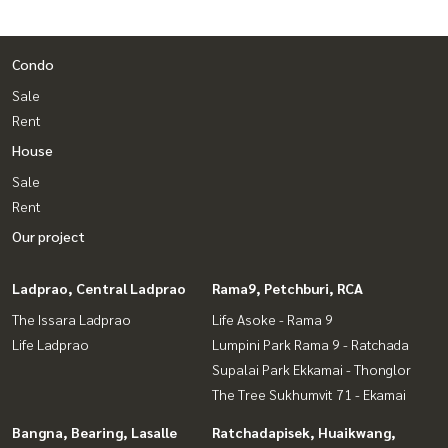
Condo
Sale
Rent
House
Sale
Rent
Our project
Ladprao, Central Ladprao
Rama9, Petchburi, RCA
The Issara Ladprao
Life Asoke - Rama 9
Life Ladprao
Lumpini Park Rama 9 - Ratchada
Supalai Park Ekkamai - Thonglor
The Tree Sukhumvit 71 - Ekamai
Bangna, Bearing, Lasalle
Ratchadapisek, Huaikwang,