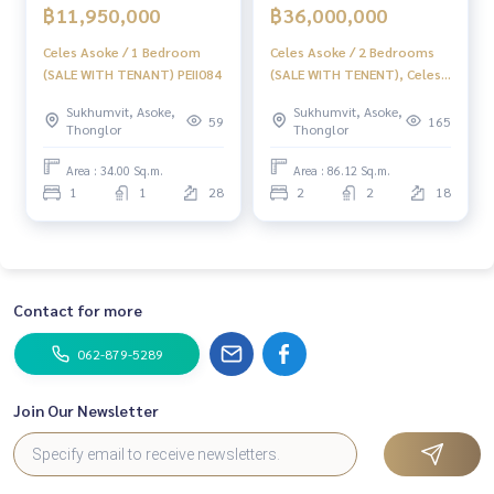
฿11,950,000
฿36,000,000
Celes Asoke / 1 Bedroom
Celes Asoke / 2 Bedrooms
(SALE WITH TENANT) PEII084
(SALE WITH TENENT), Celes
Asoke / 2 bedrooms (sale
Sukhumvit, Asoke,
Sukhumvit, Asoke,
with tenant) BJ026
59
165
Thonglor
Thonglor
Area : 34.00 Sq.m.
Area : 86.12 Sq.m.
1
1
28
2
2
18
Contact for more
062-879-5289
Join Our Newsletter