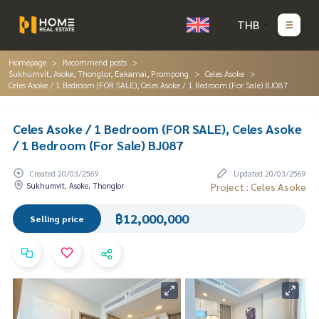
THB
Homepage
Recommend posts
Sukhumvit, Asoke, Thonglor, Eakamai, Prompong
Celes Asoke
Celes Asoke / 1 Bedroom (FOR SALE), Celes Asoke / 1 Bedroom (For Sale) BJ087
Celes Asoke / 1 Bedroom (FOR SALE), Celes Asoke
/ 1 Bedroom (For Sale) BJ087
Created 20/03/2569
Updated 20/03/2569
Sukhumvit, Asoke, Thonglor
Project : Celes Asoke
฿12,000,000
Selling price