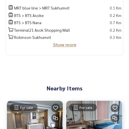
MRT blue line > MRT Sukhumvit
0.1 Km
BTS > BTS Asoke
0.2 Km
BTS > BTS Nana
0.7 Km
Terminal21 Asok Shopping Mall
0.2 Km
Robinson Sukhumvit
0.3 Km
Show more
Nearby Items
For sale
For sale