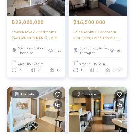
฿29,000,000
฿16,500,000
Celes Asoke / 2 Bedrooms
Celes Asoke / 1 Bedroom
(SALE WITH TENANT), Celes
(For Sale), Celes Asoke / 1
Asoke / 2 Bedrooms (SALE
Bedroom (Sale) F330
Sukhumvit, Asoke,
Sukhumvit, Asoke,
WITH TENANT) F124
388
351
Thonglor
Thonglor
Area : 86.12 Sq.m.
Area : 50.16 Sq.m.
2
2
12
1
1
11-20
For sale
For sale