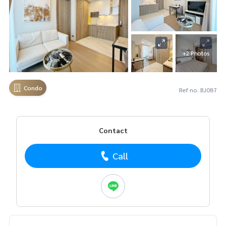
+2 Photos
Condo
Ref no. BJ087
Contact
Call