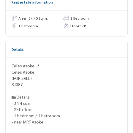
Real estate information
Area : 34.40 Sq.m.
1 Bedroom
1 Bathroom
Floor : 28
Details
Celes Asoke 📍
Celes Asoke
(FOR SALE)
BJ087
🏡 Details:
- 34.4 sq m
- 28th floor
- 1 bedroom / 1 bathroom
- near MRT Asoke