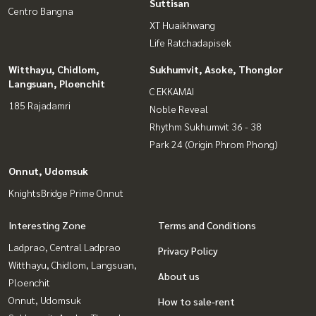
Suttisan
Centro Bangna
XT Huaikhwang
Life Ratchadapisek
Witthayu, Chidlom,
Sukhumvit, Asoke, Thonglor
Langsuan, Ploenchit
C EKKAMAI
185 Rajadamri
Noble Reveal
Rhythm Sukhumvit 36 - 38
Park 24 (Origin Phrom Phong)
Onnut, Udomsuk
KnightsBridge Prime Onnut
Interesting Zone
Terms and Conditions
Ladprao, Central Ladprao
Privacy Policy
Witthayu, Chidlom, Langsuan,
About us
Ploenchit
Onnut, Udomsuk
How to sale-rent