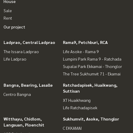
House
Sale
Rent
Our project
Ladprao, Central Ladprao
Rama9, Petchburi, RCA
The Issara Ladprao
Life Asoke - Rama 9
Life Ladprao
Lumpini Park Rama 9 - Ratchada
Supalai Park Ekkamai - Thonglor
The Tree Sukhumvit 71 - Ekamai
Bangna, Bearing, Lasalle
Ratchadapisek, Huaikwang,
Suttisan
Centro Bangna
XT Huaikhwang
Life Ratchadapisek
Witthayu, Chidlom,
Sukhumvit, Asoke, Thonglor
Langsuan, Ploenchit
C EKKAMAI