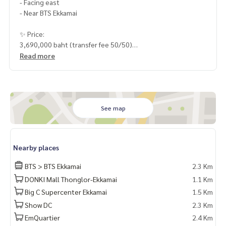
- Facing east
- Near BTS Ekkamai
✨ Price:
3,690,000 baht (transfer fee 50/50)
Read more
HOME - REAL ESTATE SERVICES
📞
062-879-5289
LINE: @homethailand
or click
https://lin.ee/2g9eaj7
See map
✔️ Professional consultant More than 6 years of experienc
e
✔️ In-depth information by local experts
Nearby places
✔️ Accepting consignments, buying, selling, consigning mo
rtgages
BTS > BTS Ekkamai
2.3 Km
DONKI Mall Thonglor-Ekkamai
1.1 Km
📲 Follow us:
Big C Supercenter Ekkamai
1.5 Km
www.homerealestateservices.co.th
“HOME - Real Estate Services”
Show DC
2.3 Km
Facebook | IG | TikTok | YouTube
EmQuartier
2.4 Km