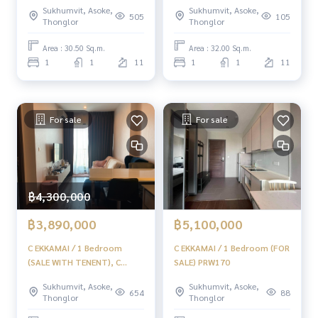
Ekkamai / 1 bedroom (sale
Sukhumvit, Asoke,
Sukhumvit, Asoke,
with tenant) TANG251
505
105
Thonglor
Thonglor
Area : 30.50 Sq.m.
Area : 32.00 Sq.m.
1
1
11
1
1
11
For sale
For sale
฿4,300,000
฿3,890,000
฿5,100,000
C EKKAMAI / 1 Bedroom
C EKKAMAI / 1 Bedroom (FOR
(SALE WITH TENENT), C
SALE) PRW170
Ekkamai / 1 Bedroom (sale
Sukhumvit, Asoke,
Sukhumvit, Asoke,
with tenants) HL1020
654
88
Thonglor
Thonglor