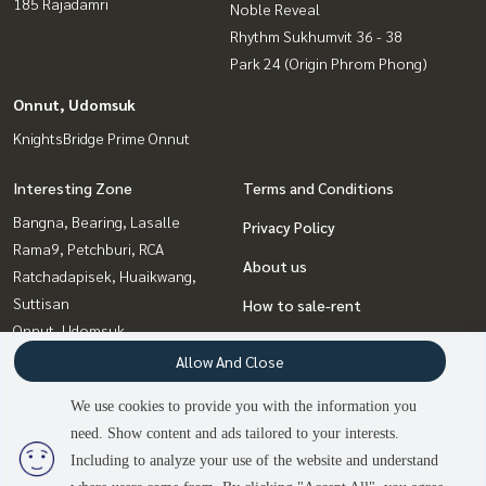
185 Rajadamri
Noble Reveal
Rhythm Sukhumvit 36 - 38
Park 24 (Origin Phrom Phong)
Onnut, Udomsuk
KnightsBridge Prime Onnut
Interesting Zone
Terms and Conditions
Bangna, Bearing, Lasalle
Privacy Policy
Rama9, Petchburi, RCA
About us
Ratchadapisek, Huaikwang,
Suttisan
How to sale-rent
Onnut, Udomsuk
Contact
Ladprao, Central Ladprao
Allow And Close
Witthayu, Chidlom, Langsuan,
We use cookies to provide you with the information you
Ploenchit
need. Show content and ads tailored to your interests.
2
people are viewing
Sukhumvit, Asoke, Thonglor
Including to analyze your use of the website and understand