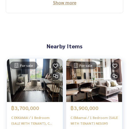
Show more
#HOMEREALESTATESERVICES
#Sincere agent #Accepting real estate for sale
Nearby Items
For sale
For sale
฿3,700,000
฿3,900,000
C EKKAMAI / 1 Bedroom
C Ekkamai / 1 Bedroom (SALE
(SALE WITH TENANT), C
WITH TENANT) NES095