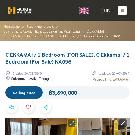
THB
Homepage
Recommend posts
Sukhumvit, Asoke, Thonglor, Eakamai, Prompong
C EKKAMAI
C EKKAMAI / 1 Bedroom (FOR SALE), C Ekkamai / 1 Bedroom (For Sale) NA056
C EKKAMAI / 1 Bedroom (FOR SALE), C Ekkamai / 1
Bedroom (For Sale) NA056
Created 20/03/2569
Updated 20/03/2569
Sukhumvit, Asoke, Thonglor
Project : C EKKAMAI
฿3,690,000
Selling price