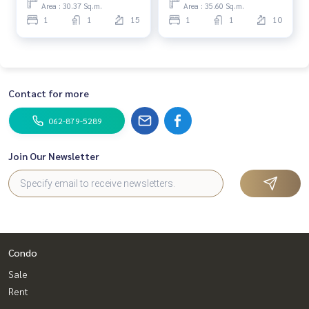
Area : 30.37 Sq.m.
Area : 35.60 Sq.m.
1
1
15
1
1
10
Contact for more
062-879-5289
Join Our Newsletter
Condo
Sale
Rent