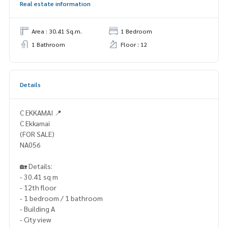
Real estate information
Area : 30.41 Sq.m.
1 Bedroom
1 Bathroom
Floor : 12
Details
C EKKAMAI 📍
C Ekkamai
(FOR SALE)
NA056
🏡 Details:
- 30.41 sq m
- 12th floor
- 1 bedroom / 1 bathroom
- Building A
- City view