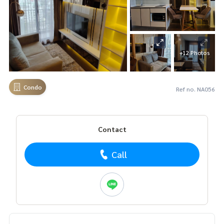
+12 Photos
Condo
Ref no. NA056
Contact
Call