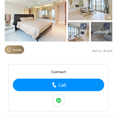
+5 Photos
Condo
Ref no. BL068
Contact
Call