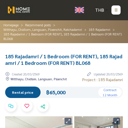
THB
Homepage
Recommend posts
Witthayu, Chidlom, Langsuan, Ploenchit, Ratchadamri
185 Rajadamri
185 Rajadamri / 1 Bedroom (FOR RENT), 185 Rajadamri / 1 Bedroom (FOR RENT)
BL068
185 Rajadamri / 1 Bedroom (FOR RENT), 185 Rajad
amri / 1 Bedroom (FOR RENT) BL068
Created 20/03/2569
Updated 20/03/2569
Witthayu, Chidlom, Langsuan, Ploenchit
Project : 185 Rajadamri
Contract
฿65,000
Rental price
12 Month