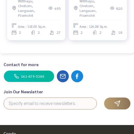
Witthayu,
Witthayu,
DO547
DO484
Chidlom,
Chidlom,
695
820
Langsuan,
Langsuan,
Ploenchit
Ploenchit
Area : 118.00 Sq.m.
Area : 126.08 Sq.m.
2
2
27
2
2
18
Contact for more
062-879-5289
Join Our Newsletter
Condo