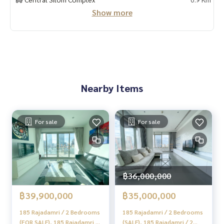
Show more
#HOMEREALESTATESERVICES
#Sincere Broker #Accepting real estate for sale
Nearby Items
For sale
For sale
฿36,000,000
฿39,900,000
฿35,000,000
185 Rajadamri / 2 Bedrooms
185 Rajadamri / 2 Bedrooms
(FOR SALE), 185 Rajadamri /
(SALE), 185 Rajadamri / 2