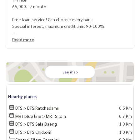
65,000. - / month
Free loan service! Can choose every bank
Special interest, maximum credit limit 90-100%
______________________
Read more
HOME - REAL ESTATE SERVICES
📞
062-879-5289
LINE: @homethailand
or click
https://lin.ee/2g9eaj7
See map
✔️ professional consultant More than 6 years of experienc
e
Nearby places
✔️ In-depth information by local experts
✔️ Accepting consignments, buying, selling, mortgages
BTS > BTS Ratchadamri
0.5 Km
MRT blue line > MRT Silom
0.7 Km
📲 Follow us:
BTS > BTS Sala Daeng
1.0 Km
www.homerealestateservices.co.th
“HOME - Real Estate Services”
BTS > BTS Chidlom
1.0 Km
Facebook | IG | TikTok | YouTube
Central Silom Complex
0.9 Km