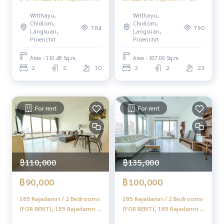
2 Bedrooms (FOR SALE)
Bedrooms (SALE) DO431
Witthayu,
Witthayu,
DO461
Chidlom,
Chidlom,
784
790
Langsuan,
Langsuan,
Ploenchit
Ploenchit
Area : 110.48 Sq.m.
Area : 107.00 Sq.m.
2
2
10
2
2
23
For rent
For rent
฿110,000
฿135,000
฿90,000
฿100,000
185 Rajadamri / 2 Bedrooms
185 Rajadamri / 2 Bedrooms
(FOR RENT), 185 Rajadamri /
(FOR RENT), 185 Rajadamri /
2 Bedrooms (FOR RENT)
2 Bedrooms (FOR RENT)