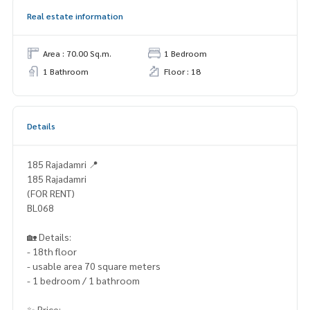
Real estate information
Area : 70.00 Sq.m.
1 Bedroom
1 Bathroom
Floor : 18
Details
185 Rajadamri 📍
185 Rajadamri
(FOR RENT)
BL068
🏡 Details:
- 18th floor
- usable area 70 square meters
- 1 bedroom / 1 bathroom
✨ Price: