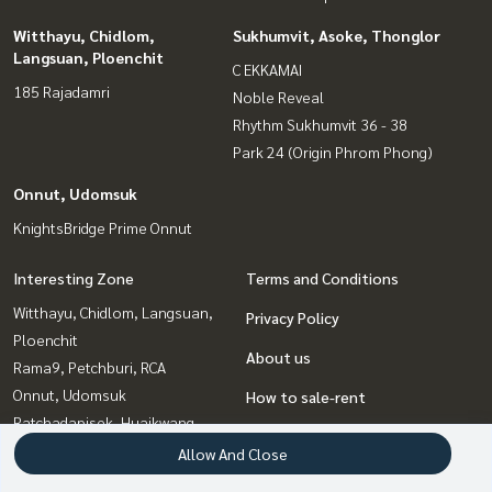
Witthayu, Chidlom,
Sukhumvit, Asoke, Thonglor
Langsuan, Ploenchit
C EKKAMAI
185 Rajadamri
Noble Reveal
Rhythm Sukhumvit 36 - 38
Park 24 (Origin Phrom Phong)
Onnut, Udomsuk
KnightsBridge Prime Onnut
Interesting Zone
Terms and Conditions
Witthayu, Chidlom, Langsuan,
Privacy Policy
Ploenchit
About us
Rama9, Petchburi, RCA
Onnut, Udomsuk
How to sale-rent
Ratchadapisek, Huaikwang,
Contact
Suttisan
Allow And Close
Ladprao, Central Ladprao