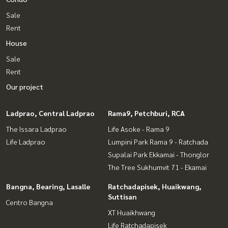
Sale
Rent
House
Sale
Rent
Our project
Ladprao, Central Ladprao
Rama9, Petchburi, RCA
The Issara Ladprao
Life Asoke - Rama 9
Life Ladprao
Lumpini Park Rama 9 - Ratchada
Supalai Park Ekkamai - Thonglor
The Tree Sukhumvit 71 - Ekamai
Bangna, Bearing, Lasalle
Ratchadapisek, Huaikwang,
Suttisan
Centro Bangna
XT Huaikhwang
Life Ratchadapisek