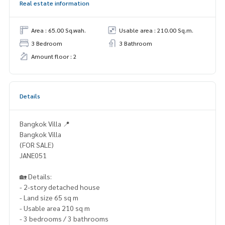
Real estate information
Area : 65.00 Sq.wah.
Usable area : 210.00 Sq.m.
3 Bedroom
3 Bathroom
Amount floor : 2
Details
Bangkok Villa 📍
Bangkok Villa
(FOR SALE)
JANE051
🏡 Details:
- 2-story detached house
- Land size 65 sq m
- Usable area 210 sq m
- 3 bedrooms / 3 bathrooms