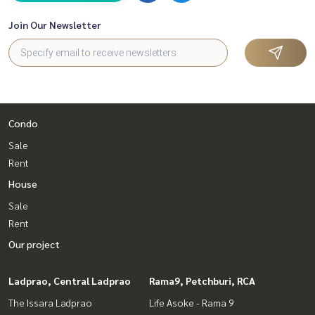
Join Our Newsletter
Condo
Sale
Rent
House
Sale
Rent
Our project
Ladprao, Central Ladprao
Rama9, Petchburi, RCA
The Issara Ladprao
Life Asoke - Rama 9