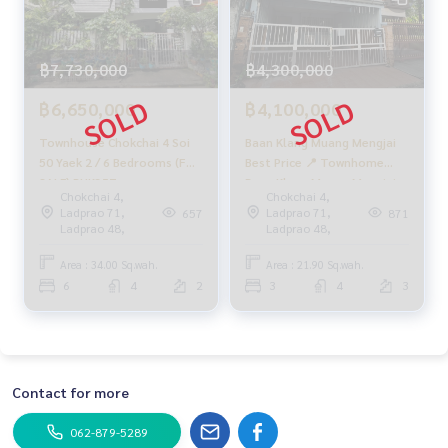
฿7,730,000
฿4,300,000
฿6,650,000
฿4,100,000
Townhouse Chokchai 4 Soi
Baan Klang Muang Mengjai
50 Yaek 2 / 6 Bedrooms (FOR
Best Price 📍 Townhome
SALE) RUK357
Baan Klang Muang Mengjai -
Chokchai 4,
Chokchai 4,
Ladprao / 3 Bedrooms (FOR
Ladprao 71,
Ladprao 71,
657
871
SALE), Baan Klang Muang
Ladprao 48,
Ladprao 48,
Mengjai - Ladprao /
Townhome 3 Bedrooms
Area : 34.00 Sq.wah.
Area : 21.90 Sq.wah.
(FOR SALE) RUK287
6
4
2
3
4
3
Contact for more
062-879-5289