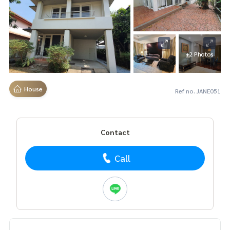
+2 Photos
House
Ref no. JANE051
Contact
Call