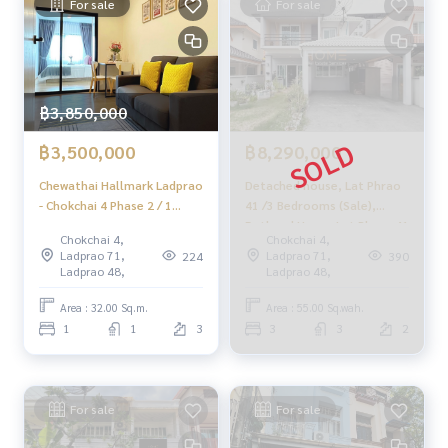
www.homerealestateservices.co.th
For sale
For sale
“HOME - Real Estate Services”
Facebook | IG | TikTok | YouTube
#HOMEREALESTATESERVICES
#Sincere Broker #Accepting real estate for sale
฿3,850,000
฿3,500,000
฿8,290,000
Chewathai Hallmark Ladprao
Detached house, Lat Phrao
- Chokchai 4 Phase 2 / 1
41 /3 Bedrooms (Sale),
Bedroom (SALE WITH
Dethaed House Lat Phrao 41
Chokchai 4,
Chokchai 4,
TENANT), Chewathai
/3 Bedrooms (SALE)
Ladprao 71,
Ladprao 71,
224
390
Hallmark Ladprao - Chokchai
Meaw608
Ladprao 48,
Ladprao 48,
4 Phase 2 / 1 Bedroom (SALE
WITH TENANT) PINP277
Area : 32.00 Sq.m.
Area : 55.00 Sq.wah.
1
1
3
3
3
2
For sale
For sale