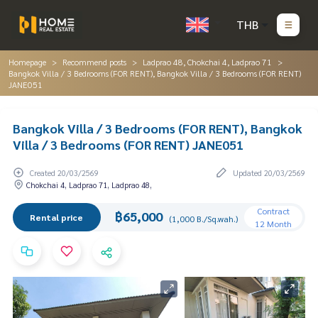
THB
Homepage
Recommend posts
Ladprao 48, Chokchai 4, Ladprao 71
Bangkok Villa / 3 Bedrooms (FOR RENT), Bangkok Villa / 3 Bedrooms (FOR RENT)
JANE051
Bangkok Villa / 3 Bedrooms (FOR RENT), Bangkok
Villa / 3 Bedrooms (FOR RENT) JANE051
Created 20/03/2569
Updated 20/03/2569
Chokchai 4, Ladprao 71, Ladprao 48,
Contract
฿65,000
Rental price
(1,000 B./Sq.wah.)
12 Month