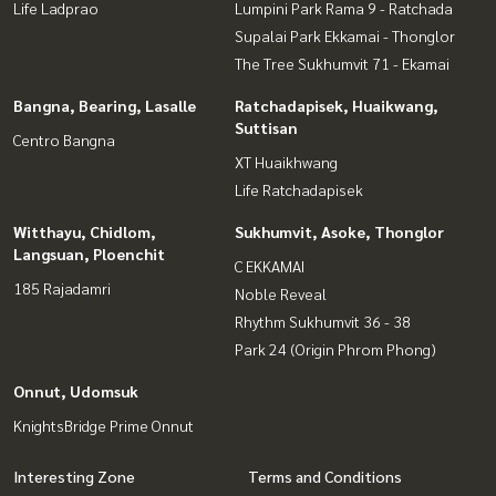
Life Ladprao
Lumpini Park Rama 9 - Ratchada
Supalai Park Ekkamai - Thonglor
The Tree Sukhumvit 71 - Ekamai
Bangna, Bearing, Lasalle
Ratchadapisek, Huaikwang,
Suttisan
Centro Bangna
XT Huaikhwang
Life Ratchadapisek
Witthayu, Chidlom,
Sukhumvit, Asoke, Thonglor
Langsuan, Ploenchit
C EKKAMAI
185 Rajadamri
Noble Reveal
Rhythm Sukhumvit 36 - 38
Park 24 (Origin Phrom Phong)
Onnut, Udomsuk
KnightsBridge Prime Onnut
Interesting Zone
Terms and Conditions