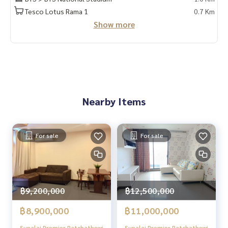
✔️ In-depth information by local experts
Tesco Lotus Rama 1
0.7 Km
✔️ Accepting consignments, buying, selling, mortgages
Show more
📲 Follow us:
www.homerealestateservices.co.th
“HOME - Real Estate Services”
Facebook | IG | TikTok | YouTube
#HOMEREALESTATESERVICES
Nearby Items
#Sincere Broker #Accepting real estate for sale
For sale
For sale
฿9,200,000
฿12,500,000
฿8,900,000
฿11,000,000
Supalai Premier Ratchathewi
Supalai Premier Ratchathewi