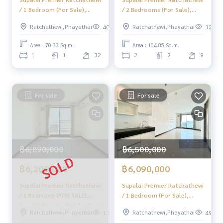
/ 1 Bedroom (For Sale),
/ 2 Bedrooms (For Sale),
Supalai Premier Ratchathewi
Supalai Premier Ratchathewi
Ratchathewi,Phayathai
Ratchathewi,Phayathai
401
325
/ 1 Bedroom (Sale) Do689
/ 2 Bedrooms (Sale) Do746
Area : 70.33 Sq.m.
Area : 104.85 Sq.m.
1
1
32
2
2
9
For sale
For sale
฿6,890,000
฿6,500,000
฿6,200,000
฿6,090,000
Supalai Premier Ratchathewi
Supalai Premier Ratchathewi
/ 1 Bedroom (FOR SALE),
/ 1 Bedroom (For Sale),
Supalai Premier Ratchathewi
Supalai Premier Ratchathewi
Ratchathewi,Phayathai
Ratchathewi,Phayathai
1.2k
492
/ 1 Bedroom (For Sale)
/ 1 Bedroom (Sale) Do690