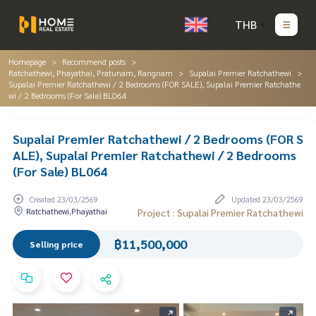
THB
Homepage
Recommend posts
Ratchathewi, Phayathai, Pratunam, Rangnam
Supalai Premier Ratchathewi
Supalai Premier Ratchathewi / 2 Bedrooms (FOR SALE), Supalai Premier Ratchathe
wi / 2 Bedrooms (For Sale) BL064
Supalai Premier Ratchathewi / 2 Bedrooms (FOR S
ALE), Supalai Premier Ratchathewi / 2 Bedrooms
(For Sale) BL064
Created 23/03/2569
Updated 23/03/2569
Ratchathewi,Phayathai
Project : Supalai Premier Ratchathewi
฿11,500,000
Selling price