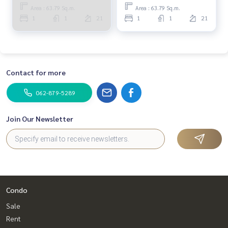
MOOK269
Area : 63.79 Sq.m.
Area : 63.79 Sq.m.
1
1
21
1
1
21
Contact for more
062-879-5289
Join Our Newsletter
Condo
Sale
Rent