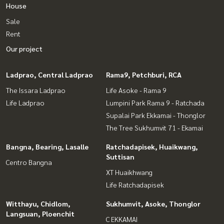
House
Sale
Rent
Our project
Ladprao, Central Ladprao
Rama9, Petchburi, RCA
The Issara Ladprao
Life Asoke - Rama 9
Life Ladprao
Lumpini Park Rama 9 - Ratchada
Supalai Park Ekkamai - Thonglor
The Tree Sukhumvit 71 - Ekamai
Bangna, Bearing, Lasalle
Ratchadapisek, Huaikwang,
Suttisan
Centro Bangna
XT Huaikhwang
Life Ratchadapisek
Witthayu, Chidlom,
Sukhumvit, Asoke, Thonglor
Langsuan, Ploenchit
C EKKAMAI