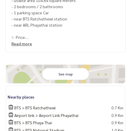
- usable area 104.84 square meters
- 2 bedrooms / 2 bathrooms
- 1 parking space Car
- near BTS Ratchathewi station
- near ARL Phayathai station
✨ Price:
11,500,000 baht (transfer fee 50/50)
Read more
Free loan service! Can choose every bank
Special interest, maximum credit limit 90-100%
______________________
See map
HOME - REAL ESTATE SERVICES
Nearby places
📞
062-879-5289
LINE: @homethailand
BTS > BTS Ratchathewi
0.7 Km
or click
https://lin.ee/2g9eaj7
Airport link > Airport Link Phayathai
0.9 Km
BTS > BTS Phaya Thai
0.9 Km
✔️ professional consultant More than 6 years of experienc
e
BTS > BTS National Stadium
1.0 Km