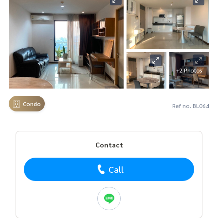
+2 Photos
Condo
Ref no. BL064
Contact
Call