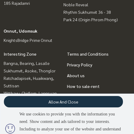
185 Rajadamri
Noble Reveal
Rhythm Sukhumvit 36 - 38
Park 24 (Origin Phrom Phong)
Onnut, Udomsuk
KnightsBridge Prime Onnut
Interesting Zone
Terms and Conditions
Bangna, Bearing, Lasalle
Privacy Policy
Sukhumvit, Asoke, Thonglor
About us
Ratchadapisek, Huaikwang,
Suttisan
How to sale-rent
Witthayu, Chidlom, Langsuan,
Contact
Ploenchit
Allow And Close
Onnut, Udomsuk
We use cookies to provide you with the information you
Rama9, Petchburi, RCA
need. Show content and ads tailored to your interests.
3
people are viewing
Ladprao, Central Ladprao
Including to analyze your use of the website and understand