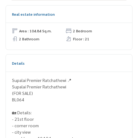
Real estate information
Area : 104.84 Sq.m.
2 Bedroom
2 Bathroom
Floor : 21
Details
Supalai Premier Ratchathewi 📍
Supalai Premier Ratchathewi
(FOR SALE)
BL064
🏡 Details:
- 21st floor
- corner room
- city view