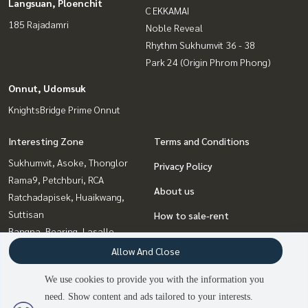
Langsuan, Ploenchit
C EKKAMAI
185 Rajadamri
Noble Reveal
Rhythm Sukhumvit 36 - 38
Park 24 (Origin Phrom Phong)
Onnut, Udomsuk
KnightsBridge Prime Onnut
Interesting Zone
Terms and Conditions
Sukhumvit, Asoke, Thonglor
Privacy Policy
Rama9, Petchburi, RCA
About us
Ratchadapisek, Huaikwang,
Suttisan
How to sale-rent
Bangna, Bearing, Lasalle
Contact
Witthayu, Chidlom, Langsuan,
Allow And Close
Ploenchit
We use cookies to provide you with the information you
Ladprao, Central Ladprao
need. Show content and ads tailored to your interests.
2
people are viewing
Onnut, Udomsuk