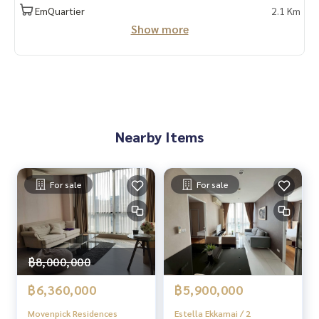
📲 Follow us:
EmQuartier
2.1 Km
www.homerealestateservices.co.th
Show more
“HOME - Real Estate Services”
Facebook | IG | TikTok | YouTube
#HOMEREALESTATESERVICES
#Sincere Broker #Accepting real estate for sale
Nearby Items
For sale
For sale
฿8,000,000
฿6,360,000
฿5,900,000
Movenpick Residences
Estella Ekkamai / 2