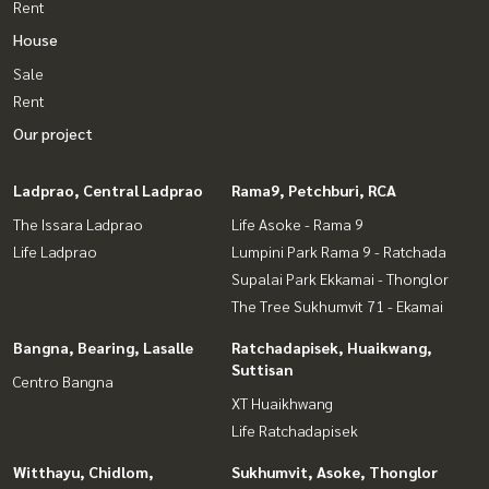
Rent
House
Sale
Rent
Our project
Ladprao, Central Ladprao
Rama9, Petchburi, RCA
The Issara Ladprao
Life Asoke - Rama 9
Life Ladprao
Lumpini Park Rama 9 - Ratchada
Supalai Park Ekkamai - Thonglor
The Tree Sukhumvit 71 - Ekamai
Bangna, Bearing, Lasalle
Ratchadapisek, Huaikwang,
Suttisan
Centro Bangna
XT Huaikhwang
Life Ratchadapisek
Witthayu, Chidlom,
Sukhumvit, Asoke, Thonglor