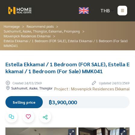
THB
Homepage
Recommend posts
Sukhumvit, Asoke, Thonglor, Eakamai, Prompong
Movenpick Residences Ekkamai
Estella Ekkamai / 1 Bedroom (FOR SALE), Estella Ekkamai / 1 Bedroom (For Sale)
MMK041
Estella Ekkamai / 1 Bedroom (FOR SALE), Estella E
kkamai / 1 Bedroom (For Sale) MMK041
Created 24/03/2569
Updated 24/03/2569
Sukhumvit, Asoke, Thonglor
Project : Movenpick Residences Ekkamai
฿3,900,000
Selling price