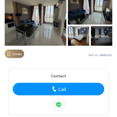
+2 Photos
Condo
Ref no. MMK041
Contact
Call