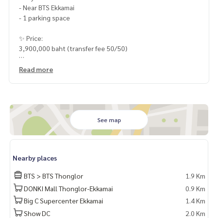
- Near BTS Ekkamai
- 1 parking space
✨ Price:
3,900,000 baht (transfer fee 50/50)
Free loan service! Can choose every bank
Read more
Special interest, maximum credit limit 90-100%
______________________
HOME - REAL ESTATE SERVICES
See map
📞
062-879-5289
LINE: @homethailand
or click
https://lin.ee/2g9eaj7
Nearby places
✔️ professional consultant More than 6 years of experienc
BTS > BTS Thonglor
1.9 Km
e
DONKI Mall Thonglor-Ekkamai
0.9 Km
✔️ In-depth information by local experts
Big C Supercenter Ekkamai
1.4 Km
✔️ Accepting consignments, buying, selling, mortgages
Show DC
2.0 Km