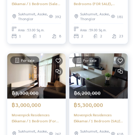
Ekkamai / 1 Bedroom (Sale
Bedrooms (FOR SALE),
with Tenant), Menvine Pick
Estella Ekkamai / 2
Sukhumvit, Asoke,
Sukhumvit, Asoke,
Residence Ekkamai / 1
Bedrooms (For Sale)
392
181
Thonglor
Thonglor
Bedroom
MMK040
Area : 53.00 Sq.m.
Area : 59.00 Sq.m.
1
1
8
2
2
23
For sale
For sale
฿3,300,000
฿6,200,000
฿3,000,000
฿5,300,000
Movenpick Residences
Movenpick Residences
Ekkamai / 1 Bedroom (For
Ekkamai / 1 Bedroom (SALE),
Sale), Menween Pick
Movenpick Residences
Sukhumvit, Asoke,
Sukhumvit, Asoke,
Residence Ekkamai / 1
Ekkamai / 1 Bedroom (SALE)
267
618