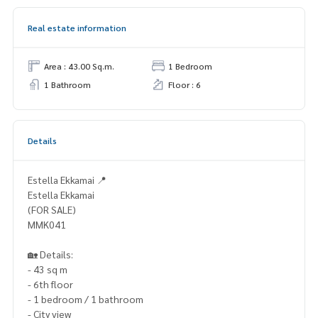
Real estate information
Area : 43.00 Sq.m.
1 Bedroom
1 Bathroom
Floor : 6
Details
Estella Ekkamai 📍
Estella Ekkamai
(FOR SALE)
MMK041
🏡 Details:
- 43 sq m
- 6th floor
- 1 bedroom / 1 bathroom
- City view