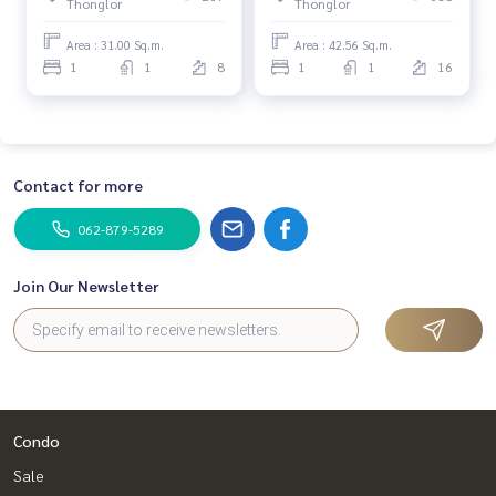
Thonglor
Thonglor
Bedroom (Sale) Nuun164
HL1886
Area : 31.00 Sq.m.
Area : 42.56 Sq.m.
1
1
8
1
1
16
Contact for more
062-879-5289
Join Our Newsletter
Condo
Sale