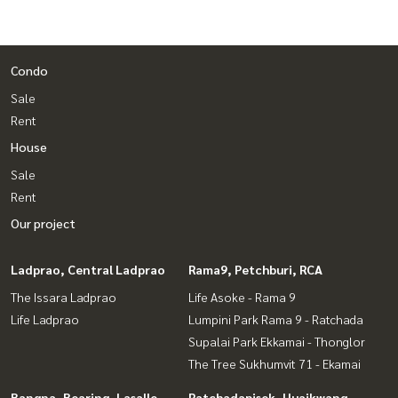
Condo
Sale
Rent
House
Sale
Rent
Our project
Ladprao, Central Ladprao
Rama9, Petchburi, RCA
The Issara Ladprao
Life Asoke - Rama 9
Life Ladprao
Lumpini Park Rama 9 - Ratchada
Supalai Park Ekkamai - Thonglor
The Tree Sukhumvit 71 - Ekamai
Bangna, Bearing, Lasalle
Ratchadapisek, Huaikwang,