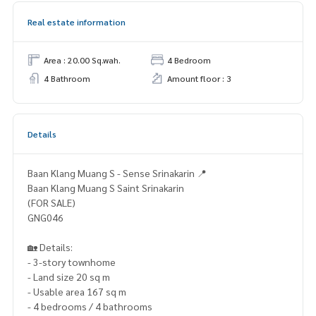
Real estate information
Area : 20.00 Sq.wah.
4 Bedroom
4 Bathroom
Amount floor : 3
Details
Baan Klang Muang S - Sense Srinakarin 📍
Baan Klang Muang S Saint Srinakarin
(FOR SALE)
GNG046
🏡 Details:
- 3-story townhome
- Land size 20 sq m
- Usable area 167 sq m
- 4 bedrooms / 4 bathrooms