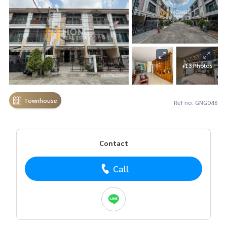
+13 Photos
Townhouse
Ref no. GNG046
Contact
Call