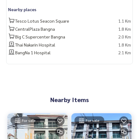
📲 Follow us:
Nearby places
www.homerealestateservices.co.th
“HOME - Real Estate Services”
Tesco Lotus Seacon Square
1.1 Km
Facebook | IG | TikTok | YouTube
CentralPlaza Bangna
1.8 Km
Big C Supercenter Bangna
2.0 Km
#HOMEREALESTATESERVICES
Thai Nakarin Hospital
1.8 Km
#Sincere Broker #Accepting real estate for sale
BangNa 1 Hospital
2.1 Km
Nearby Items
For sale
For sale