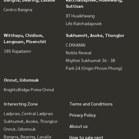
Suttisan
Centro Bangna
XT Huaikhwang
Life Ratchadapisek
Witthayu, Chidlom,
Sukhumvit, Asoke, Thonglor
Langsuan, Ploenchit
C EKKAMAI
185 Rajadamri
Noble Reveal
Rhythm Sukhumvit 36 - 38
Park 24 (Origin Phrom Phong)
Onnut, Udomsuk
KnightsBridge Prime Onnut
Interesting Zone
Terms and Conditions
Ladprao, Central Ladprao
Privacy Policy
Sukhumvit, Asoke, Thonglor
About us
Onnut, Udomsuk
Bangna, Bearing, Lasalle
How to sale-rent