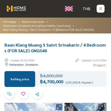
THB
Homepage
Recommend posts
Pattanakan,Srinakarin,Krungthep Kreetha, Suanluang
Baan Klang Muang S Saint Srinakarin / 4 Bedrooms (FOR SALE) GNG046
Baan Klang Muang S Saint Srinakarin / 4 Bedroom
s (FOR SALE) GNG046
Created 25/03/2569
Updated 21/07/2569
Pattanakan, Srinakarin
Project :
฿4,800,000
Selling price
฿4,700,000
(235,000 B./Sq.wah.)