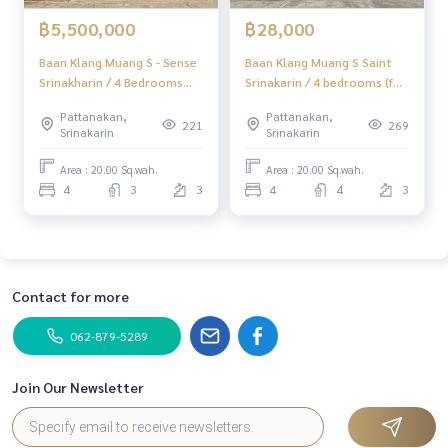
฿5,500,000
฿28,000
Baan Klang Muang S - Sense
Baan Klang Muang S Saint
Srinakharin / 4 Bedrooms
Srinakarin / 4 bedrooms (for
(FOR SALE) GNG034
rent), Baan Klang Muang S -
Pattanakan,
Pattanakan,
Sense Srinakarin / 4
221
269
Srinakarin
Srinakarin
Bedrooms (FOR RENT)
GNG046
Area : 20.00 Sq.wah.
Area : 20.00 Sq.wah.
4
3
3
4
4
3
Contact for more
062-879-5289
Join Our Newsletter