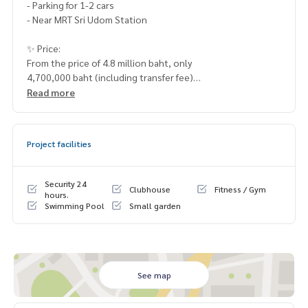
- Parking for 1-2 cars
- Near MRT Sri Udom Station
✨ Price:
From the price of 4.8 million baht, only
4,700,000 baht (including transfer fee)
Read more
Free loan service! Can choose every bank
Special interest, maximum credit limit 90-100%
Project facilities
______________________
HOME - REAL ESTATE SERVICES
Security 24
Clubhouse
Fitness / Gym
📞
062-879-5289
hours.
Swimming Pool
Small garden
LINE: @homethailand
or click
https://lin.ee/2g9eaj7
✔️ professional consultant More than 6 years of experienc
e
See map
✔️ In-depth information by local experts
✔️ Accepting consignments, buying, selling, mortgages