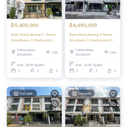
฿5,400,000
฿4,690,000
Baan Klang Muang S - Sense
Baan Klang Muang S-Sense
Srinakharin / 3 Bedrooms
Srinakarin / 3 bedrooms (for
(FOR SALE) G012
sale), Baan Klang Muang S-
Pattanakan,
Pattanakan,
Sense Srinakarin /3
248
166
Srinakarin
Srinakarin
Bedrooms (FOR SALE)
GNG055
Area : 28.00 Sq.wah.
Area : 20.00 Sq.wah.
3
3
3
3
3
3
For sale
For rent