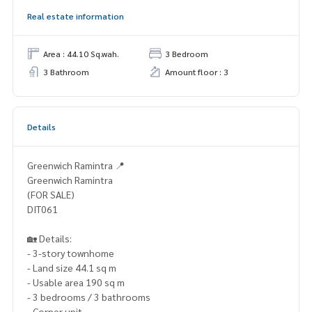
Real estate information
Area : 44.10 Sq.wah.
3 Bedroom
3 Bathroom
Amount floor : 3
Details
Greenwich Ramintra 📍
Greenwich Ramintra
(FOR SALE)
DIT061
🏡 Details:
- 3-story townhome
- Land size 44.1 sq m
- Usable area 190 sq m
- 3 bedrooms / 3 bathrooms
- Corner unit