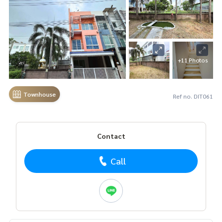
+11 Photos
Townhouse
Ref no. DIT061
Contact
Call