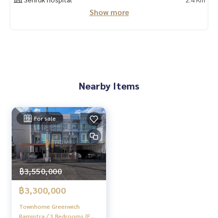
📲 Follow us:
Show more
www.homerealestateservices.co.th
“HOME - Real Estate Services”
Facebook | IG | TikTok | YouTube
#HOMEREALESTATESERVICES
#Sincere Broker #Accepting real estate for sale
Nearby Items
For sale
฿3,550,000
฿3,300,000
Townhome Greenwich
Ramintra / 3 Bedrooms (FOR