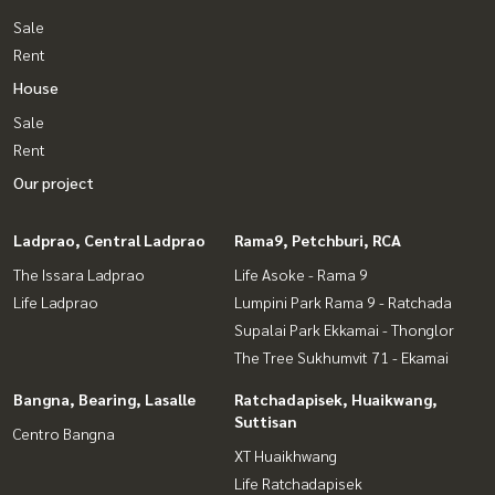
Sale
Rent
House
Sale
Rent
Our project
Ladprao, Central Ladprao
Rama9, Petchburi, RCA
The Issara Ladprao
Life Asoke - Rama 9
Life Ladprao
Lumpini Park Rama 9 - Ratchada
Supalai Park Ekkamai - Thonglor
The Tree Sukhumvit 71 - Ekamai
Bangna, Bearing, Lasalle
Ratchadapisek, Huaikwang,
Suttisan
Centro Bangna
XT Huaikhwang
Life Ratchadapisek