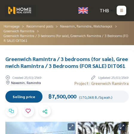
THB
Homepage
Recommend posts
Nawamin, Ramindra, Watcharapol
Greenwich Ramintra
Greenwich Ramintra / 3 bedrooms (for sale), Greenwich Ramintra / 3 Bedrooms (FO
R SALE) DIT061
Greenwich Ramintra / 3 bedrooms (for sale), Gree
nwich Ramintra / 3 Bedrooms (FOR SALE) DIT061
Created 25/03/2569
Updated 25/03/2569
Nawamin, Ramindra
Project : Greenwich Ramintra
฿7,500,000
Selling price
(170,068 B./Sq.wah.)