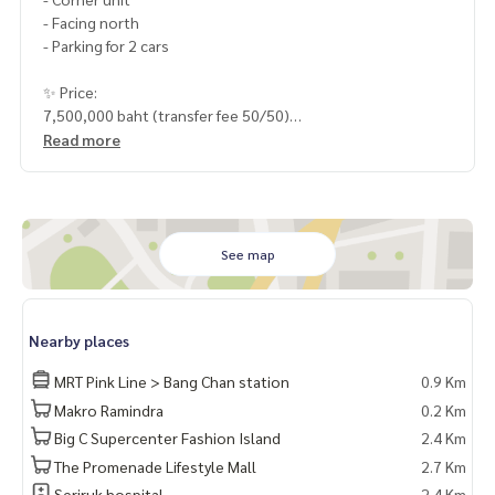
- Facing north
- Parking for 2 cars
✨ Price:
7,500,000 baht (transfer fee 50/50)
Read more
Free loan service! Can choose every bank
Special interest, maximum credit limit 90-100%
______________________
See map
HOME - REAL ESTATE SERVICES
📞
062-879-5289
LINE: @homethailand
Nearby places
or click
https://lin.ee/2g9eaj7
MRT Pink Line > Bang Chan station
0.9 Km
✔️ professional consultant More than 6 years of experienc
Makro Ramindra
0.2 Km
e
Big C Supercenter Fashion Island
2.4 Km
✔️ In-depth information by local experts
✔️ Accepting consignments, buying, selling, mortgages
The Promenade Lifestyle Mall
2.7 Km
Seriruk hospital
2.4 Km