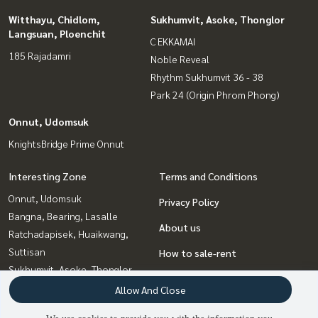
Witthayu, Chidlom,
Sukhumvit, Asoke, Thonglor
Langsuan, Ploenchit
C EKKAMAI
185 Rajadamri
Noble Reveal
Rhythm Sukhumvit 36 - 38
Park 24 (Origin Phrom Phong)
Onnut, Udomsuk
KnightsBridge Prime Onnut
Interesting Zone
Terms and Conditions
Onnut, Udomsuk
Privacy Policy
Bangna, Bearing, Lasalle
About us
Ratchadapisek, Huaikwang,
Suttisan
How to sale-rent
Sukhumvit, Asoke, Thonglor
Contact
Witthayu, Chidlom, Langsuan,
Allow And Close
Ploenchit