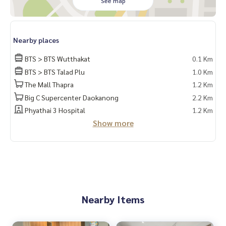
See map
e
✔️ In-depth information by local experts
✔️ Accepting consignments, buying, selling, mortgages
Nearby places
📲 Follow us:
www.homerealestateservices.co.th
BTS > BTS Wutthakat
0.1 Km
“HOME - Real Estate Services”
BTS > BTS Talad Plu
1.0 Km
Facebook | IG | TikTok | YouTube
The Mall Thapra
1.2 Km
Big C Supercenter Daokanong
2.2 Km
#HOMEREALESTATESERVICES
#Sincere Broker #Accepting real estate for sale
Phyathai 3 Hospital
1.2 Km
Show more
Nearby Items