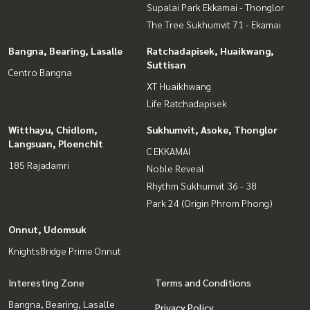
Supalai Park Ekkamai - Thonglor
The Tree Sukhumvit 71 - Ekamai
Bangna, Bearing, Lasalle
Ratchadapisek, Huaikwang,
Suttisan
Centro Bangna
XT Huaikhwang
Life Ratchadapisek
Witthayu, Chidlom,
Sukhumvit, Asoke, Thonglor
Langsuan, Ploenchit
C EKKAMAI
185 Rajadamri
Noble Reveal
Rhythm Sukhumvit 36 - 38
Park 24 (Origin Phrom Phong)
Onnut, Udomsuk
KnightsBridge Prime Onnut
Interesting Zone
Terms and Conditions
Bangna, Bearing, Lasalle
Privacy Policy