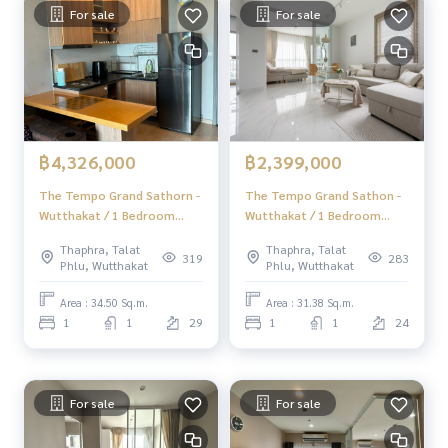
For sale
For sale
฿4,326,000
฿2,399,000
The Tempo Grand Sathorn -
The Tempo Grand Sathon -
Wutthakat / 1 Bedroom
Wutthakat / 1 Bedroom
(SALE WITH TENANT), The
(FOR SALE), The Tempo
Thaphra, Talat
Thaphra, Talat
Tempo Grand Sathorn -
Grand Sathon - Wutthakat /
319
283
Phlu, Wutthakat
Phlu, Wutthakat
Wutthakat / 1 Bedroom
1 Bedroom (For Sale)
(SALE WITH TENANT)
AMP007
Area : 34.50 Sq.m.
Area : 31.38 Sq.m.
MINDN011
1
1
29
1
1
24
For sale
For sale