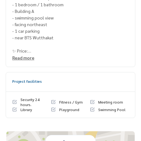
- 1 bedroom / 1 bathroom
- Building A
- swimming pool view
- facing northeast
- 1 car parking
- near BTS Wutthakat
✨ Price:
2,759,000 baht (including transfer fee)
Read more
Free loan service! Can choose every bank
Special interest, maximum credit limit 90-100%
Project facilities
______________________
Security 24
Fitness / Gym
Meeting room
HOME - REAL ESTATE SERVICES
hours.
Library
Playground
Swimming Pool
📞
062-879-5289
LINE: @homethailand
or click
https://lin.ee/2g9eaj7
✔️ professional consultant More than 6 years of experienc