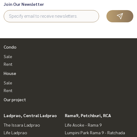
Join Our Newsletter
Condo
Sale
Rent
House
Sale
Rent
Our project
Ladprao, Central Ladprao
Rama9, Petchburi, RCA
The Issara Ladprao
Life Asoke - Rama 9
Life Ladprao
Lumpini Park Rama 9 - Ratchada