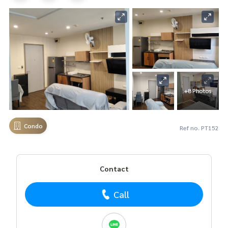
+8 Photos
Condo
Ref no. PT152
Contact
Call