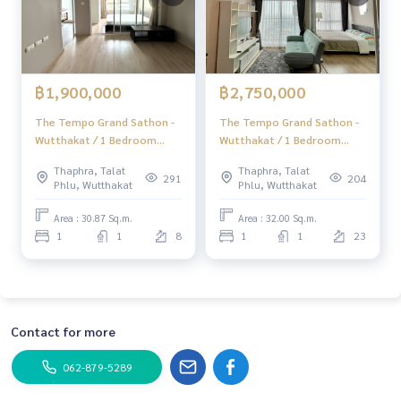
฿1,900,000
฿2,750,000
The Tempo Grand Sathon -
The Tempo Grand Sathon -
Wutthakat / 1 Bedroom
Wutthakat / 1 Bedroom
(FOR SALE), The Tempo
(FOR SALE), The Tempo
Thaphra, Talat
Thaphra, Talat
Grand Sathon - Wutthakat /
Grand Sathon - Wutthakat /
291
204
Phlu, Wutthakat
Phlu, Wutthakat
1 Bedroom (For Sale)
1 Bedroom (For Sale)
AMP001
MINDN026
Area : 30.87 Sq.m.
Area : 32.00 Sq.m.
1
1
8
1
1
23
Contact for more
062-879-5289