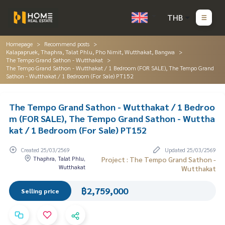
THB
Homepage
Recommend posts
Kalapapruek, Thaphra, Talat Phlu, Pho Nimit, Wutthakat, Bangwa
The Tempo Grand Sathon - Wutthakat
The Tempo Grand Sathon - Wutthakat / 1 Bedroom (FOR SALE), The Tempo Grand
Sathon - Wutthakat / 1 Bedroom (For Sale) PT152
The Tempo Grand Sathon - Wutthakat / 1 Bedroo
m (FOR SALE), The Tempo Grand Sathon - Wuttha
kat / 1 Bedroom (For Sale) PT152
Created 25/03/2569
Updated 25/03/2569
Thaphra, Talat Phlu,
Project : The Tempo Grand Sathon -
Wutthakat
Wutthakat
฿2,759,000
Selling price