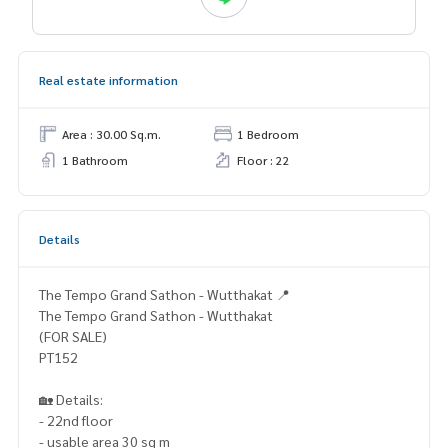
Real estate information
Area : 30.00 Sq.m.
1 Bedroom
1 Bathroom
Floor : 22
Details
The Tempo Grand Sathon - Wutthakat 📍
The Tempo Grand Sathon - Wutthakat
(FOR SALE)
PT152
🏡 Details:
- 22nd floor
- usable area 30 sq m