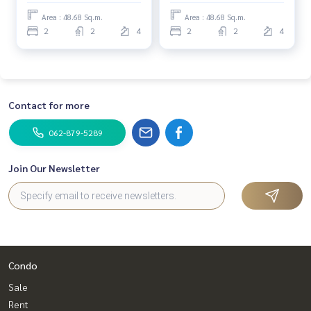
Area : 48.68 Sq.m.
Area : 48.68 Sq.m.
2
2
4
2
2
4
Contact for more
062-879-5289
Join Our Newsletter
Condo
Sale
Rent