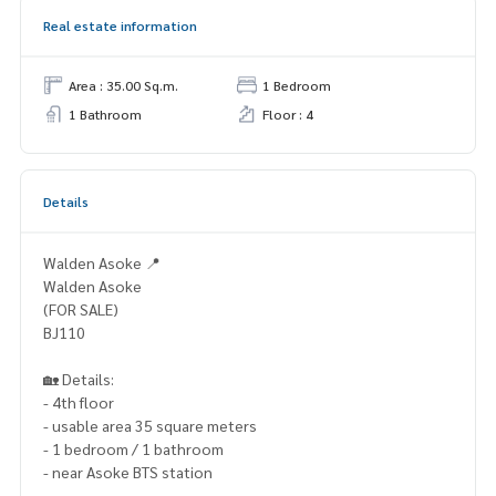
Real estate information
Area : 35.00 Sq.m.
1 Bedroom
1 Bathroom
Floor : 4
Details
Walden Asoke 📍
Walden Asoke
(FOR SALE)
BJ110
🏡 Details:
- 4th floor
- usable area 35 square meters
- 1 bedroom / 1 bathroom
- near Asoke BTS station