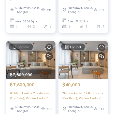
Asoke / 1 Bedroom +
Asoke / 1 Bedroom +
Sukhumvit, Asoke,
Sukhumvit, Asoke,
Multipurpose Room (Selling
Multipurpose (Selling with
331
403
Thonglor
Thonglor
with tenants) f297
tenants) f298
Area : 38.26 Sq.m.
Area : 38.26 Sq.m.
1
2
6
1
2
4
For sale
For rent
฿7,800,000
฿7,600,000
฿40,000
Walden Asoke / 2 Bedrooms
Walden Asoke / 2 Bedrooms
(For Sale), Valden Asoke / 2
(For Rent), Valden Asoke / 2
Bedrooms (Sale) F425
Bedrooms (Rental) F425
Sukhumvit, Asoke,
Sukhumvit, Asoke,
273
313
Thonglor
Thonglor