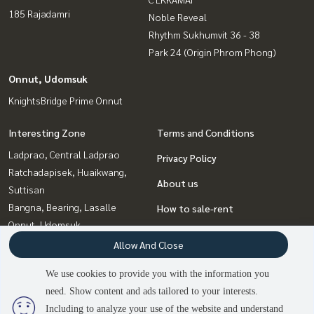
185 Rajadamri
Noble Reveal
Rhythm Sukhumvit 36 - 38
Park 24 (Origin Phrom Phong)
Onnut, Udomsuk
KnightsBridge Prime Onnut
Interesting Zone
Terms and Conditions
Ladprao, Central Ladprao
Privacy Policy
Ratchadapisek, Huaikwang,
About us
Suttisan
Bangna, Bearing, Lasalle
How to sale-rent
Onnut, Udomsuk
Contact
Rama9, Petchburi, RCA
Allow And Close
Witthayu, Chidlom, Langsuan,
We use cookies to provide you with the information you
Ploenchit
need. Show content and ads tailored to your interests.
3
people are viewing
Sukhumvit, Asoke, Thonglor
Including to analyze your use of the website and understand