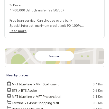
✨ Price:
4,900,000 Baht (transfer fee 50/50)
Free loan service! Can choose every bank
Special interest, maximum credit limit 90-100%
Read more
______________________
HOME - REAL ESTATE SERVICES
📞
062-879-5289
See map
LINE: @homethailand
or click
https://lin.ee/2g9eaj7
Nearby places
✔️ professional consultant More than 6 years of experienc
e
MRT blue line > MRT Sukhumvit
0.4 Km
✔️ In-depth information by local experts
BTS > BTS Asoke
0.6 Km
✔️ Accepting consignments, buying, selling, mortgages
MRT blue line > MRT Phetchaburi
1.1 Km
📲 Follow us:
Terminal21 Asok Shopping Mall
0.5 Km
www.homerealestateservices.co.th
Robinson Sukhumvit
0.7 Km