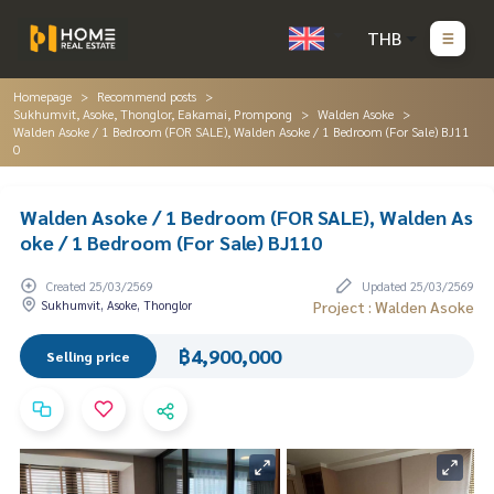
THB
Homepage
Recommend posts
Sukhumvit, Asoke, Thonglor, Eakamai, Prompong
Walden Asoke
Walden Asoke / 1 Bedroom (FOR SALE), Walden Asoke / 1 Bedroom (For Sale) BJ11
0
Walden Asoke / 1 Bedroom (FOR SALE), Walden As
oke / 1 Bedroom (For Sale) BJ110
Created 25/03/2569
Updated 25/03/2569
Sukhumvit, Asoke, Thonglor
Project : Walden Asoke
฿4,900,000
Selling price