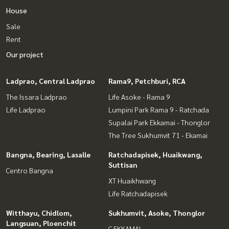
House
Sale
Rent
Our project
Ladprao, Central Ladprao
Rama9, Petchburi, RCA
The Issara Ladprao
Life Asoke - Rama 9
Life Ladprao
Lumpini Park Rama 9 - Ratchada
Supalai Park Ekkamai - Thonglor
The Tree Sukhumvit 71 - Ekamai
Bangna, Bearing, Lasalle
Ratchadapisek, Huaikwang,
Suttisan
Centro Bangna
XT Huaikhwang
Life Ratchadapisek
Witthayu, Chidlom,
Sukhumvit, Asoke, Thonglor
Langsuan, Ploenchit
C EKKAMAI