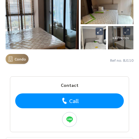
+4 Photos
Condo
Ref no. BJ110
Contact
Call