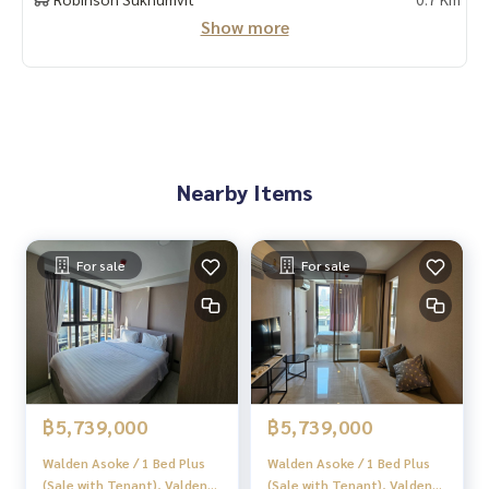
“HOME - Real Estate Services”
Show more
Facebook | IG | TikTok | YouTube
#HOMEREALESTATESERVICES
#Sincere Broker #Accepting real estate for sale
Nearby Items
For sale
For sale
฿5,739,000
฿5,739,000
Walden Asoke / 1 Bed Plus
Walden Asoke / 1 Bed Plus
(Sale with Tenant), Valden
(Sale with Tenant), Valden