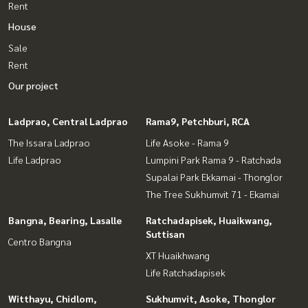
Rent
House
Sale
Rent
Our project
Ladprao, Central Ladprao
Rama9, Petchburi, RCA
The Issara Ladprao
Life Asoke - Rama 9
Life Ladprao
Lumpini Park Rama 9 - Ratchada
Supalai Park Ekkamai - Thonglor
The Tree Sukhumvit 71 - Ekamai
Bangna, Bearing, Lasalle
Ratchadapisek, Huaikwang,
Suttisan
Centro Bangna
XT Huaikhwang
Life Ratchadapisek
Witthayu, Chidlom,
Sukhumvit, Asoke, Thonglor