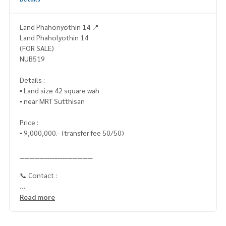
Land Phahonyothin 14 📍
Land Phaholyothin 14
(FOR SALE)
NUB519
Details :
▪️ Land size 42 square wah
▪️ near MRT Sutthisan
Price :
▪️ 9,000,000.- (transfer fee 50/50)
_____________________________
📞 Contact :
HOME - REAL ESTATE SERVICES
Read more
Tel :
062-879-5289
LINE: @homethailand (with @ lead)