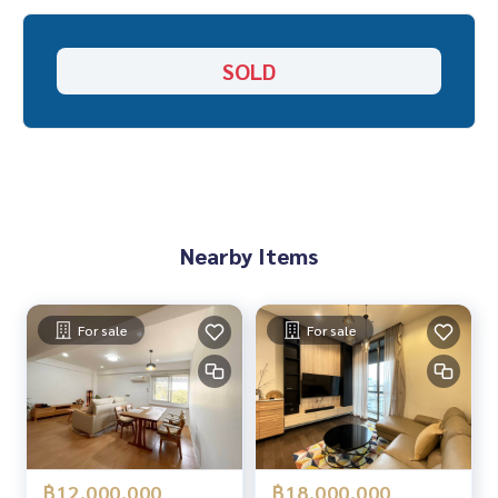
“Because we believe that good quality of life..
Starting from the residence ❤️
SOLD
_____________________________
All deal Ratchada, Ladprao, Rama 9
Click hashtag 👉 #HOME_RATCHADA
_____________________________
Nearby Items
HOME - REAL ESTATE SERVICES
Professional real estate company
That will help to make the transaction smooth, neat and s
For sale
For sale
mooth.
With a team and experience of over 1,000 + cases
✨ We take care of the loan for buyers
฿12,000,000
฿18,000,000
with special interest only for HOME customers