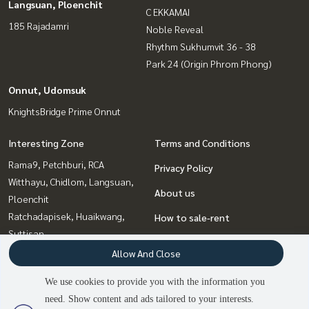
Langsuan, Ploenchit
C EKKAMAI
185 Rajadamri
Noble Reveal
Rhythm Sukhumvit 36 - 38
Park 24 (Origin Phrom Phong)
Onnut, Udomsuk
KnightsBridge Prime Onnut
Interesting Zone
Terms and Conditions
Rama9, Petchburi, RCA
Privacy Policy
Witthayu, Chidlom, Langsuan,
About us
Ploenchit
Ratchadapisek, Huaikwang,
How to sale-rent
Suttisan
Contact
Sukhumvit, Asoke, Thonglor
Allow And Close
Bangna, Bearing, Lasalle
We use cookies to provide you with the information you
Ladprao, Central Ladprao
need. Show content and ads tailored to your interests.
2
people are viewing
Onnut, Udomsuk