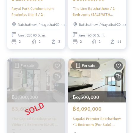
Royal Park Condominium
The Line Ratchathewi / 2
✨ We know your heart more than you ever know.
Phaholyothin 8 / 2
Bedrooms (SALE WITH
Bedrooms (FOR SALE), Royal
TENANT), The Line
Provide in-depth advice from local experts
Ratchathewi,Phayathai
Ratchathewi,Phayathai
119
342
Park Condominium
Ratchathewi / 2 bedrooms
Phaholyothin 8 / 2
(sale with tenant) BL004
Area : 220.00 Sq.m.
Area : 60.00 Sq.m.
✨ We take care of accepting consignment without cost.
Bedrooms (For Sale)
2
2
3
2
2
11
PINP298
Supervised by local experts
Help plan, provide information, maintain benefits
For sale
For sale
Take care from the beginning to the end of the sales proce
ss.
✨ Buying, getting a mortgage
If you need urgent money The company is ready to buy imm
฿3,800,000
฿6,500,000
ediately!
฿3,600,000
฿6,090,000
_____________________________
The Capital Ratchaprarop -
Supalai Premier Ratchathewi
Follow Us On :
Vibha / 1 Bedroom (SALE),
/ 1 Bedroom (For Sale),
Website :
https://homerealestate.co.th
The Capital Ratchaprarop -
Supalai Premier Ratchathewi