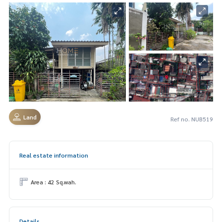
Land
Ref no. NUB519
Real estate information
Area : 42 Sq.wah.
Details