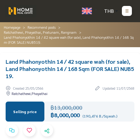
THB
Homepage
Recommend posts
Ratchathewi, Phayathai, Pratunam, Rangnam
Land Phahonyothin 14 / 42 square wah (for sale), Land Phahonyothin 14 / 168 Sq
m (FOR SALE) NUB519.
Land Phahonyothin 14 / 42 square wah (for sale),
Land Phahonyothin 14 / 168 Sqm (FOR SALE) NUB5
19.
Created 25/05/2566
Updated 11/07/2568
Ratchathewi,Phayathai
฿13,000,000
Selling price
฿8,000,000
(190,476 B./Sq.wah.)