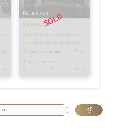
฿5,000,000
฿4,800,000
ay ✨
Onyx Phaholyothin / 1 Bedroom
(FOR SALE), Onyx Phaholyothin /
1 Bedroom (FOR SALE) QC261
Sapankwai,Jatujak
806
611
Area : 41.00 Sq.m.
13
1
1
15