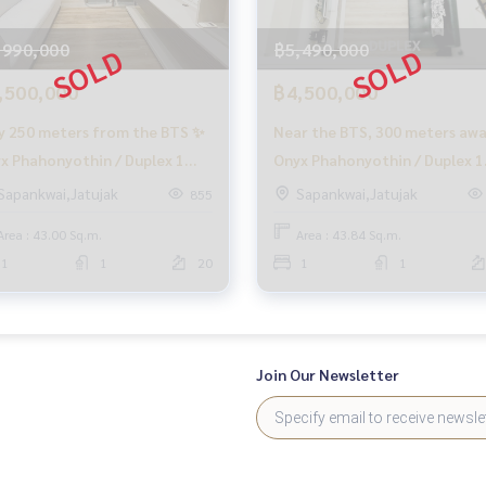
,990,000
฿5,490,000
,500,000
฿4,500,000
f charge
y 250 meters from the BTS ✨
Near the BTS, 300 meters aw
x Phahonyothin / Duplex 1
Onyx Phahonyothin / Duplex 1
rovide information, maintain benefits
room (FOR SALE), Onyx
Bedroom (FOR SALE), Onyx
Sapankwai,Jatujak
Sapankwai,Jatujak
855
ocess
honyothin / Duplex 1
Phahonyothin / Duplex 1
Area : 43.00 Sq.m.
Area : 43.84 Sq.m.
room (FOR SALE) PLOYW013
Bedroom (FOR SALE) QC258
o buy immediately!
1
1
20
1
1
Join Our Newsletter