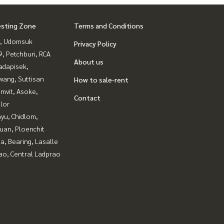
esting Zone
Terms and Conditions
, Udomsuk
Privacy Policy
, Petchburi, RCA
About us
adapisek,
wang, Suttisan
How to sale-rent
mvit, Asoke,
Contact
lor
yu, Chidlom,
uan, Ploenchit
a, Bearing, Lasalle
ao, Central Ladprao