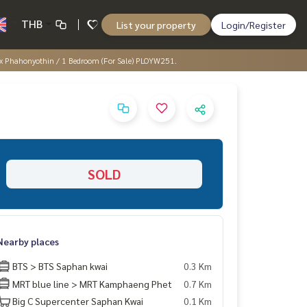
THB
List your property
Login/Register
x Phahonyothin / 1 Bedroom (For Sale) PLOYW251.
SOLD
Nearby places
BTS > BTS Saphan kwai
0.3 Km
MRT blue line > MRT Kamphaeng Phet
0.7 Km
Big C Supercenter Saphan Kwai
0.1 Km