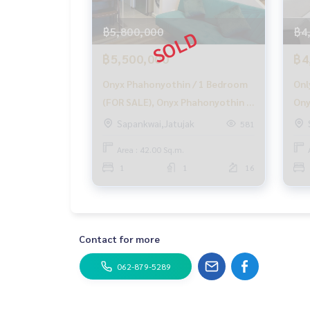
With special interest only for HOME customers
฿5,800,000
฿4
✨ We know your heart more than you ever knew
฿5,500,000
฿4
Provide in-depth advice by local experts
✨ We take care of accepting consignment free o
Onyx Phahonyothin / 1 Bedroom
Onl
(FOR SALE), Onyx Phahonyothin /
Ony
Supervised by experts in the area to help plan, p
1 Bedroom (FOR SALE) PLOYW074
Bed
Sapankwai,Jatujak
581
Take care from beginning to end of the sales pr
Pha
Area : 42.00 Sq.m.
✨ Buy, get a mortgage
Bed
If you need urgent money. The company is ready t
1
1
16
_____________________________
Follow Us On :
Website :
https://homerealestate.co.th
Contact for more
Facebook : HOME - Real Estate Services
IG : homerealestateservices
062-879-5289
Tiktok : homerealestateservices
Youtube : HOME Real Estate Services