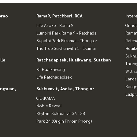
prao
Rama9, Petchburi, RCA
Inter
Life Asoke - Rama 9
Onnut
Lumpini Park Rama 9 - Ratchada
Rama9
Supalai Park Ekkamai - Thonglor
Ratch
The Tree Sukhumvit 71 - Ekamai
Huaik
Sukhu
lle
Ratchadapisek, Huaikwang, Suttisan
Thong
XT Huaikhwang
Wittha
Life Ratchadapisek
Langs
Bangn
angsuan,
Sukhumvit, Asoke, Thonglor
Ladpr
C EKKAMAI
Noble Reveal
Rhythm Sukhumvit 36 - 38
Park 24 (Origin Phrom Phong)