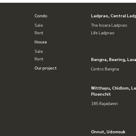
#HOMEREALESTATESERVICES
#Consignment #Consignment to sell a house.
Condo
Ladprao, Central Lad
#consignment for sale #Land consignment
Sale
The Issara Ladprao
#real estate broker #Professional broker
Rent
Life Ladprao
House
Sale
Rent
Bangna, Bearing, Lasa
Our project
Centro Bangna
Witthayu, Chidlom, L
Ploenchit
185 Rajadamri
Onnut, Udomsuk