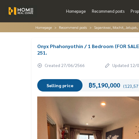
Homepage
Recommend posts
Prop
Homepage
Recommend posts
Sapankwai, Mochit, Jatujak,
Onyx Phahonyothin / 1 Bedroom (FOR SALE
251.
Created 27/06/2566
Updated 12/
฿5,190,000
Selling price
(123,571