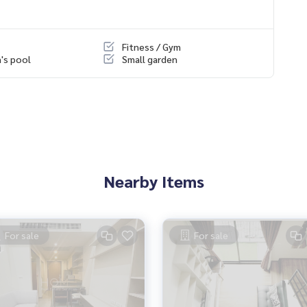
Fitness / Gym
n's pool
Small garden
Nearby Items
For sale
For sale
s