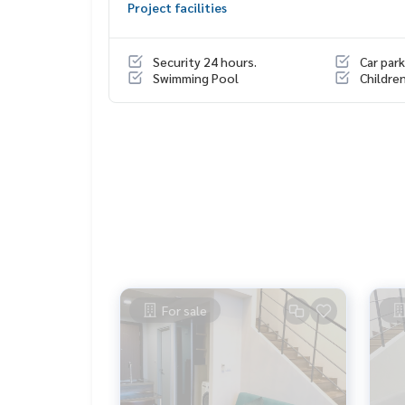
Project facilities
HOME - REAL ESTATE SERVICES
Tel :
062-879-5289
Security 24 hours.
Car park
LINE : @homethailand (with @ lead)
Swimming Pool
Childre
“Because we believe that good quality of life..
Starting from the residence ❤️“
_____________________________
Include deal Ratchada, Ladprao, Rama 9
Click hashtag 👉 #HOME_RATCHADA
_____________________________
HOME - REAL ESTATE SERVICES
For sale
Real estate company Professional
that will help trade perfectly, neatly, smoothly
With a team and experience of over 1,000 + case
✨ We take care of the loan for buyers