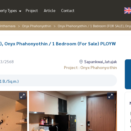
erty Types
Project
Article
Contact
 Inthamara
Onyx Phahonyothin
Onyx Phahonyothin / 1 Bedroom (FOR SALE), Ony
), Onyx Phahonyothin / 1 Bedroom (For Sale) PLOYW
03/2568
Sapankwai,Jatujak
Project : Onyx Phahonyothin
 B./Sq.m.)