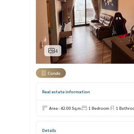
4
Condo
Real estate information
Area : 42.00 Sq.m.
1 Bedroom
1 Bathro
Details