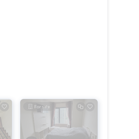
For sale