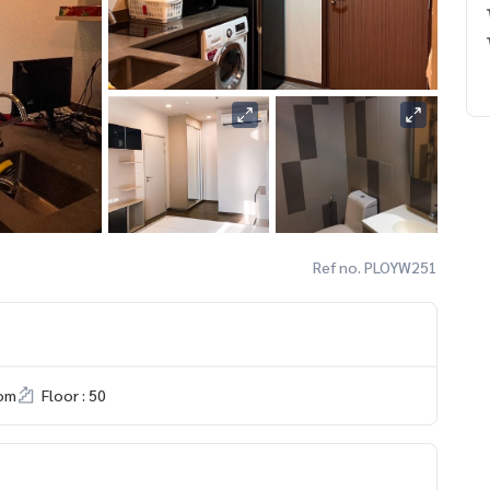
Ref no. PLOYW251
om
Floor : 50