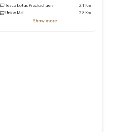
Tesco Lotus Prachachuen
2.1 Km
Union Mall
2.8 Km
Show more