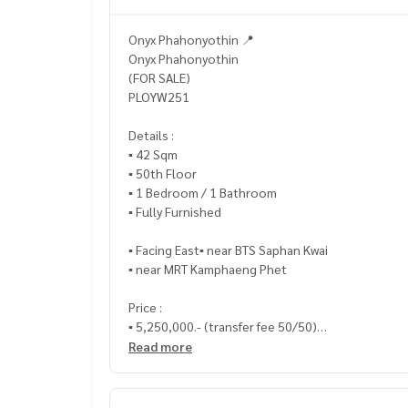
Onyx Phahonyothin 📍
Onyx Phahonyothin
(FOR SALE)
PLOYW251
Details :
▪️ 42 Sqm
▪️ 50th Floor
▪️ 1 Bedroom / 1 Bathroom
▪️ Fully Furnished
▪️ Facing East▪️ near BTS Saphan Kwai
▪️ near MRT Kamphaeng Phet
Price :
▪️ 5,250,000.- (transfer fee 50/50)
Read more
_____________________________
📞 Contact :