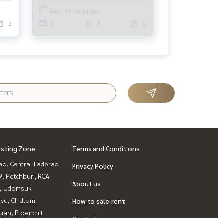
(SLAE) GAMET195
Area : 67.00 Sq.wah.
2
5
3
2
esting Zone
Terms and Conditions
ao, Central Ladprao
Privacy Policy
, Petchburi, RCA
About us
, Udomsuk
yu, Chidlom,
How to sale-rent
uan, Ploenchit