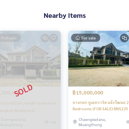
ri (SISB Nonthaburi) 600 meters
Nearby Items
6 km.
For sale
For sale
,200,000
฿15,000,000
บางกอก บูเลอวาร์ด แจ้งวัฒนะ 2 
d condition, ready to move in
Bedrooms (FOR SALE) BNS225
angkok Boulevard
engwattana 2 / 5 bedrooms
Chaengwatana,
Chaengwatana,
perfect, smooth and complete
646
Muangthong
Muangthong
r sale), Bangkok Boulevard
s