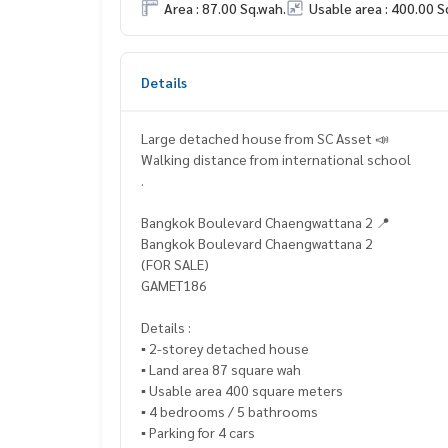
Area : 87.00 Sq.wah.
Usable area : 400.00 S
Details
Large detached house from SC Asset 📣
Walking distance from international school
.
Bangkok Boulevard Chaengwattana 2 📍
Bangkok Boulevard Chaengwattana 2
(FOR SALE)
GAMET186
Details :
▪️ 2-storey detached house
▪️ Land area 87 square wah
▪️ Usable area 400 square meters
▪️ 4 bedrooms / 5 bathrooms
▪️ Parking for 4 cars