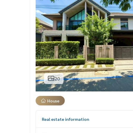
20
House
Real estate information