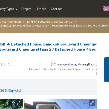
erty Types
Project
Article
Contact
g, Ngamwongwan
Bangkok Boulevard Chaengwattana 2
se, Bangkok Boulevard Chaengwattana 2 / 4 bedrooms (for sale), Bangkok Boulevard Ch
 SISB 🔥 Detached house, Bangkok Boulevard Chaengw
k Boulevard Chaengwattana 2 / Detached House 4 Bed
12/2568
Chaengwatana, Muangthong
Project : Bangkok Boulevard Chaengwattana
2
26 B./Sq.wah.)