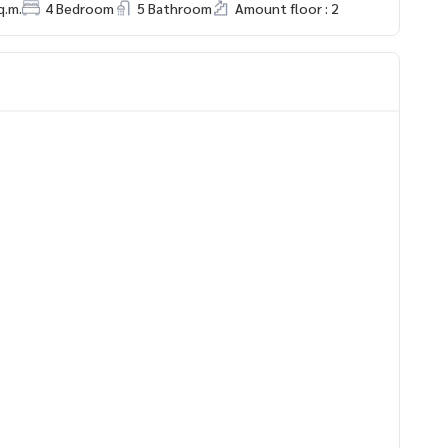
q.m.
4 Bedroom
5 Bathroom
Amount floor : 2