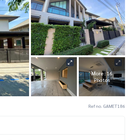
More : 16
Photos
Ref no. GAMET186