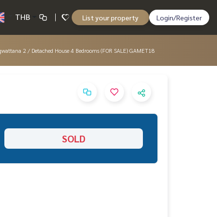
THB
List your property
Login/Register
aengwattana 2 / Detached House 4 Bedrooms (FOR SALE) GAMET18
SOLD