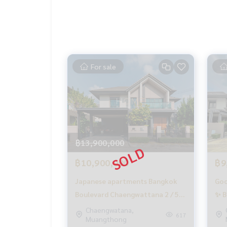
▪️ Near World Medical Hospital 7.6 km.
▪️ Near Singapore International School Nonthabu
▪️ Near Robinson Ratchapruek Department Store 
_____________________________
For sale
📞 Contact:
Tel:
062-879-5289
LINE: @homethailand (with @)
HOME REAL ESTATE SERVICES
“Because we believe in good quality of life..
฿13,900,000
Start from your home❤️“
฿10,900,000
฿9
_____________________________
Japanese apartments Bangkok
Goo
HOME - REAL ESTATE SERVICES
Boulevard Chaengwattana 2 / 5
✨ B
A professional real estate company
Bedrooms (SLAE) GAMET195
Cha
Chaengwatana,
that will help you make your purchase and sale 
617
Muangthong
(fo
With a team and experience of over 1,000 + case