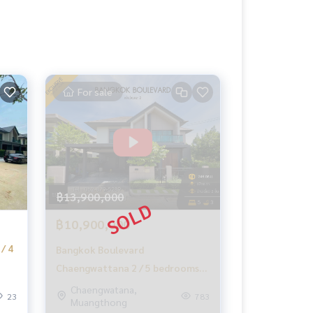
For sale
฿13,900,000
฿10,900,000
/ 4
Bangkok Boulevard
Chaengwattana 2 / 5 bedrooms
(for sale), Bangkok Boulevard
Chaengwatana,
23
783
Muangthong
Chaengwattana 2 / 5 Bedrooms