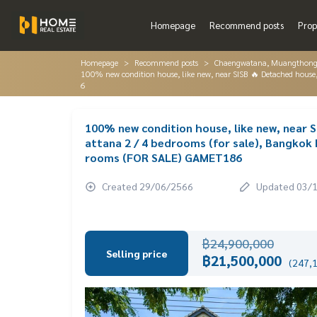
Homepage
Recommend posts
Prop
Homepage
Recommend posts
Chaengwatana, Muangthon
100% new condition house, like new, near SISB 🔥 Detached hou
6
100% new condition house, like new, near
attana 2 / 4 bedrooms (for sale), Bangko
rooms (FOR SALE) GAMET186
Created 29/06/2566
Updated 03/
฿24,900,000
Selling price
฿21,500,000
(247,1