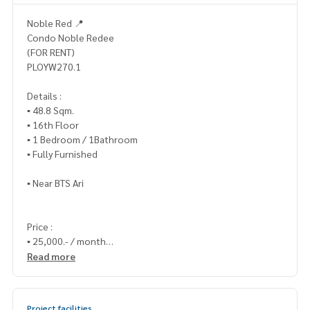
Noble Red 📍
Condo Noble Redee
(FOR RENT)
PLOYW270.1
Details :
▪️ 48.8 Sqm.
▪️ 16th Floor
▪️ 1 Bedroom / 1Bathroom
▪️ Fully Furnished
▪️ Near BTS Ari
Price :
▪️ 25,000.- / month
Read more
_____________________________
📞 Contact :
Project facilities