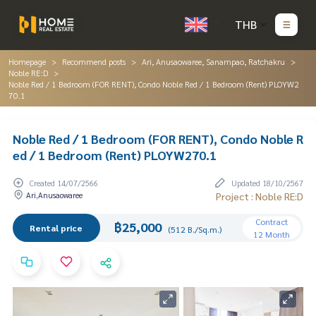
THB
Homepage
Recommend posts
Ari, Anusaowaree, Sanampao, Ratchakru
Noble RE:D
Noble Red / 1 Bedroom (FOR RENT), Condo Noble Red / 1 Bedroom (Rent) PLOYW2
70.1
Noble Red / 1 Bedroom (FOR RENT), Condo Noble R
ed / 1 Bedroom (Rent) PLOYW270.1
Created 14/07/2566
Updated 18/10/2567
Ari,Anusaowaree
Project : Noble RE:D
Contract
฿25,000
Rental price
(512 B./Sq.m.)
12 Month