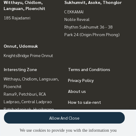
Witthayu, Chidlom,
Sukhumvit, Asoke, Thonglor
Langsuan, Ploenchit
C EKKAMAI
185 Rajadamri
Noble Reveal
Rhythm Sukhumvit 36 - 38
Park 24 (Origin Phrom Phong)
Onnut, Udomsuk
KnightsBridge Prime Onnut
Interesting Zone
Terms and Conditions
Witthayu, Chidlom, Langsuan,
Privacy Policy
Ploenchit
About us
Rama9, Petchburi, RCA
Ladprao, Central Ladprao
How to sale-rent
Ratchadapisek, Huaikwang,
Contact
Suttisan
Allow And Close
Bangna, Bearing, Lasalle
We use cookies to provide you with the information you
Sukhumvit, Asoke, Thonglor