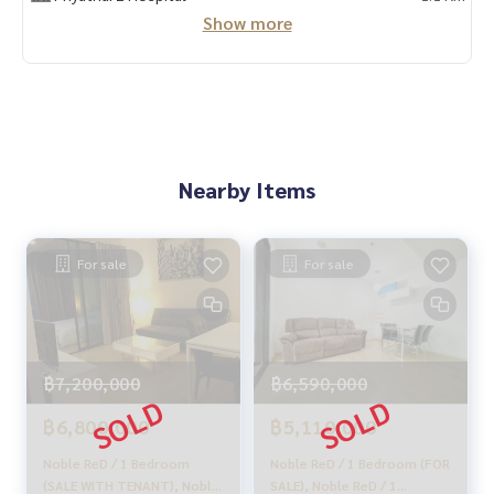
✨ We take care of the loan for buyers
Show more
with special interest only for HOME customers
✨ We know your heart more than you ever know.
Provide in-depth advice from local experts
Nearby Items
✨ We take care of accepting consignment free of charge.
Supervised by local experts
For sale
For sale
Help plan, provide information, maintain benefits
Take care from the beginning to the end of the sales proce
ss.
฿7,200,000
฿6,590,000
✨ Buying, getting a mortgage
If you need urgent money The company is ready to buy imm
฿6,800,000
฿5,110,000
ediately!
Noble ReD / 1 Bedroom
Noble ReD / 1 Bedroom (FOR
_____________________________
(SALE WITH TENANT), Noble
SALE), Noble ReD / 1