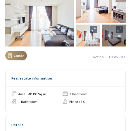
+5 Photos
Condo
Ref no. PLOYW270.1
Real estate information
Area : 48.80 Sq.m.
1 Bedroom
1 Bathroom
Floor : 16
Details