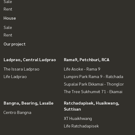
Sale
Rent
House
Sale
Rent
Our project
Ladprao, Central Ladprao
Rama9, Petchburi, RCA
The Issara Ladprao
Life Asoke - Rama 9
Life Ladprao
Lumpini Park Rama 9 - Ratchada
Supalai Park Ekkamai - Thonglor
The Tree Sukhumvit 71 - Ekamai
Bangna, Bearing, Lasalle
Ratchadapisek, Huaikwang,
Suttisan
Centro Bangna
XT Huaikhwang
Life Ratchadapisek