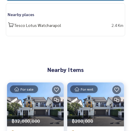
✨ We take care of the loan for buyers
With special interest only for HOME customers
Nearby places
✨ We know your heart more than you ever knew
Tesco Lotus Watcharapol
2.4 Km
Provide in-depth advice by local experts
✨ We take care of receiving consignment free of charge
Supervised by experts in the area to help plan, provide info
rmation, maintain benefits
Take care from beginning to end of the sales process
Nearby Items
✨ Buy, get a mortgage
If you need urgent money. The company is ready to buy imm
ediately!
For sale
For rent
_____________________________
Follow Us On :
Website :
https://homerealestate.co.th
฿32,000,000
฿200,000
Facebook : HOME - Real Estate Services
IG : homerealestateservices