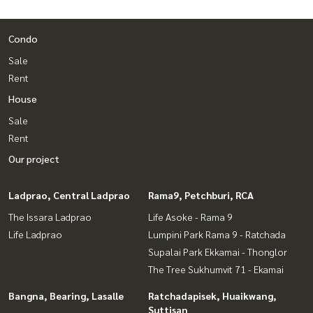
Condo
Sale
Rent
House
Sale
Rent
Our project
Ladprao, Central Ladprao
Rama9, Petchburi, RCA
The Issara Ladprao
Life Asoke - Rama 9
Life Ladprao
Lumpini Park Rama 9 - Ratchada
Supalai Park Ekkamai - Thonglor
The Tree Sukhumvit 71 - Ekamai
Bangna, Bearing, Lasalle
Ratchadapisek, Huaikwang,
Suttisan