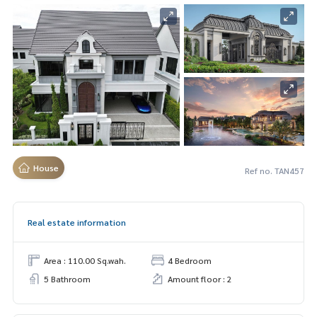
House
Ref no. TAN457
Real estate information
Area : 110.00 Sq.wah.
4 Bedroom
5 Bathroom
Amount floor : 2