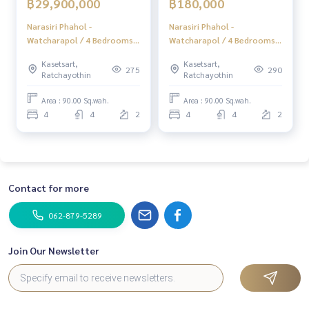
฿29,900,000
฿180,000
Tiktok : homerealestateservices
Youtube : HOME Real Estate Services
Narasiri Phahol -
Narasiri Phahol -
Watcharapol / 4 Bedrooms
Watcharapol / 4 Bedrooms
(FOR SALE) TAN861
(FOR RENT) TAN861
#HOMEREALESTATESERVICES
Kasetsart,
Kasetsart,
#Consignment #Consignment to sell a house.
275
290
Ratchayothin
Ratchayothin
#consignment for sale #Land consignment
#real estate broker #Professional broker
Area : 90.00 Sq.wah.
Area : 90.00 Sq.wah.
4
4
2
4
4
2
Contact for more
062-879-5289
Join Our Newsletter