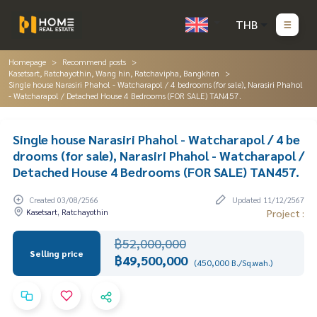
THB
Homepage
Recommend posts
Kasetsart, Ratchayothin, Wang hin, Ratchavipha, Bangkhen
Single house Narasiri Phahol - Watcharapol / 4 bedrooms (for sale), Narasiri Phahol
- Watcharapol / Detached House 4 Bedrooms (FOR SALE) TAN457.
Single house Narasiri Phahol - Watcharapol / 4 be
drooms (for sale), Narasiri Phahol - Watcharapol /
Detached House 4 Bedrooms (FOR SALE) TAN457.
Created 03/08/2566
Updated 11/12/2567
Kasetsart, Ratchayothin
Project :
฿52,000,000
Selling price
฿49,500,000
(450,000 B./Sq.wah.)