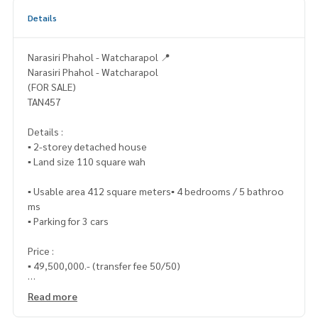
Details
Narasiri Phahol - Watcharapol 📍
Narasiri Phahol - Watcharapol
(FOR SALE)
TAN457
Details :
▪️ 2-storey detached house
▪️ Land size 110 square wah
▪️ Usable area 412 square meters▪️ 4 bedrooms / 5 bathroo
ms
▪️ Parking for 3 cars
Price :
▪️ 49,500,000.- (transfer fee 50/50)
_____________________________
Read more