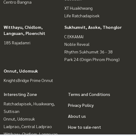
Centro Bangna
XT Huaikhwang
Life Ratchadapisek
Witthayu, Chidlom,
Sukhumvit, Asoke, Thonglor
Langsuan, Ploenchit
C EKKAMAI
185 Rajadamri
Noble Reveal
Rhythm Sukhumvit 36 - 38
Park 24 (Origin Phrom Phong)
Onnut, Udomsuk
KnightsBridge Prime Onnut
Interesting Zone
Terms and Conditions
Ratchadapisek, Huaikwang,
Privacy Policy
Suttisan
About us
Onnut, Udomsuk
Ladprao, Central Ladprao
How to sale-rent
Witthayu, Chidlom, Langsuan,