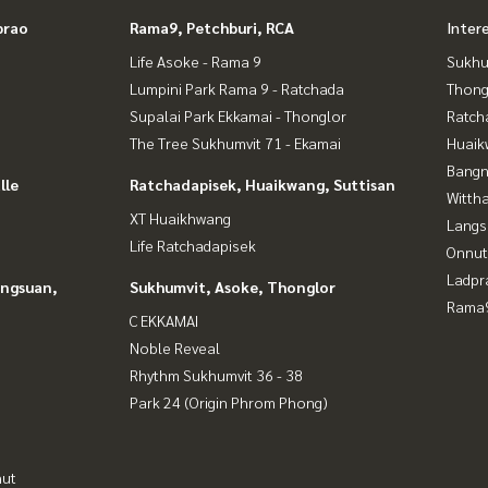
prao
Rama9, Petchburi, RCA
Inter
Life Asoke - Rama 9
Sukhu
Lumpini Park Rama 9 - Ratchada
Thong
Supalai Park Ekkamai - Thonglor
Ratch
The Tree Sukhumvit 71 - Ekamai
Huaik
Bangn
lle
Ratchadapisek, Huaikwang, Suttisan
Wittha
XT Huaikhwang
Langs
Life Ratchadapisek
Onnut
Ladpr
angsuan,
Sukhumvit, Asoke, Thonglor
Rama9
C EKKAMAI
Noble Reveal
Rhythm Sukhumvit 36 - 38
Park 24 (Origin Phrom Phong)
nut