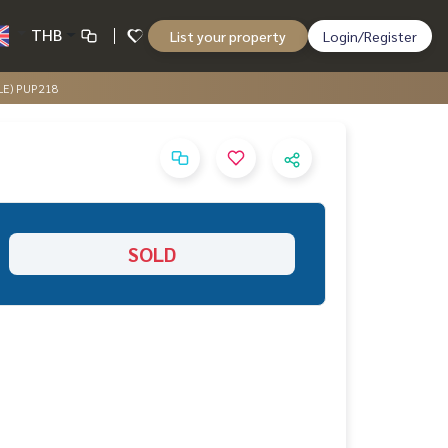
THB
List your property
Login/Register
ALE) PUP218
SOLD