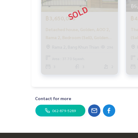
with special interest only for HOME customers
฿5
✨ We know your heart more than you ever know.
฿3,650,000
฿4
Detached house, Golden, AOO 2,
The
Provide in-depth advice from local experts
Rama 2, Bedroom (Sell), Golden
(Sa
✨ We take care of accepting consignment withou
Neo 2 Rama 2 / Details 3
Bed
Rama 2, Bang Khun Thian
296
Bedrooms (For Sale) Ping025
Supervised by local experts
Area : 37.70 Sq.wah.
Help plan, provide information, maintain benefits
3
3
2
Take care from the beginning to the end of the s
✨ Buying, getting a mortgage
If you need urgent money The company is ready t
Contact for more
_____________________________
062-879-5289
Follow Us On :
Website :
https://homerealestate.co.th
Facebook : HOME - Real Estate Services