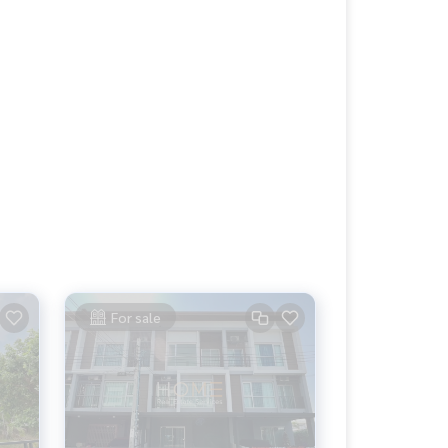
For sale