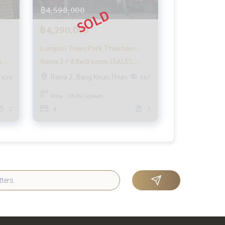
฿4,590,000
฿4,290,000
3
Lumpini Town Park Thakham -
k
Rama 2 / 4 Bedrooms (SALE),
Lumpini Town Park Thakham -
Rama 2, Bang Khun Thian
624
667
Rama 2 / 4 Bedrooms (SALE)
Area : 18.00 Sq.wah.
PUP274
2
4
3