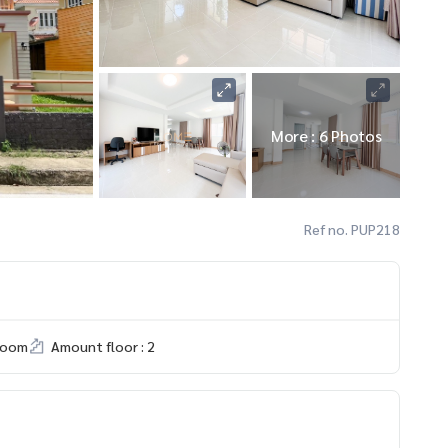
More : 6 Photos
Ref no. PUP218
room
Amount floor : 2