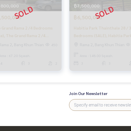
,800,000
฿7,500,000
,500,000
฿6,500,000
 Grand Rama 2 /4 Bedrooms
Habitia Park Thainthale 28 / 
le), The Grand Rama 2 /4
Bedrooms (SALE), Habitia Par
t cost.
rooms (For Sale) Ping022
Thainthale 28 / 3 Bedrooms
Rama 2, Bang Khun Thian
Rama 2, Bang Khun Thian
450
(SALE) PUP198
Area : 67.20 Sq.wah.
Area : 148.00 Sq.wah.
4
3
2
3
3
ales process.
o buy immediately!
Join Our Newsletter