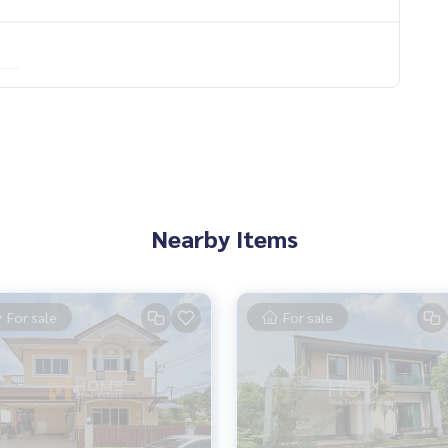
Nearby Items
For sale
For sale
s