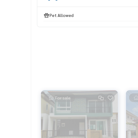
LINE: @homethailand (with @ lead)
Pet Allowed
Because we believe that good quality of life..
Starting from the residence ❤️ “
_____________________________
Deal Rama 2
Click hashtag 👉 #HOME_RAMA2
_____________________________
HOME - REAL ESTATE SERVICES
Professional real estate consulting company
For sale
that will help buy-sell perfectly, smoothly
With a team and experience of over 1,000 + case
✨ We take care of the loan for buyers