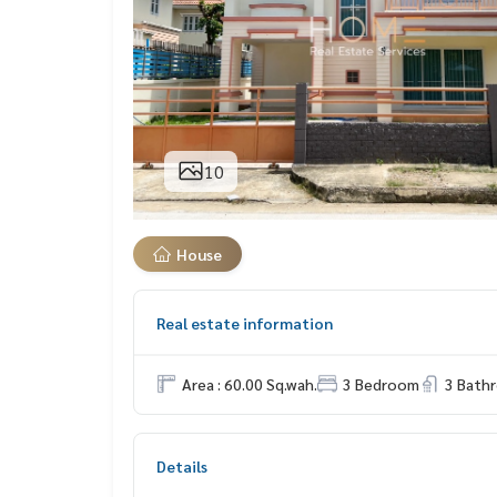
10
House
Real estate information
Area : 60.00 Sq.wah.
3 Bedroom
3 Bath
Details