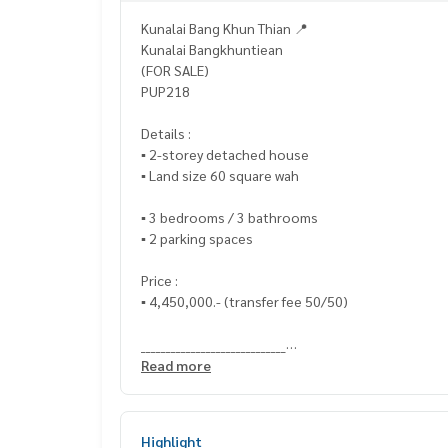
Kunalai Bang Khun Thian 📍
Kunalai Bangkhuntiean
(FOR SALE)
PUP218
Details :
▪️ 2-storey detached house
▪️ Land size 60 square wah
▪️ 3 bedrooms / 3 bathrooms
▪️ 2 parking spaces
Price :
▪️ 4,450,000.- (transfer fee 50/50)
_____________________________
Read more
📞 Contact :
HOME - REAL ESTATE SERVICES
Highlight
Tel :
062-879-5289