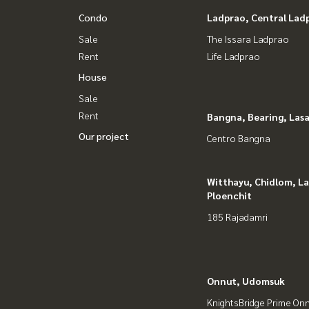
IG : homerealestateservices
Condo
Ladprao, Central Lad
Tiktok : homerealestateservices
Sale
The Issara Ladprao
Youtube : HOME Real Estate Services
Rent
Life Ladprao
House
#HOMEREALESTATESERVICES
#Consignment #Consignment to sell a house.
Sale
#consignment for sale #Land consignment
Rent
Bangna, Bearing, Lasa
#real estate broker #Professional broker
Our project
Centro Bangna
Witthayu, Chidlom, L
Ploenchit
185 Rajadamri
Onnut, Udomsuk
KnightsBridge Prime On