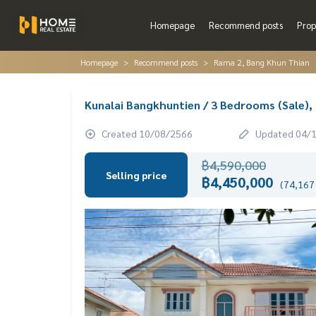
Homepage
Recommend posts
Prop
Homepage
Recommend posts
Rama 2, Bang Khun Thian
Kunalai Bangkhuntien / 3 Bedrooms (Sale)
Created 10/08/2566
Updated 04/
฿4,590,000
Selling price
฿4,450,000
(74,167 