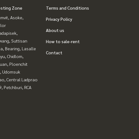
esting Zone
Terms and Conditions
mvit, Asoke,
Privacy Policy
lor
About us
adapisek,
wang, Suttisan
How to sale-rent
a, Bearing, Lasalle
Contact
yu, Chidlom,
uan, Ploenchit
, Udomsuk
ao, Central Ladprao
, Petchburi, RCA