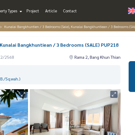
erty Types
Project
Article
Contact
Kunalai Bangkhuntien / 3 Bedrooms (Sale), Kunalai Bangkhuntiean / 3 Bedrooms (S
, Kunalai Bangkhuntiean / 3 Bedrooms (SALE) PUP218
12/2568
Rama 2, Bang Khun Thian
B./Sq.wah.)