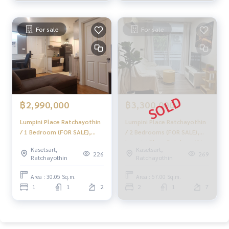
If you need urgent money The company is ready to buy imm
ediately!
For sale
For sale
_____________________________
Follow Us On :
Website :
https://homerealestate.co.th
Facebook : HOME - Real Estate Services
IG : homerealestateservices
Tiktok : homerealestateservices
฿2,990,000
฿3,300,000
Lumpini Place Ratchayothin
Lumpini Place Ratchayothin
Youtube : HOME Real Estate Services
/ 1 Bedroom (FOR SALE),
/ 2 Bedrooms (FOR SALE),
Lumpini Place Ratchayothin
Lumpini Place Ratchayothin
#HOMEREALESTATESERVICES
Kasetsart,
Kasetsart,
/ 1 Bedroom (For Sale)
/ 2 Bedrooms (FOR SALE)
226
269
#Consignment #Consignment to sell a house.
Ratchayothin
Ratchayothin
PINP272
DEWT037
#consignment for sale #Land consignment
Area : 30.05 Sq.m.
Area : 57.00 Sq.m.
#real estate broker #Professional broker
1
1
2
2
1
7