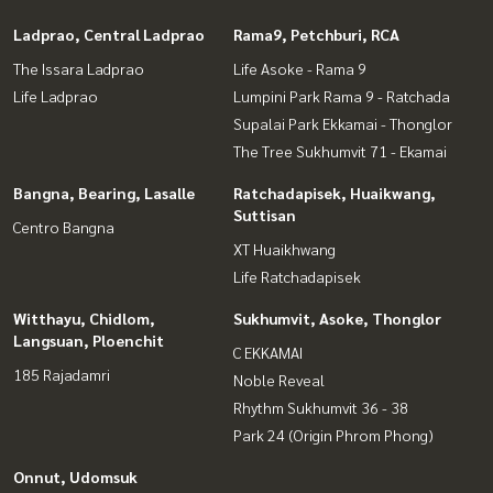
Ladprao, Central Ladprao
Rama9, Petchburi, RCA
The Issara Ladprao
Life Asoke - Rama 9
Life Ladprao
Lumpini Park Rama 9 - Ratchada
Supalai Park Ekkamai - Thonglor
The Tree Sukhumvit 71 - Ekamai
Bangna, Bearing, Lasalle
Ratchadapisek, Huaikwang,
Suttisan
Centro Bangna
XT Huaikhwang
Life Ratchadapisek
Witthayu, Chidlom,
Sukhumvit, Asoke, Thonglor
Langsuan, Ploenchit
C EKKAMAI
185 Rajadamri
Noble Reveal
Rhythm Sukhumvit 36 - 38
Park 24 (Origin Phrom Phong)
Onnut, Udomsuk