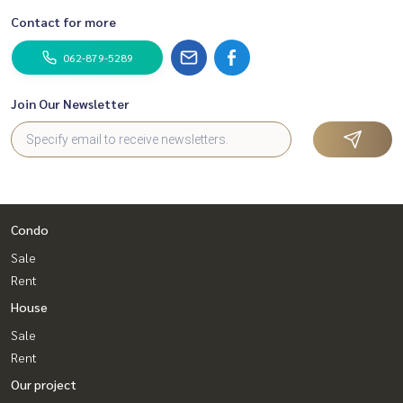
Contact for more
062-879-5289
Join Our Newsletter
Condo
Sale
Rent
House
Sale
Rent
Our project