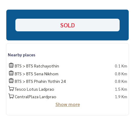
_____________________________
📞 Contact :
SOLD
HOME - REAL ESTATE SERVICES
Tel :
062-879-5289
LINE: @homethailand (with @ lead)
Because we believe that good quality of life..
Nearby places
Starting from the residence ❤️ “
BTS > BTS Ratchayothin
0.1 Km
BTS > BTS Sena Nikhom
0.8 Km
_____________________________
BTS > BTS Phahin Yothin 24
0.8 Km
Tesco Lotus Ladprao
1.5 Km
Ratchada deal, Ladprao, Rama 9
CentralPlaza Lardprao
1.9 Km
Click hashtag 👉 #HOME_RATCHADA
Show more
_____________________________
HOME - REAL ESTATE SERVICES
Professional real estate company