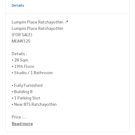
Details
Lumpini Place Ratchayothin 📍
Lumpini Place Ratchayothin
(FOR SALE)
MEAW325
Details :
▪️ 28 Sqm.
▪️ 19th Floor
▪️ Studio / 1 Bathroom
▪️ Fully Furnished
▪️ Building B
▪️ 1 Parking Slot
▪️ Near BTS Ratchayothin
Price :
▪️ 3,000,000.- (transfer fee 50/50)
Read more