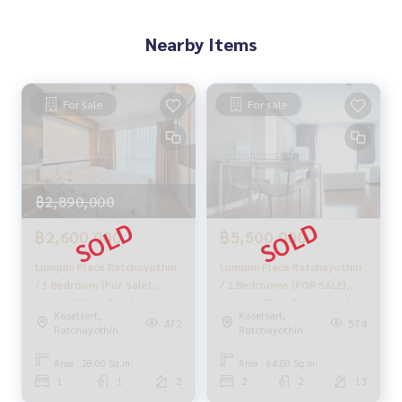
that will help the trade fit perfectly smoothly.
Nearby Items
With a team and experience of over 1,000 + cases
✨ We take care of the loan for buyers
For sale
For sale
with special interest only for HOME customers
✨ We know your heart more than you ever know.
฿2,890,000
Provide in-depth advice from local experts
฿2,600,000
฿5,500,000
✨ We take care of accepting consignment without cost.
Lumpini Place Ratchayothin
Lumpini Place Ratchayothin
Supervised by local experts
/ 1 Bedroom (For Sale),
/ 2 Bedrooms (FOR SALE),
Help plan, provide information, maintain benefits
Lumpini Place Ratchayothin
Lumpini Place Ratchayothin
Kasetsart,
Kasetsart,
/ 1 Bedroom (Sale) QC097
/ 2 Bedrooms (FOR SALE)
472
574
Ratchayothin
Ratchayothin
Take care from the beginning to the end of the sales proce
MEAW298
ss.
Area : 28.00 Sq.m.
Area : 64.00 Sq.m.
1
1
2
2
2
13
✨ Buying, getting a mortgage