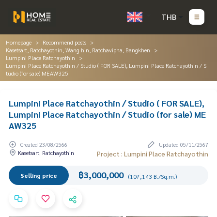
THB
Homepage
Recommend posts
Kasetsart, Ratchayothin, Wang hin, Ratchavipha, Bangkhen
Lumpini Place Ratchayothin
Lumpini Place Ratchayothin / Studio ( FOR SALE), Lumpini Place Ratchayothin / S
tudio (for sale) MEAW325
Lumpini Place Ratchayothin / Studio ( FOR SALE),
Lumpini Place Ratchayothin / Studio (for sale) ME
AW325
Created 23/08/2566
Updated 05/11/2567
Kasetsart, Ratchayothin
Project : Lumpini Place Ratchayothin
฿3,000,000
Selling price
(107,143 B./Sq.m.)