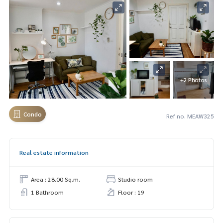
+2 Photos
Condo
Ref no. MEAW325
Real estate information
Area : 28.00 Sq.m.
Studio room
1 Bathroom
Floor : 19