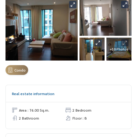
+10 Photos
Condo
Real estate information
Area : 76.00 Sq.m.
2 Bedroom
2 Bathroom
Floor : 8