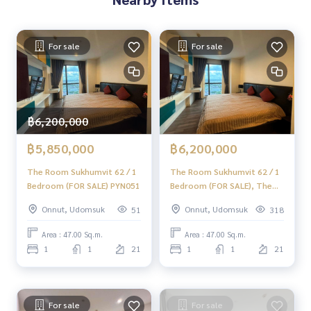
✨ We take care of loans for buyers
with special interest rates only for HOME customers
For sale
For sale
.
✨ We know your heart more than you ever knew.
In-depth advice given by local experts
✨ We take care of accepting consignments at no charge.
฿6,200,000
Supervised by area experts
฿5,850,000
฿6,200,000
Help plan, provide information, and maintain benefits. Take
care from the beginning to the end of the sales process
The Room Sukhumvit 62 / 1
The Room Sukhumvit 62 / 1
Bedroom (FOR SALE) PYN051
Bedroom (FOR SALE), The
Room Sukhumvit 62 / 1
Onnut, Udomsuk
Onnut, Udomsuk
51
318
Bedroom (For Sale) BB007
✨ Buy, accept mortgages if you need money urgently. The c
ompany is ready to buy immediately!
Area : 47.00 Sq.m.
Area : 47.00 Sq.m.
1
1
21
1
1
21
_____________________________
Follow Us On :
Website :
https://homerealestate.co.th
For sale
For sale