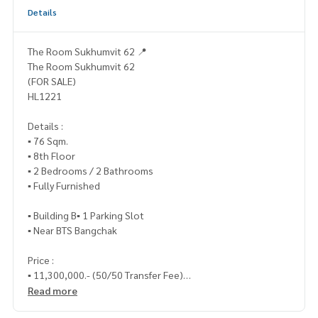
Details
The Room Sukhumvit 62 📍
The Room Sukhumvit 62
(FOR SALE)
HL1221
Details :
▪️ 76 Sqm.
▪️ 8th Floor
▪️ 2 Bedrooms / 2 Bathrooms
▪️ Fully Furnished
▪️ Building B▪️ 1 Parking Slot
▪️ Near BTS Bangchak
Price :
▪️ 11,300,000.- (50/50 Transfer Fee)
Read more
_____________________________