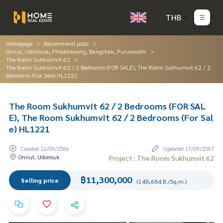
THB
Homepage
Recommend posts
Onnut, Udomsuk, Phrakhanong, Bangchak, Punnawithi
The Room Sukhumvit 62
The Room Sukhumvit 62 / 2 Bedrooms (FOR SALE), The Room Sukhumvit 62 / 2
Bedrooms (For Sale) HL1221
The Room Sukhumvit 62 / 2 Bedrooms (FOR SAL
E), The Room Sukhumvit 62 / 2 Bedrooms (For Sal
e) HL1221
Created 12/09/2566
Updated 17/09/2567
Onnut, Udomsuk
Project : The Room Sukhumvit 62
฿11,300,000
Selling price
(148,684 B./Sq.m.)