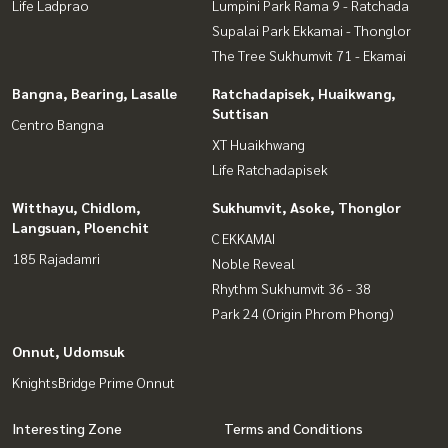
Life Ladprao
Lumpini Park Rama 9 - Ratchada
Supalai Park Ekkamai - Thonglor
The Tree Sukhumvit 71 - Ekamai
Bangna, Bearing, Lasalle
Ratchadapisek, Huaikwang,
Suttisan
Centro Bangna
XT Huaikhwang
Life Ratchadapisek
Witthayu, Chidlom,
Sukhumvit, Asoke, Thonglor
Langsuan, Ploenchit
C EKKAMAI
185 Rajadamri
Noble Reveal
Rhythm Sukhumvit 36 - 38
Park 24 (Origin Phrom Phong)
Onnut, Udomsuk
KnightsBridge Prime Onnut
Interesting Zone
Terms and Conditions