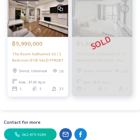
Facebook : HOME - Real Estate Services
IG : homerealestateservices
Tiktok : homerealestateservices
Youtube : HOME Real Estate Services
#HOMEREALESTATESERVICES
#Accepting consignment sales #House deposit accepted
฿5,990,000
฿5,800,000
#Accepting condo sales #Accepting consignment of land f
The Room Sukhumvit 62 / 1
The Room Sukhumvit 62 / 1
or sale
Bedroom (FOR SALE) PYN287
Bedroom (FOR SALE), The
#Real estate agent #Professional broker
Room Sukhumvit 62 / 1
Onnut, Udomsuk
Onnut, Udomsuk
18
610
Bedroom (For Sale) HL1230
Area : 47.00 Sq.m.
Area : 45.00 Sq.m.
1
1
23
1
1
5
Contact for more
062-879-5289