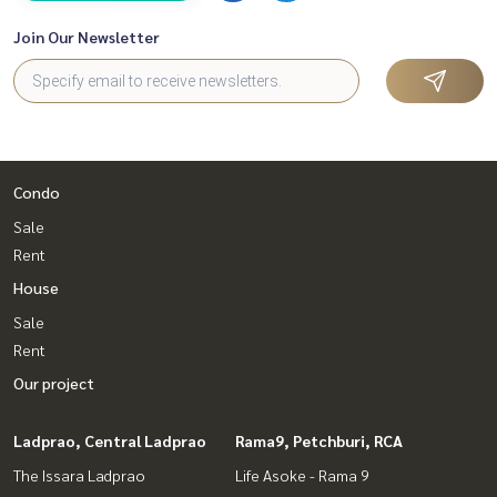
Join Our Newsletter
Condo
Sale
Rent
House
Sale
Rent
Our project
Ladprao, Central Ladprao
Rama9, Petchburi, RCA
The Issara Ladprao
Life Asoke - Rama 9