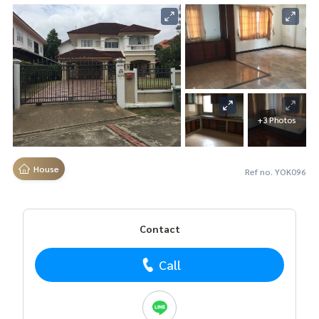
+3 Photos
House
Ref no. YOK096
Contact
Call