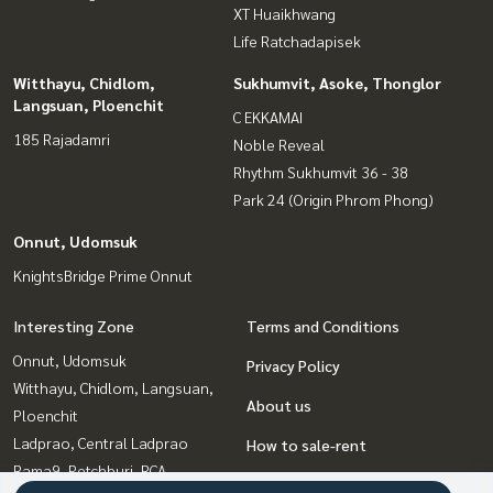
XT Huaikhwang
Life Ratchadapisek
Witthayu, Chidlom,
Sukhumvit, Asoke, Thonglor
Langsuan, Ploenchit
C EKKAMAI
185 Rajadamri
Noble Reveal
Rhythm Sukhumvit 36 - 38
Park 24 (Origin Phrom Phong)
Onnut, Udomsuk
KnightsBridge Prime Onnut
Interesting Zone
Terms and Conditions
Onnut, Udomsuk
Privacy Policy
Witthayu, Chidlom, Langsuan,
About us
Ploenchit
Ladprao, Central Ladprao
How to sale-rent
Rama9, Petchburi, RCA
Contact