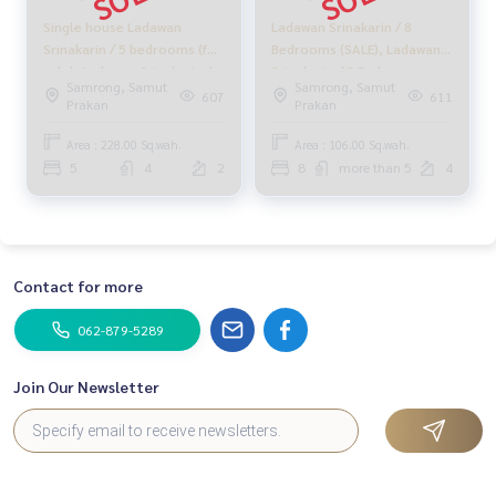
Single house Ladawan
Ladawan Srinakarin / 8
Srinakarin / 5 bedrooms (for
Bedrooms (SALE), Ladawan
sale), Ladawan Srinakarin /
Srinakarin / 8 Bedrooms
Samrong, Samut
Samrong, Samut
Detached House 5
(SALE) CJ487
607
611
Prakan
Prakan
Bedrooms (FOR SALE) CJ270
Area : 228.00 Sq.wah.
Area : 106.00 Sq.wah.
5
4
2
8
more than 5
4
Contact for more
062-879-5289
Join Our Newsletter