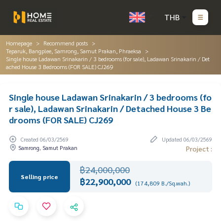
THB
Homepage
Recommend posts
Teparuk, Bangplee, Samrong, Samut Prakan, Phraeksa
Single house Ladawan Srinakarin / 3 bedrooms (for sale), Ladawan Srinakarin / Det
ached House 3 Bedrooms (FOR SALE) CJ269
Single house Ladawan Srinakarin / 3 bedrooms (fo
r sale), Ladawan Srinakarin / Detached House 3 Be
drooms (FOR SALE) CJ269
Created 06/03/2569
Updated 06/03/2569
Samrong, Samut Prakan
Project :
฿24,000,000
Selling price
฿22,900,000
(174,809 B./Sq.wah.)