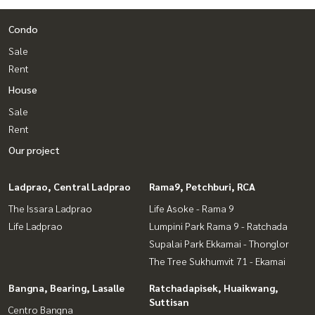
Condo
Sale
Rent
House
Sale
Rent
Our project
Ladprao, Central Ladprao
Rama9, Petchburi, RCA
The Issara Ladprao
Life Asoke - Rama 9
Life Ladprao
Lumpini Park Rama 9 - Ratchada
Supalai Park Ekkamai - Thonglor
The Tree Sukhumvit 71 - Ekamai
Bangna, Bearing, Lasalle
Ratchadapisek, Huaikwang,
Suttisan
Centro Bangna