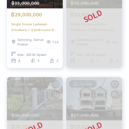
฿33,000,000
฿31,900,000
Take care from the beginning to the end of the sales proce
ss
฿29,000,000
฿30,900,000
✨ Buy, accept mortgages
if you need money urgently. The company is ready to buy im
Single house Ladawan
Single house Ladawan
mediately!
Srinakarin / 4 bedrooms (for
Srinakarin / 3 bedrooms (for
sale), Ladawan Srinakarin /
sale), Ladawan Srinakarin /
_____________________________
Samrong, Samut
Samrong, Samut
Detached House 4
Detached House 3
719
569
Prakan
Prakan
Bedrooms (FOR SALE) CJ268
Bedrooms (FOR SALE) CJ278
Follow Us On :
Area : 200.00 Sq.wah.
Area : 182.00 Sq.wah.
Website :
https://homerealestate.co.th
4
5
2
3
2
2
Facebook : HOME - Real Estate Services
IG : homerealestateservices
Tiktok : homerealestateservices
Youtube : HOME Real Estate Services
For sale
For sale
#HOMEREALESTATESERVICES
#Accepting consignment sales #House deposit accepted
#Accepting condo sales #Accepting consignment of land f
or sale
฿36,900,000
฿17,000,000
#Real estate agent #Professional broker
฿35,000,000
฿16,000,000