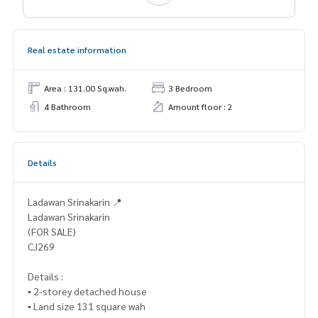
Real estate information
Area : 131.00 Sq.wah.
3 Bedroom
4 Bathroom
Amount floor : 2
Details
Ladawan Srinakarin 📍
Ladawan Srinakarin
(FOR SALE)
CJ269
Details :
▪️ 2-storey detached house
▪️ Land size 131 square wah