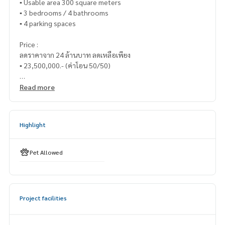
▪️ Usable area 300 square meters
▪️ 3 bedrooms / 4 bathrooms
▪️ 4 parking spaces
Price :
ลดราคาจาก 24 ล้านบาท ลดเหลือเพียง
▪️ 23,500,000.- (ค่าโอน 50/50)
_____________________________
Read more
📞 Contact :
Highlight
HOME - REAL ESTATE SERVICES
Tel :
062-879-5289
LINE : @homethailand (with @nam)
Pet Allowed
“Because we believe that the quality of life is good..
Starting with housing ❤️“
Project facilities
_____________________________
Collection of Pattanakarn - Srinakarin deals