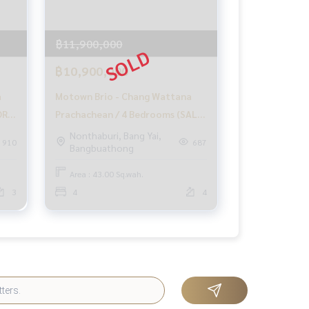
฿11,900,000
฿10,900,000
a
Motown Brio - Chang Wattana
OR
Prachachean / 4 Bedrooms (SALE)
GAMET455
Nonthaburi, Bang Yai,
910
687
Bangbuathong
285
Area : 43.00 Sq.wah.
3
4
4