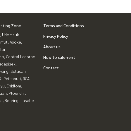
esting Zone
Terms and Conditions
, Udomsuk
Privacy Policy
mvit, Asoke,
About us
lor
ao, Central Ladprao
How to sale-rent
adapisek,
Contact
wang, Suttisan
, Petchburi, RCA
yu, Chidlom,
uan, Ploenchit
a, Bearing, Lasalle