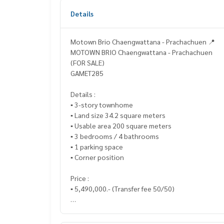
Details
Motown Brio Chaengwattana - Prachachuen 📍
MOTOWN BRIO Chaengwattana - Prachachuen
(FOR SALE)
GAMET285
Details :
▪️ 3-story townhome
▪️ Land size 34.2 square meters
▪️ Usable area 200 square meters
▪️ 3 bedrooms / 4 bathrooms
▪️ 1 parking space
▪️ Corner position
Price :
▪️ 5,490,000.- (Transfer fee 50/50)
_____________________________