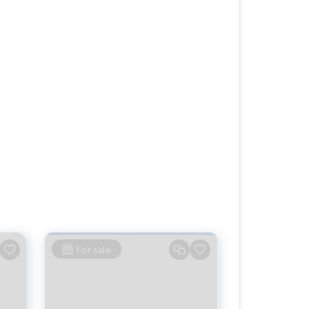
For sale