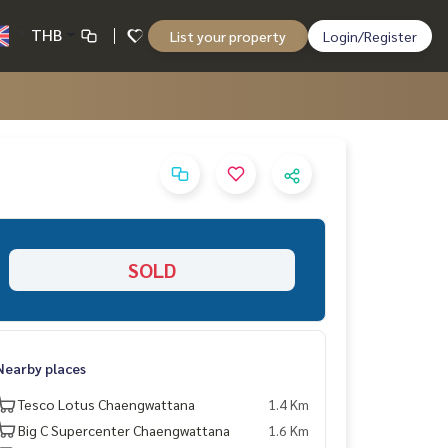
THB
List your property
Login/Register
SOLD
Nearby places
Tesco Lotus Chaengwattana
1.4 Km
Big C Supercenter Chaengwattana
1.6 Km