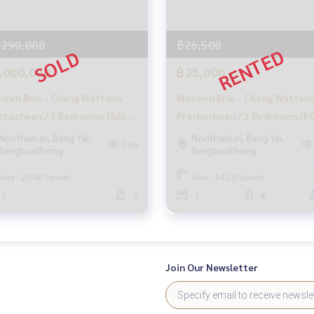
mers
,290,000
฿26,500
,000,000
฿25,000
at no cost
own Brio - Chang Wattana
Motown Brio - Chang Wattan
e information, and maintain benefits
chachean / 3 Bedrooms (SALE)
Prachachean / 3 Bedrooms (F
sales process
H011
RENT), Motown Brio - Chang
Nonthaburi, Bang Yai,
Nonthaburi, Bang Yai,
750
Bangbuathong
Bangbuathong
Wattana Prachachean / 3
o buy immediately!
Bedrooms (FOR RENT) GAMET
Area : 20.00 Sq.wah.
Area : 34.20 Sq.wah.
3
3
3
4
Join Our Newsletter