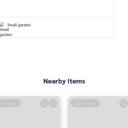
Small garden
on Mueang
Nearby Items
For sale
For rent
perfect, neat and smooth
s