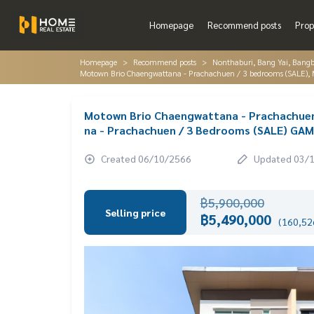
Homepage
Recommend posts
Prop
Homepage
Recommend posts
Nonthaburi, Bang Yai, Bang
Motown Brio Chaengwattana - Prachachuen / 3 bedrooms (SALE
Motown Brio Chaengwattana - Prachachue
na - Prachachuen / 3 Bedrooms (SALE) GA
Created 06/10/2566
Updated 03/
฿5,900,000
Selling price
฿5,490,000
(160,526