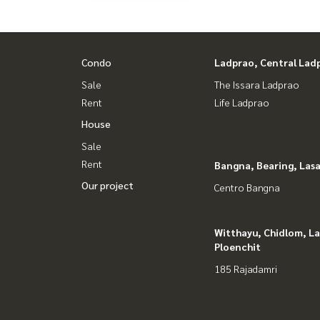
#HOMEREALESTATESERVICES
#Accepting consignment sales #House deposit
#Accepting condo sales #Accepting consignment 
#Real estate agent #Professional broker
Condo
Ladprao, Central Lad
Sale
The Issara Ladprao
Rent
Life Ladprao
House
Sale
Rent
Bangna, Bearing, Lasa
Our project
Centro Bangna
Witthayu, Chidlom, L
Ploenchit
185 Rajadamri