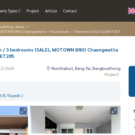
erty Types
Project
Article
Contact
buathong, Sainoi
), MOTOWN BRIO Chaengwattana - Prachachuen / 3 Bedrooms (SALE) GAMET285
n / 3 bedrooms (SALE), MOTOWN BRIO Chaengwatta
MET285
12/2568
Nonthaburi, Bang Yai, Bangbuathong
Project :
 B./Sq.wah.)