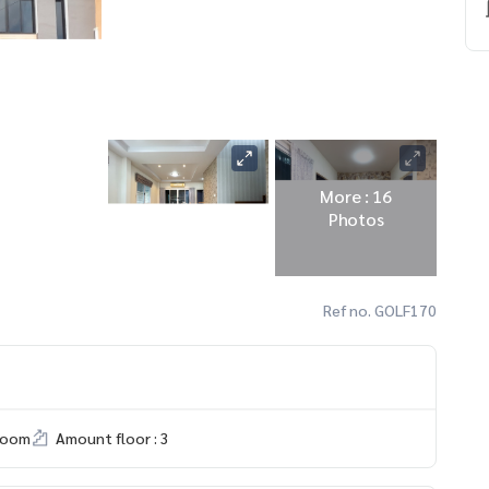
More : 16
Photos
Ref no. GOLF170
room
Amount floor : 3