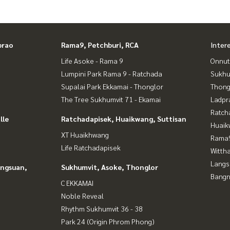
 accepted
of land for sale
prao
Rama9, Petchburi, RCA
Inter
Life Asoke - Rama 9
Onnut
Lumpini Park Rama 9 - Ratchada
Sukhu
Supalai Park Ekkamai - Thonglor
Thong
The Tree Sukhumvit 71 - Ekamai
Ladpr
Ratch
lle
Ratchadapisek, Huaikwang, Suttisan
Huaik
XT Huaikhwang
Rama9
Life Ratchadapisek
Wittha
Langs
angsuan,
Sukhumvit, Asoke, Thonglor
Bangn
C EKKAMAI
Noble Reveal
Rhythm Sukhumvit 36 - 38
Park 24 (Origin Phrom Phong)