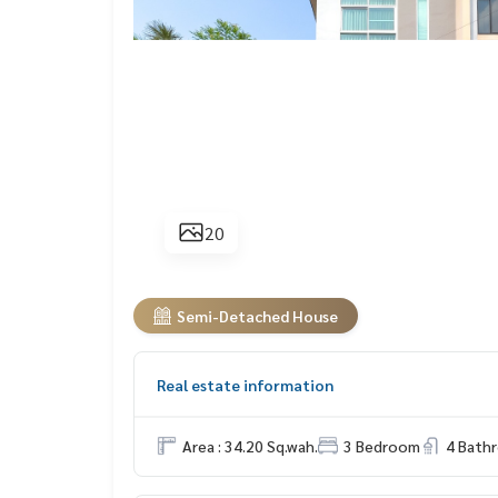
20
Semi-Detached House
Real estate information
Area : 34.20 Sq.wah.
3 Bedroom
4 Bath