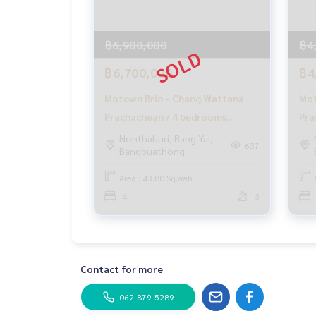
✨ We take care of loans for buyers
With special interest rates only for HOME custo
฿6,900,000
฿4
✨ We know your heart more than you ever knew
Providing in-depth advice from local experts
฿6,700,000
฿4
✨ We take care of accepting consignment sales 
Motown Brio - Chang Wattana
Mot
Supervised by area experts who help plan, provid
Prachachean / 4 bedrooms
Pra
Take care from the beginning to the end of the 
(SALE), Motown Brio - Chang
FA
Nonthaburi, Bang Yai,
637
Bangbuathong
✨ Buy, accept mortgages
Wattana Prachachean / 4
if you need urgent money. The company is ready t
Bedrooms (SALE) GAMET452
Area : 43.80 Sq.wah.
_____________________________
4
3
Follow Us On :
Website :
https://homerealestate.co.th
Facebook : HOME - Real Estate Services
Contact for more
IG : homerealestateservices
Tiktok : homerealestateservices
062-879-5289
Youtube : HOME Real Estate Services