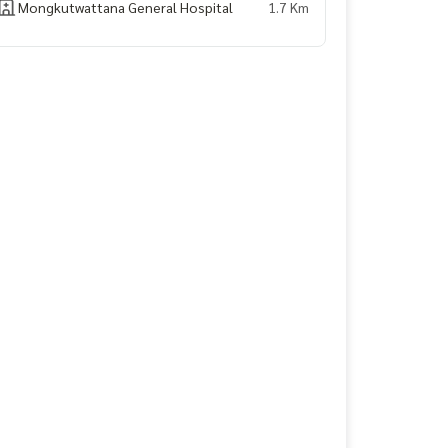
Mongkutwattana General Hospital
1.7 Km