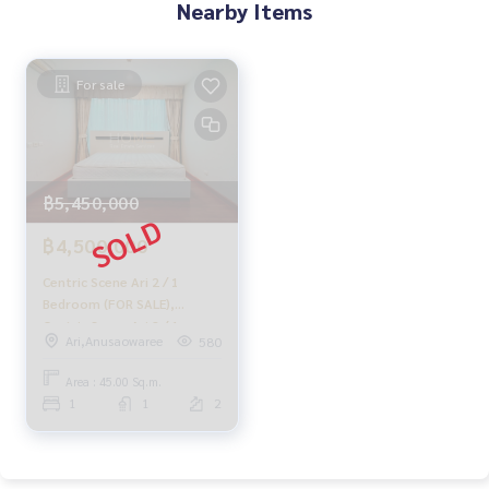
Nearby Items
with special interest rates only for HOME customers
.
✨ We know your heart more than you ever knew.
For sale
In-depth advice given by local experts
✨ We take care of accepting consignments at no charge.
Supervised by area experts
฿5,450,000
Help plan, provide information, and maintain benefits. Take
care from the beginning to the end of the sales process
฿4,500,000
Centric Scene Ari 2 / 1
✨ Buy, accept mortgages if you need money urgently. The c
Bedroom (FOR SALE),
ompany is ready to buy immediately!
Centric Scene Ari 2 / 1
Ari,Anusaowaree
580
Bedroom (for sale)
_____________________________
PLOYW155.
Area : 45.00 Sq.m.
1
1
2
Follow Us On :
Website :
https://homerealestate.co.th
Facebook : HOME - Real Estate Services
IG : homerealestateservices