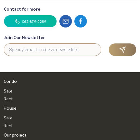
Tiktok : homerealestateservices
Contact for more
Youtube : HOME Real Estate Services
062-879-5289
#HOMEREALESTATESERVICES
#Accepting consignment sales #House deposit accepted
#Accepting condo sales #Accepting consignment of land f
Join Our Newsletter
or sale
#Real estate agent #Professional broker
Condo
Sale
Rent
House
Sale
Rent
Our project