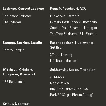
Ladprao, Central Ladprao
Rama9, Petchburi, RCA
The Issara Ladprao
Life Asoke - Rama 9
Life Ladprao
Lumpini Park Rama 9 - Ratchada
Supalai Park Ekkamai - Thonglor
The Tree Sukhumvit 71 - Ekamai
Bangna, Bearing, Lasalle
Ratchadapisek, Huaikwang,
Suttisan
Centro Bangna
XT Huaikhwang
Life Ratchadapisek
Witthayu, Chidlom,
Sukhumvit, Asoke, Thonglor
Langsuan, Ploenchit
C EKKAMAI
185 Rajadamri
Noble Reveal
Rhythm Sukhumvit 36 - 38
Park 24 (Origin Phrom Phong)
Onnut, Udomsuk