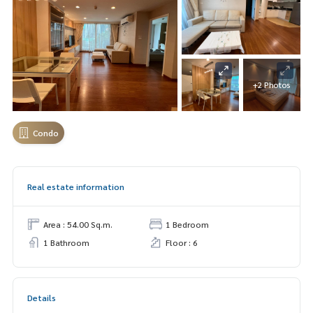
+2 Photos
Condo
Real estate information
Area : 54.00 Sq.m.
1 Bedroom
1 Bathroom
Floor : 6
Details