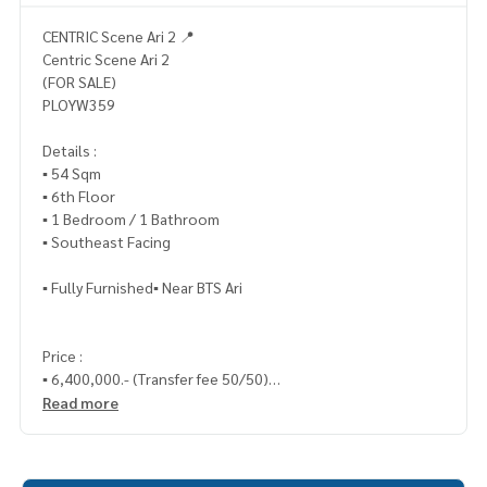
CENTRIC Scene Ari 2 📍
Centric Scene Ari 2
(FOR SALE)
PLOYW359
Details :
▪️ 54 Sqm
▪️ 6th Floor
▪️ 1 Bedroom / 1 Bathroom
▪️ Southeast Facing
▪️ Fully Furnished▪️ Near BTS Ari
Price :
▪️ 6,400,000.- (Transfer fee 50/50)
Read more
_____________________________
📞 Contact :