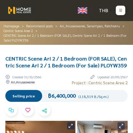
THB
Homepage
Recommend posts
Ari, Anusaowaree, Sanampao, Ratchakru
Centric Scene Aree 2
CENTRIC Scene Ari 2 / 1 Bedroom (FOR SALE), Centric Scene Ari 2 / 1 Bedroom (For
Sale) PLOYW359
CENTRIC Scene Ari 2 / 1 Bedroom (FOR SALE), Cen
tric Scene Ari 2 / 1 Bedroom (For Sale) PLOYW359
Created 31/10/2566
Updated 20/09/2567
Ari,Anusaowaree
Project : Centric Scene Aree 2
฿6,400,000
Selling price
(118,519 B./Sq.m.)