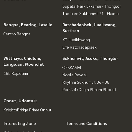
Supalai Park Ekkamai - Thonglor
The Tree Sukhumvit 71 - Ekamai
Bangna, Bearing, Lasalle
Ratchadapisek, Huaikwang,
Suttisan
Centro Bangna
XT Huaikhwang
Life Ratchadapisek
Witthayu, Chidlom,
Sukhumvit, Asoke, Thonglor
Langsuan, Ploenchit
C EKKAMAI
185 Rajadamri
Noble Reveal
Rhythm Sukhumvit 36 - 38
Park 24 (Origin Phrom Phong)
Onnut, Udomsuk
KnightsBridge Prime Onnut
Interesting Zone
Terms and Conditions