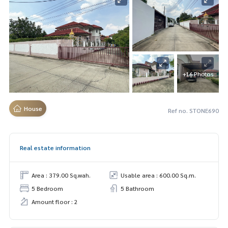
+16 Photos
House
Ref no. STONE690
Real estate information
Area : 379.00 Sq.wah.
Usable area : 600.00 Sq.m.
5 Bedroom
5 Bathroom
Amount floor : 2