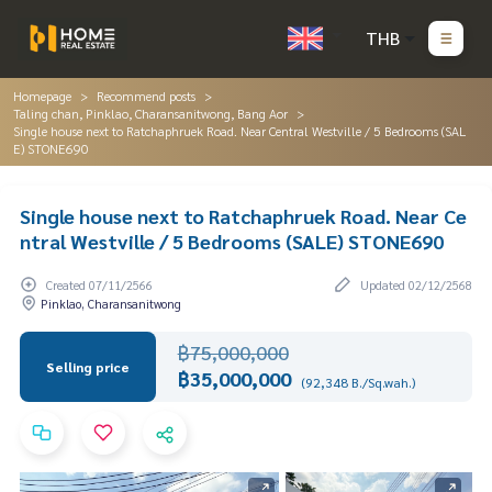
THB
Homepage
Recommend posts
Taling chan, Pinklao, Charansanitwong, Bang Aor
Single house next to Ratchaphruek Road. Near Central Westville / 5 Bedrooms (SAL
E) STONE690
Single house next to Ratchaphruek Road. Near Ce
ntral Westville / 5 Bedrooms (SALE) STONE690
Created 07/11/2566
Updated 02/12/2568
Pinklao, Charansanitwong
฿75,000,000
Selling price
฿35,000,000
(92,348 B./Sq.wah.)