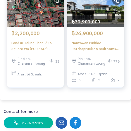
IG : homerealestateservices
Tiktok : homerealestateservices
Youtube : HOME Real Estate Services
฿30,900,000
#HOMEREALESTATESERVICES
฿26,900,000
฿2,200,000
#AcceptingSales #AcceptingHouseSales
#AcceptingCondoSales #AcceptingLandSales
Nantawan Pinklao -
Land in Taling Chan. / 36
#RealEstateAgent #ProfessionalAgent
Ratchapruek / 5 Bedrooms
Square Wa (FOR SALE)
(Sale), Nantawan Pinklao -
EARK065
Pinklao,
Pinklao,
Ratchapruek / 5 Bedrooms
778
33
Charansanitwong
Charansanitwong
(For Sale) Stone1004
Area : 131.90 Sq.wah.
Area : 36 Sq.wah.
5
5
2
Contact for more
062-879-5289