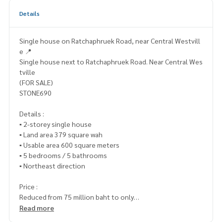
Details
Single house on Ratchaphruek Road, near Central Westvill
e 📍
Single house next to Ratchaphruek Road. Near Central Wes
tville
(FOR SALE)
STONE690
Details :
▪️ 2-storey single house
▪️ Land area 379 square wah
▪️ Usable area 600 square meters
▪️ 5 bedrooms / 5 bathrooms
▪️ Northeast direction
Price :
Reduced from 75 million baht to only
▪️ 35,000,000.- (Transfer fee 50/50)
Read more