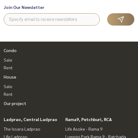
Join Our Newsletter
Condo
Sale
Rent
House
Sale
Rent
Our project
Ladprao, Central Ladprao
Rama9, Petchburi, RCA
The Issara Ladprao
Life Asoke - Rama 9
Life Ladprao
Lumpini Park Rama 9 - Ratchada