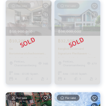
With a team and experience of over 1,000 + cases
For sale
For sale
✨ We take care of loans for 'buyers'
With special interest rates, only for HOME customers
✨ We know you better than you ever knew
฿10,900,000
฿36,000,000
Provide in-depth advice from local experts
฿10,200,000
฿32,500,000
✨ We take care of 'consignment sales' at no cost
Take care of by local experts
On
Bangkok Boulevard
Help plan, provide information, protect benefits
Borommaratchachonnani
Signature Phetkasem -
Take care of the whole sales process from start to finish
Road 🔥 The Grand Pinklao /
Pinklao / 4 Bedrooms (SALE)
Pinklao,
Pinklao,
4 Bedrooms (SALE), The
PUP305
948
679
Charansanitwong
Charansanitwong
✨ Buy, mortgage
Grand Pinklao / 4 Bedrooms
If you need urgent money, the company is ready to buy imm
(SALE) CREAM1197
Area : 101.80 Sq.wah.
Area : 110.00 Sq.wah.
ediately!
4
4
2
4
5
2
_____________________________
Follow Us On :
For sale
For sale
Website :
https://homerealestate.co.th
Facebook : HOME - Real Estate Services