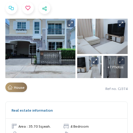
+7 Photos
House
Ref no. CJ374
Real estate information
Area : 35.70 Sq.wah.
4 Bedroom