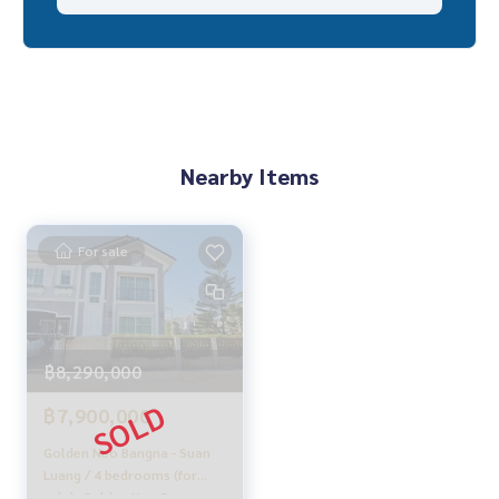
✨ We know you more than you ever knew
Provide in-depth advice by local experts
✨ We take care of 'consignment sales' at no cost
Supervised by local experts
Help plan, provide information, protect benefits
Take care of everything from start to finish of the sales pro
Nearby Items
cess
✨ Buy, accept mortgages
For sale
If you need urgent money, the company is ready to buy imm
ediately!
___________________________
฿8,290,000
Follow Us On :
Website :
https://homerealestate.co.th
฿7,900,000
Facebook : HOME - Real Estate Services
IG : homerealestateservices
Golden Neo Bangna - Suan
Tiktok : homerealestateservices
Luang / 4 bedrooms (for
Youtube : HOME Real Estate Services
sale), Golden Neo Bangna -