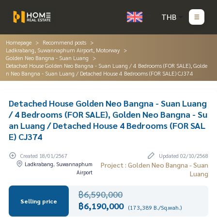
THB
Homepage
Recommend posts
Ladkrabang, Suwannaphum Airport, Motorway
Golden Neo Bangna - Suan Luang
Detached House Golden Neo Bangna - Suan Luang / 4 Bedrooms (FOR SALE), Golde
n Neo Bangna - Suan Luang / Detached House 4 Bedrooms (FOR SALE) CJ374
Detached House Golden Neo Bangna - Suan Luang
/ 4 Bedrooms (FOR SALE), Golden Neo Bangna - Su
an Luang / Detached House 4 Bedrooms (FOR SAL
E) CJ374
Created 18/01/2567
Updated 02/10/2568
Ladkrabang, Suwannaphum
Project : Golden Neo Bangna - Suan
Airport
Luang
฿6,590,000
Selling price
฿6,190,000
(173,389 B./Sq.wah.)