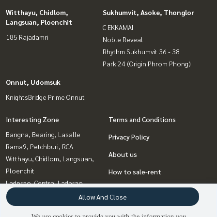
Witthayu, Chidlom,
Sukhumvit, Asoke, Thonglor
Langsuan, Ploenchit
C EKKAMAI
185 Rajadamri
Noble Reveal
Rhythm Sukhumvit 36 - 38
Park 24 (Origin Phrom Phong)
Onnut, Udomsuk
KnightsBridge Prime Onnut
Interesting Zone
Terms and Conditions
Bangna, Bearing, Lasalle
Privacy Policy
Rama9, Petchburi, RCA
About us
Witthayu, Chidlom, Langsuan,
Ploenchit
How to sale-rent
Ladprao, Central Ladprao
Contact
Ratchadapisek, Huaikwang,
Allow And Close
Suttisan
We use cookies to provide you with the information you