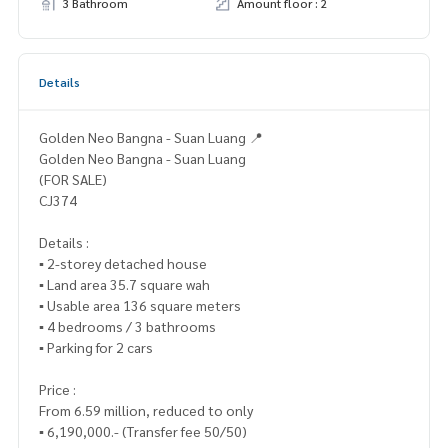
3 Bathroom
Amount floor : 2
Details
Golden Neo Bangna - Suan Luang 📍
Golden Neo Bangna - Suan Luang
(FOR SALE)
CJ374
Details :
▪️ 2-storey detached house
▪️ Land area 35.7 square wah
▪️ Usable area 136 square meters
▪️ 4 bedrooms / 3 bathrooms
▪️ Parking for 2 cars
Price :
From 6.59 million, reduced to only
▪️ 6,190,000.- (Transfer fee 50/50)