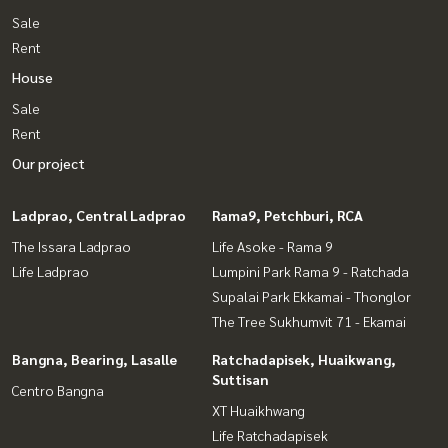
Sale
Rent
House
Sale
Rent
Our project
Ladprao, Central Ladprao
Rama9, Petchburi, RCA
The Issara Ladprao
Life Asoke - Rama 9
Life Ladprao
Lumpini Park Rama 9 - Ratchada
Supalai Park Ekkamai - Thonglor
The Tree Sukhumvit 71 - Ekamai
Bangna, Bearing, Lasalle
Ratchadapisek, Huaikwang,
Suttisan
Centro Bangna
XT Huaikhwang
Life Ratchadapisek