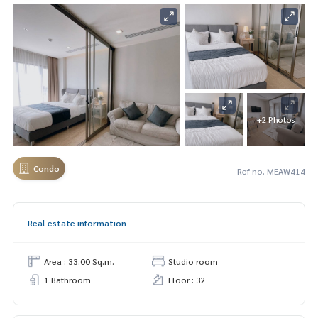
+2 Photos
Condo
Ref no. MEAW414
Real estate information
Area : 33.00 Sq.m.
Studio room
1 Bathroom
Floor : 32