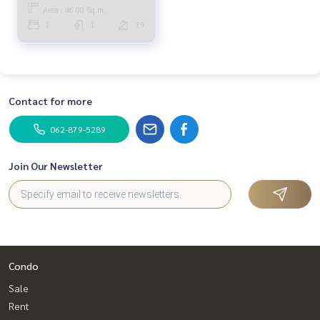
Area : 46.00 Sq.m.
1
1
19
Contact for more
062-879-5289
Join Our Newsletter
Condo
Sale
Rent