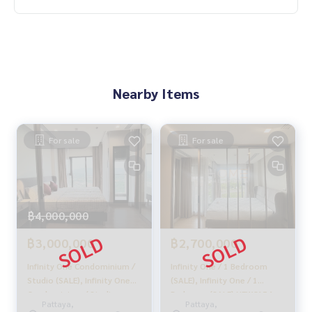
With special interest rates, only for HOME customers
✨ We know you more than you ever knew
Provide in-depth advice by local experts
✨ We take care of 'consignment sales' at no cost
Supervised by local experts
Nearby Items
Help plan, provide information, protect benefits
Take care of everything from start to finish of the sales pro
cess
For sale
For sale
✨ Buy, mortgage
If you need urgent money, the company is ready to buy imm
ediately!
฿4,000,000
_____________________________
฿3,000,000
฿2,700,000
Follow Us On :
Website :
https://homerealestate.co.th
Infinity One Condominium /
Infinity One / 1 Bedroom
Facebook : HOME - Real Estate Services
Studio (SALE), Infinity One
(SALE), Infinity One / 1
Condominium / Studio
Bedroom (SALE) NEWC154
IG : homerealestateservices
Pattaya,
Pattaya,
(SALE) MEAW413
Tiktok : homerealestateservices