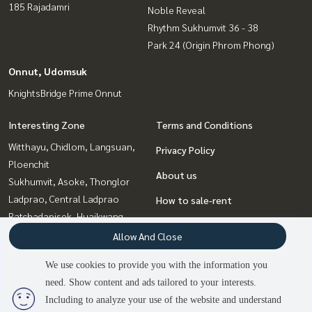
185 Rajadamri
Noble Reveal
Rhythm Sukhumvit 36 - 38
Park 24 (Origin Phrom Phong)
Onnut, Udomsuk
KnightsBridge Prime Onnut
Interesting Zone
Terms and Conditions
Witthayu, Chidlom, Langsuan,
Privacy Policy
Ploenchit
About us
Sukhumvit, Asoke, Thonglor
Ladprao, Central Ladprao
How to sale-rent
Ratchadapisek, Huaikwang,
Contact
Suttisan
Allow And Close
Bangna, Bearing, Lasalle
We use cookies to provide you with the information you
Onnut, Udomsuk
need. Show content and ads tailored to your interests.
Rama9, Petchburi, RCA
2
people are viewing
Including to analyze your use of the website and understand