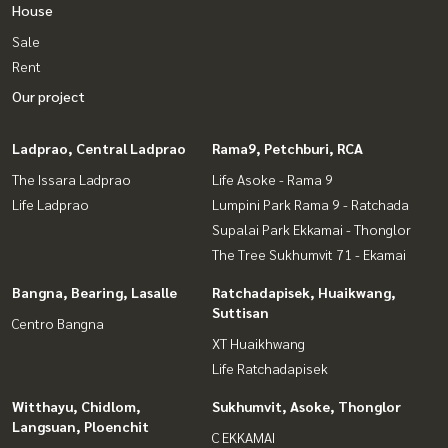
House
Sale
Rent
Our project
Ladprao, Central Ladprao
Rama9, Petchburi, RCA
The Issara Ladprao
Life Asoke - Rama 9
Life Ladprao
Lumpini Park Rama 9 - Ratchada
Supalai Park Ekkamai - Thonglor
The Tree Sukhumvit 71 - Ekamai
Bangna, Bearing, Lasalle
Ratchadapisek, Huaikwang,
Suttisan
Centro Bangna
XT Huaikhwang
Life Ratchadapisek
Witthayu, Chidlom,
Sukhumvit, Asoke, Thonglor
Langsuan, Ploenchit
C EKKAMAI