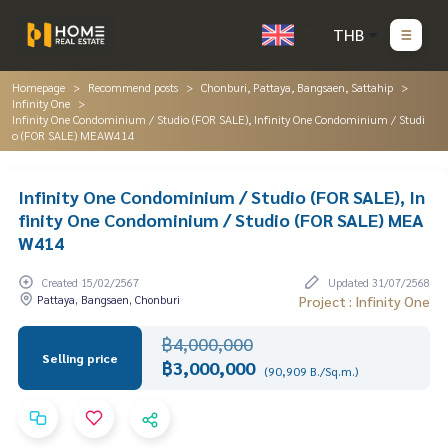
THB
Homepage
Recommend posts
Chonburi, Pattaya, Bangsaen, Sattahip
Infinity One
Infinity One Condominium / Studio (FOR SALE), Infinity One Condominium / Studi
o (FOR SALE) MEAW414
Infinity One Condominium / Studio (FOR SALE), In
finity One Condominium / Studio (FOR SALE) MEA
W414
Created 15/02/2567
Updated 31/07/2568
Pattaya, Bangsaen, Chonburi
Project : Infinity One
฿4,000,000
Selling price
฿3,000,000
(90,909 B./Sq.m.)