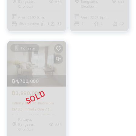
Bangsaen,
Bangsaen,
573
633
Youtube : HOME Real Estate Services
Chonburi
Chonburi
Area : 33.00 Sq.m.
Area : 32.09 Sq.m.
#HOMEREALESTATESERVICES
Studio room
1
32
1
1
12
#Accepting consignment sales #Accepting consignment s
ales of houses
#Accepting consignment sales of condos #Accepting con
signment sales of land
For sale
#Real estate agent #Professional agent
฿4,700,000
฿3,990,000
Infinity One / 1 Bedroom
(SALE), Infinity One / 1
Bedroom (SALE) NEWC121
Pattaya,
Bangsaen,
835
Chonburi