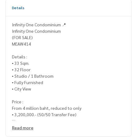
Details
Infinity One Condominium 📍
Infinity One Condominium
(FOR SALE)
MEAW414
Details :
▪️ 33 Sqm.
▪️ 32 Floor
▪️ Studio / 1 Bathroom
▪️ Fully Furnished
▪️ City View
Price :
From 4 million baht, reduced to only
▪️ 3,200,000.- (50/50 Transfer Fee)
_____________________________
Read more