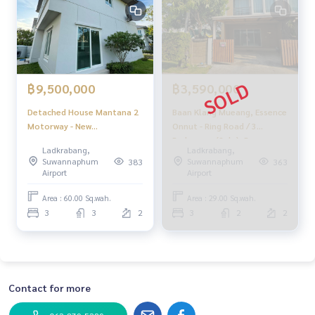
or sale
#Real estate agent #Professional broker
฿9,500,000
฿3,590,000
Detached House Mantana 2
Baan Klang Mueang, Essence
Motorway - New
Onnut - Ring Road / 3
Krungthepkreetha / 3
Bedrooms (Sale), Baan
Ladkrabang,
Ladkrabang,
Bedrooms (FOR SALE),
Klang Muang S - Sense
Suwannaphum
Suwannaphum
383
363
Mantana 2 Motorway - New
onnut - Wongwan / 3
Airport
Airport
Krungthepkreetha /
Bedrooms (For Sale)
Detached House 3
FON118
Area : 60.00 Sq.wah.
Area : 29.00 Sq.wah.
Bedrooms (FOR SALE) ML023
3
3
2
3
2
2
Contact for more