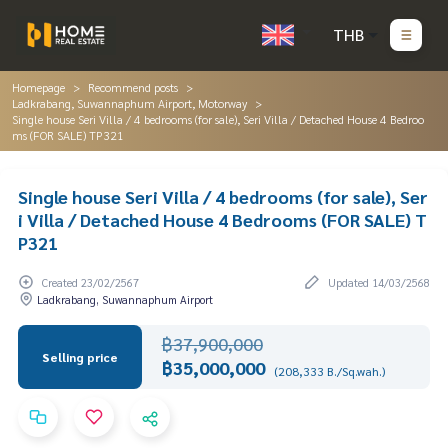
THB
Homepage
Recommend posts
Ladkrabang, Suwannaphum Airport, Motorway
Single house Seri Villa / 4 bedrooms (for sale), Seri Villa / Detached House 4 Bedroo
ms (FOR SALE) TP321
Single house Seri Villa / 4 bedrooms (for sale), Ser
i Villa / Detached House 4 Bedrooms (FOR SALE) T
P321
Created 23/02/2567
Updated 14/03/2568
Ladkrabang, Suwannaphum Airport
฿37,900,000
Selling price
฿35,000,000
(208,333 B./Sq.wah.)