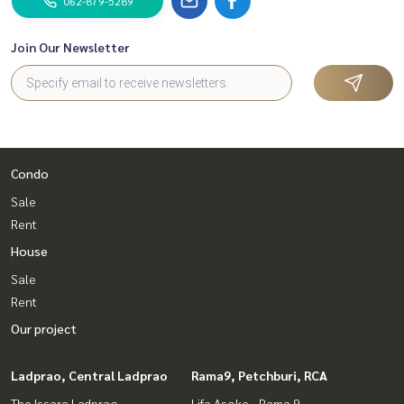
062-879-5289
Join Our Newsletter
Condo
Sale
Rent
House
Sale
Rent
Our project
Ladprao, Central Ladprao
Rama9, Petchburi, RCA
The Issara Ladprao
Life Asoke - Rama 9