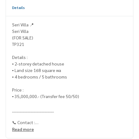
Details
Seri Villa 📍
Seri Villa
(FOR SALE)
TP321
Details :
▪️ 2-storey detached house
▪️ Land size 168 square wa
▪️ 4 bedrooms / 5 bathrooms
Price :
▪️ 35,000,000.- (Transfer fee 50/50)
___________________________
📞 Contact :
Read more
HOME - REAL ESTATE SERVICES