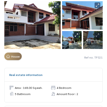
+23 Photos
House
Ref no. TP321
Real estate information
Area : 168.00 Sq.wah.
4 Bedroom
5 Bathroom
Amount floor : 2