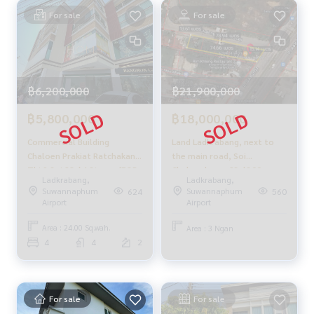
For sale
For sale
Supervised by area experts who help plan, provide informat
ion, and maintain benefits
Take care from the beginning to the end of the sales proce
ss
฿6,200,000
✨ Buy, accept mortgages
฿21,900,000
if you need urgent money. The company is ready to buy imm
฿5,800,000
฿18,000,000
ediately!
Commercial Building
Land Ladkrabang, next to
___________________________
Chaloen Prakiat Ratchakan
the main road, Soi
Thi 9 Soi 28 / 4 Storey (FOR
Chalongkrung 23 / 300
Follow Us On :
Ladkrabang,
Ladkrabang,
SALE) COF501
Square Wa (for sale), Land
Suwannaphum
Suwannaphum
624
560
Website :
https://homerealestate.co.th
Ladkrabang Soi
Airport
Airport
Facebook : HOME - Real Estate Services
Chalongkrung 23 / 1,200
IG : homerealestateservices
Square Wa (FOR SALE)
Area : 24.00 Sq.wah.
Area : 3 Ngan
Tiktok : homerealestateservices
COF339.
4
4
2
Youtube : HOME Real Estate Services
#HOMEREALESTATESERVICES
#Accepting consignment sales #House deposit accepted
For sale
For sale
#Accepting condo sales #Accepting consignment of land f