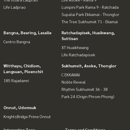
Life Ladprao
Lumpini Park Rama 9 - Ratchada
Supalai Park Ekkamai - Thonglor
The Tree Sukhumvit 71 - Ekamai
Bangna, Bearing, Lasalle
Ratchadapisek, Huaikwang,
Suttisan
Centro Bangna
XT Huaikhwang
Life Ratchadapisek
Witthayu, Chidlom,
Sukhumvit, Asoke, Thonglor
Langsuan, Ploenchit
C EKKAMAI
185 Rajadamri
Noble Reveal
Rhythm Sukhumvit 36 - 38
Park 24 (Origin Phrom Phong)
Onnut, Udomsuk
KnightsBridge Prime Onnut
Interesting Zone
Terms and Conditions