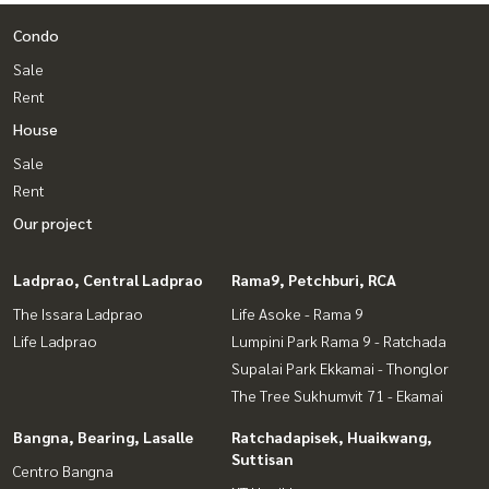
Condo
Sale
Rent
House
Sale
Rent
Our project
Ladprao, Central Ladprao
Rama9, Petchburi, RCA
The Issara Ladprao
Life Asoke - Rama 9
Life Ladprao
Lumpini Park Rama 9 - Ratchada
Supalai Park Ekkamai - Thonglor
The Tree Sukhumvit 71 - Ekamai
Bangna, Bearing, Lasalle
Ratchadapisek, Huaikwang,
Suttisan
Centro Bangna