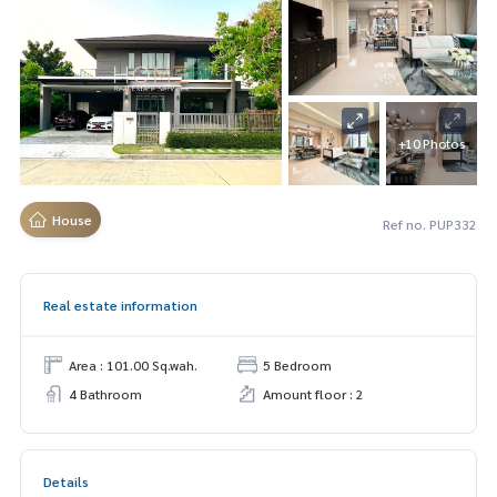
+10 Photos
House
Ref no. PUP332
Real estate information
Area : 101.00 Sq.wah.
5 Bedroom
4 Bathroom
Amount floor : 2
Details