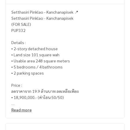
Setthasiri Pinklao - Kanchanapisek 📍
Setthasiri Pinklao - Kanchanapisek
(FOR SALE)
PUP332
Details :
▪️ 2-story detached house
▪️ Land size 101 square wah
▪️ Usable area 248 square meters
▪️ 5 bedrooms / 4 bathrooms
▪️ 2 parking spaces
Price :
ลดราคาจาก 19.9 ล้านบาท ลดเหลือเพียง
▪️ 18,900,000.- (ค่าโอน 50/50)
Read more
_____________________________
📞 Contact :