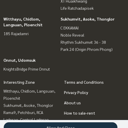
XT Huaikhwang
Life Ratchadapisek
Witthayu, Chidlom,
Sukhumvit, Asoke, Thonglor
Langsuan, Ploenchit
C EKKAMAI
185 Rajadamri
Noble Reveal
Rhythm Sukhumvit 36 - 38
Park 24 (Origin Phrom Phong)
Onnut, Udomsuk
KnightsBridge Prime Onnut
Interesting Zone
Terms and Conditions
Witthayu, Chidlom, Langsuan,
Privacy Policy
Ploenchit
About us
Sukhumvit, Asoke, Thonglor
Rama9, Petchburi, RCA
How to sale-rent
Ladprao, Central Ladprao
Contact
Bangna, Bearing, Lasalle
Allow And Close