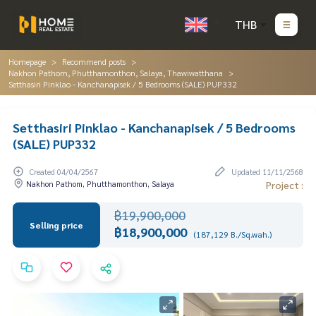
THB
Homepage
Recommend posts
Nakhon Pathom, Phutthamonthon, Salaya, Thawiwatthana
Setthasiri Pinklao - Kanchanapisek / 5 Bedrooms (SALE) PUP332
Setthasiri Pinklao - Kanchanapisek / 5 Bedrooms
(SALE) PUP332
Created 04/04/2567
Updated 11/11/2568
Nakhon Pathom, Phutthamonthon, Salaya
Project :
฿19,900,000
Selling price
฿18,900,000
(187,129 B./Sq.wah.)