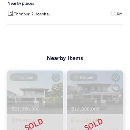
Nearby places
With special interest rates only for HOME customers
Thonburi 2 Hospital
1.1 Km
✨ We know your heart more than you ever knew
Provide in-depth advice from local experts
✨ We take care of accepting consignment sales at no cost
Supervised by area experts who help plan, provide informat
ion, and maintain benefits
Nearby Items
Take care from the beginning to the end of the sales proce
ss
✨ Buy, accept mortgages
For sale
For sale
if you need urgent money. The company is ready to buy imm
ediately!
_____________________________
฿21,500,000
฿16,900,000
Follow Us On :
Website :
https://homerealestate.co.th
฿19,900,000
฿16,500,000
Facebook : HOME - Real Estate Services
IG : homerealestateservices
Setthasiri Pinklao -
Rim Rim, built-in throughout