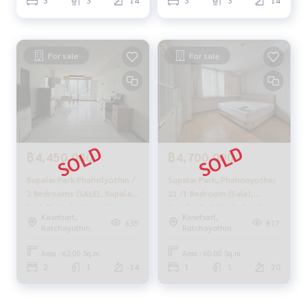
3
3
14
3
3
14
Follow Us On :
Website :
https://homerealestate.co.th
Facebook : HOME - Real Estate Services
IG : homerealestateservices
For sale
For sale
Tiktok : homerealestateservices
Youtube : HOME Real Estate Services
#HOMEREALESTATESERVICES
#Accepting consignment sales #House deposit accepted
#Accepting condo sales #Accepting consignment of land f
or sale
฿4,450,000
฿4,700,000
#Real estate agent #Professional broker
Supalai Park Phaholyothin /
Supalai Park, Phahonyothin
2 Bedrooms (SALE), Supalai
21 /1 Bedroom (Sale),
Park Phaholyothin / 2
Supalai Park Phaholyothin
Kasetsart,
Kasetsart,
Bedrooms (SALE) MEAW459
21 /1 Bedroom (Sale) QC076
635
617
Ratchayothin
Ratchayothin
Area : 62.00 Sq.m.
Area : 60.00 Sq.m.
2
1
14
1
1
20