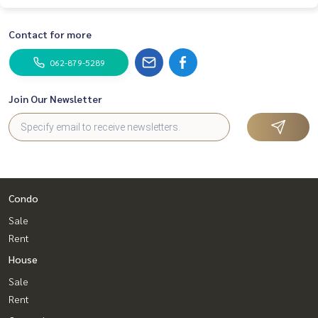
Contact for more
062-879-5289
Join Our Newsletter
Condo
Sale
Rent
House
Sale
Rent