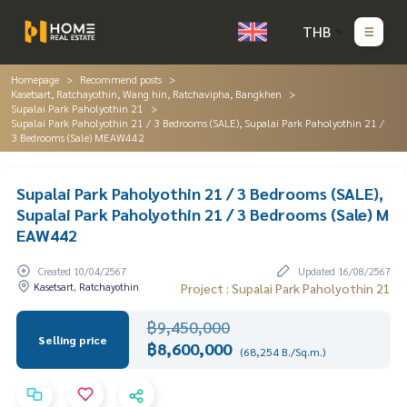
THB
Homepage
Recommend posts
Kasetsart, Ratchayothin, Wang hin, Ratchavipha, Bangkhen
Supalai Park Paholyothin 21
Supalai Park Paholyothin 21 / 3 Bedrooms (SALE), Supalai Park Paholyothin 21 /
3 Bedrooms (Sale) MEAW442
Supalai Park Paholyothin 21 / 3 Bedrooms (SALE),
Supalai Park Paholyothin 21 / 3 Bedrooms (Sale) M
EAW442
Created 10/04/2567
Updated 16/08/2567
Kasetsart, Ratchayothin
Project : Supalai Park Paholyothin 21
฿9,450,000
Selling price
฿8,600,000
(68,254 B./Sq.m.)