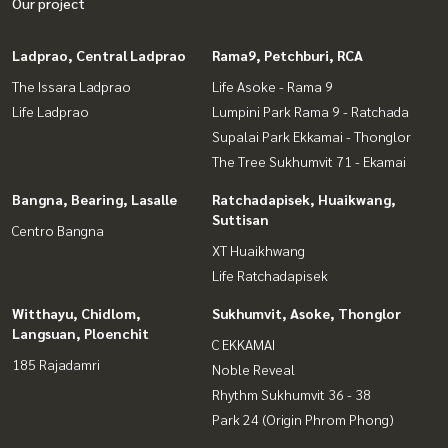
Our project
Ladprao, Central Ladprao
Rama9, Petchburi, RCA
The Issara Ladprao
Life Asoke - Rama 9
Life Ladprao
Lumpini Park Rama 9 - Ratchada
Supalai Park Ekkamai - Thonglor
The Tree Sukhumvit 71 - Ekamai
Bangna, Bearing, Lasalle
Ratchadapisek, Huaikwang,
Suttisan
Centro Bangna
XT Huaikhwang
Life Ratchadapisek
Witthayu, Chidlom,
Sukhumvit, Asoke, Thonglor
Langsuan, Ploenchit
C EKKAMAI
185 Rajadamri
Noble Reveal
Rhythm Sukhumvit 36 - 38
Park 24 (Origin Phrom Phong)