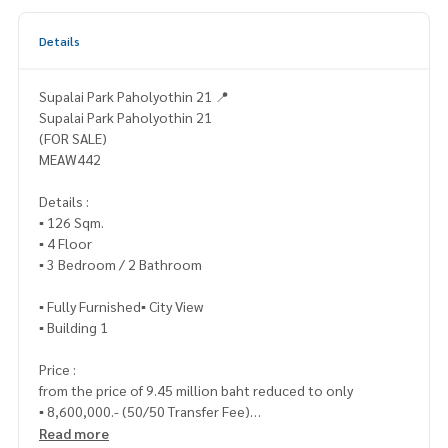
Details
Supalai Park Paholyothin 21 📍
Supalai Park Paholyothin 21
(FOR SALE)
MEAW442
Details :
▪️ 126 Sqm.
▪️ 4 Floor
▪️ 3 Bedroom / 2 Bathroom
▪️ Fully Furnished▪️ City View
▪️ Building 1
Price :
from the price of 9.45 million baht reduced to only
▪️ 8,600,000.- (50/50 Transfer Fee)
Read more