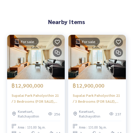
ooth with a team and experience of over 1,000 + cases
✨ We take care of loans for buyers
Nearby Items
with special interest rates only for HOME customers
.
✨ We know your heart more than you ever knew
For sale
For sale
, providing in-depth advice from local experts
.
✨ We take care of accepting consignment sales at no cost
taken care of by local experts
Help plan, provide information, maintain benefits, and take
care of you from the beginning to the end of the sales proc
฿12,900,000
฿12,900,000
ess
Supalai Park Paholyothin 21
Supalai Park Paholyothin 21
/ 3 Bedrooms (FOR SALE),
/ 3 Bedrooms (FOR SALE),
✨ Buy, accept mortgages if you need urgent money. The co
Supalai Park Paholyothin 21
Supalai Park Paholyothin 21
mpany is ready to buy immediately!
Kasetsart,
Kasetsart,
/ 3 Bedrooms (For Sale)
/ 3 Bedrooms (For Sale)
256
237
Ratchayothin
Ratchayothin
PINP264
JSMN087
_____________________________
Area : 131.00 Sq.m.
Area : 131.00 Sq.m.