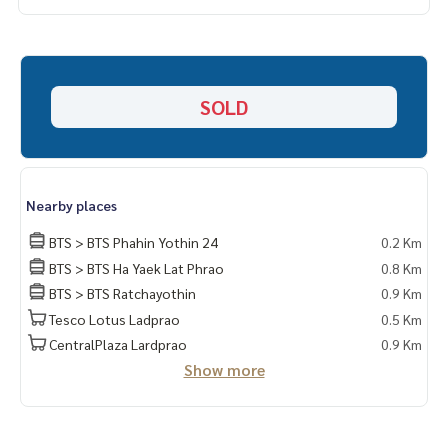
_____________________________
📞 Contact :
HOME - REAL ESTATE SERVICES
SOLD
Tel :
062-879-5289
LINE : @homethailand (with @ lead)
“Because we believe that the quality of life is good..
Nearby places
Starting with housing❤️“
_____________________________
BTS > BTS Phahin Yothin 24
0.2 Km
BTS > BTS Ha Yaek Lat Phrao
0.8 Km
Rual Deal Phahonyothin (Ratchayothin Kaset)
BTS > BTS Ratchayothin
0.9 Km
Tesco Lotus Ladprao
0.5 Km
Click hashtag 👉 #HOME_PHAHONYOTHIN______________________
_______
CentralPlaza Lardprao
0.9 Km
Show more
HOME - REAL ESTATE SERVICES
Company Professional real estate consultant
That will help make buying and selling perfect, neat and sm