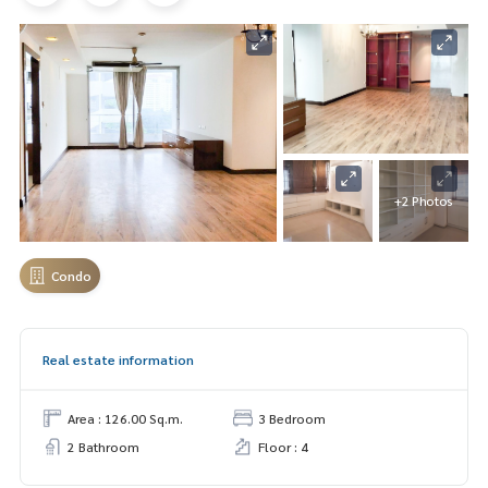
+2 Photos
Condo
Real estate information
Area : 126.00 Sq.m.
3 Bedroom
2 Bathroom
Floor : 4