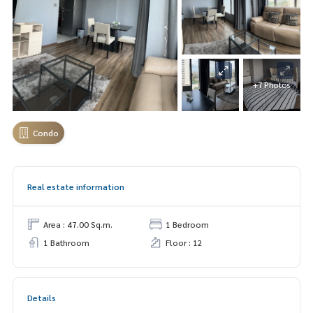
+7 Photos
Condo
Real estate information
Area : 47.00 Sq.m.
1 Bedroom
1 Bathroom
Floor : 12
Details