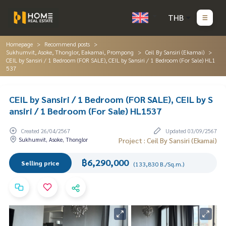
THB
Homepage
Recommend posts
Sukhumvit, Asoke, Thonglor, Eakamai, Prompong
Ceil By Sansiri (Ekamai)
CEIL by Sansiri / 1 Bedroom (FOR SALE), CEIL by Sansiri / 1 Bedroom (For Sale) HL1
537
CEIL by Sansiri / 1 Bedroom (FOR SALE), CEIL by S
ansiri / 1 Bedroom (For Sale) HL1537
Created 26/04/2567
Updated 03/09/2567
Sukhumvit, Asoke, Thonglor
Project : Ceil By Sansiri (Ekamai)
฿6,290,000
Selling price
(133,830 B./Sq.m.)