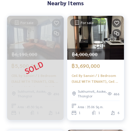
Nearby Items
Supervised by area experts who help plan, provide informat
ion, and maintain benefits
For sale
For sale
Take care from the beginning to the end of the sales proce
ss
✨ Buy, accept mortgages
if you need urgent money. The company is ready to buy imm
ediately!
฿6,190,000
฿4,000,000
___________________________
฿5,500,000
฿3,690,000
Follow Us On :
CEIL by Sansiri / 1 Bedroom
Ceil By Sansiri / 1 Bedroom
Website :
https://homerealestate.co.th
(SALE WITH TENANT), CEIL by
(SALE WITH TENANT), Ceil By
Facebook : HOME - Real Estate Services
Sansiri / 1 Bedroom (SALE
Sansiri / 1 Bedroom (Sale
IG : homerealestateservices
Sukhumvit, Asoke,
Sukhumvit, Asoke,
WITH TENANT) HL1907
with Tenant) TANG272
496
466
Thonglor
Thonglor
Tiktok : homerealestateservices
Youtube : HOME Real Estate Services
Area : 45.50 Sq.m.
Area : 35.06 Sq.m.
1
1
14
1
1
6
#HOMEREALESTATESERVICES
#Accepting consignment sales #House deposit accepted
#Accepting condo sales #Accepting consignment of land f