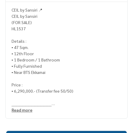
CEIL by Sansiri 📍
CEIL by Sansiri
(FOR SALE)
HL1537
Details :
▪️ 47 Sqm.
▪️ 12th Floor
▪️ 1 Bedroom / 1 Bathroom
▪️ Fully Furnished
▪️ Near BTS Ekkamai
Price :
▪️ 6,290,000.- (Transfer fee 50/50)
___________________________
Read more
📞 Contact :
HOME - REAL ESTATE SERVICES