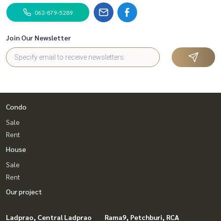
062-879-5289
Join Our Newsletter
Condo
Sale
Rent
House
Sale
Rent
Our project
Ladprao, Central Ladprao
Rama9, Petchburi, RCA