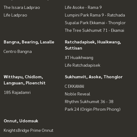
The Issara Ladprao
Life Asoke - Rama 9
Life Ladprao
Lumpini Park Rama 9 - Ratchada
Supalai Park Ekkamai - Thonglor
The Tree Sukhumvit 71 - Ekamai
Bangna, Bearing, Lasalle
Ratchadapisek, Huaikwang,
Suttisan
Centro Bangna
XT Huaikhwang
Life Ratchadapisek
Witthayu, Chidlom,
Sukhumvit, Asoke, Thonglor
Langsuan, Ploenchit
C EKKAMAI
185 Rajadamri
Noble Reveal
Rhythm Sukhumvit 36 - 38
Park 24 (Origin Phrom Phong)
Onnut, Udomsuk
KnightsBridge Prime Onnut