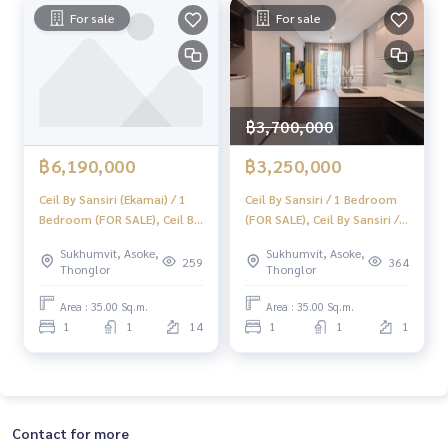
or sale
For sale
For sale
#Real estate agent #Professional broker
฿3,700,000
฿6,190,000
฿3,250,000
Ceil By Sansiri (Ekamai) / 1
Ceil By Sansiri / 1 Bedroom
Bedroom (FOR SALE), Ceil By
(FOR SALE), Ceil By Sansiri / 1
Sansiri Ekamai / 1 Bedroom
Bedroom (FOR SALE)
Sukhumvit, Asoke,
Sukhumvit, Asoke,
(For Sale) NA132
TANG343
259
364
Thonglor
Thonglor
Area : 35.00 Sq.m.
Area : 35.00 Sq.m.
1
1
14
1
1
1
Contact for more