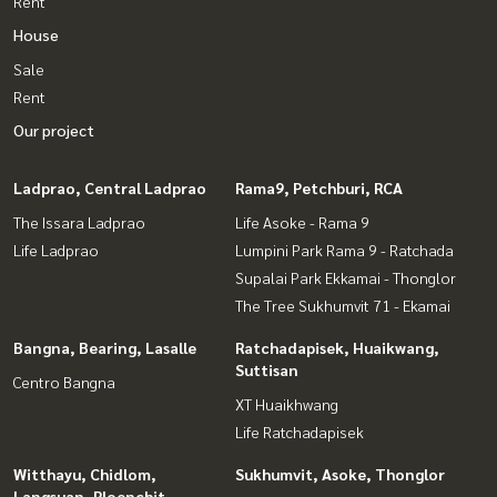
Rent
House
Sale
Rent
Our project
Ladprao, Central Ladprao
Rama9, Petchburi, RCA
The Issara Ladprao
Life Asoke - Rama 9
Life Ladprao
Lumpini Park Rama 9 - Ratchada
Supalai Park Ekkamai - Thonglor
The Tree Sukhumvit 71 - Ekamai
Bangna, Bearing, Lasalle
Ratchadapisek, Huaikwang,
Suttisan
Centro Bangna
XT Huaikhwang
Life Ratchadapisek
Witthayu, Chidlom,
Sukhumvit, Asoke, Thonglor
Langsuan, Ploenchit