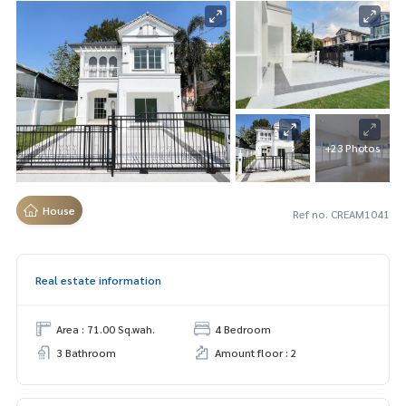
+23 Photos
House
Ref no. CREAM1041
Real estate information
Area : 71.00 Sq.wah.
4 Bedroom
3 Bathroom
Amount floor : 2