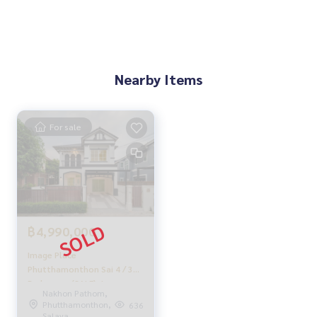
With special interest rates, only for HOME customers
✨ We know you more than you ever knew
Provide in-depth advice by local experts
Nearby Items
✨ We take care of 'consignment sales' without any fees
Supervised by local experts
Help plan, provide information, protect benefits
For sale
Take care of everything from start to finish of the sales pro
cess
✨ Buy, mortgage
If you need urgent money, the company is ready to buy imm
ediately!
฿4,990,000
_____________________________
Image Place
Follow Us On :
Phutthamonthon Sai 4 / 3
Website :
https://homerealestate.co.th
Bedrooms (SALE), Image
Nakhon Pathom,
Facebook : HOME - Real Estate Services
Place Phutthamonthon Sai
Phutthamonthon,
636
IG : homerealestateservices
4 / 3 Bedrooms (SALE)
Salaya