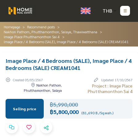
THB
Homepage
Recommend posts
Nakhon Pathom, Phutthamonthon, Salaya, Thawiwatthana
Image Place Phutthamonthon Sai 4
Image Place / 4 Bedrooms (SALE), Image Place / 4 Bedrooms (SALE) CREAM1041
Image Place / 4 Bedrooms (SALE), Image Place / 4
Bedrooms (SALE) CREAM1041
Created 05/05/2567
Updated 17/10/2567
Nakhon Pathom,
Project : Image Place
Phutthamonthon, Salaya
Phutthamonthon Sai 4
฿5,990,000
Selling price
฿5,800,000
(81,690 B./Sq.wah.)