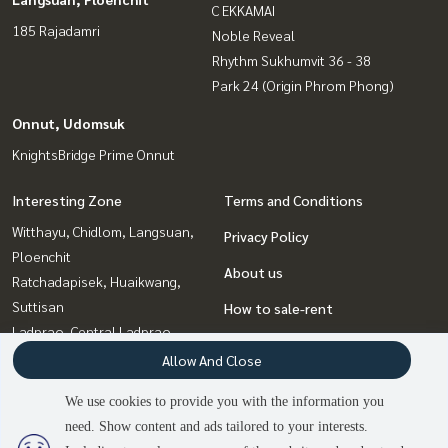
C EKKAMAI
185 Rajadamri
Noble Reveal
Rhythm Sukhumvit 36 - 38
Park 24 (Origin Phrom Phong)
Onnut, Udomsuk
KnightsBridge Prime Onnut
Interesting Zone
Terms and Conditions
Witthayu, Chidlom, Langsuan,
Privacy Policy
Ploenchit
About us
Ratchadapisek, Huaikwang,
Suttisan
How to sale-rent
Ladprao, Central Ladprao
Contact
Sukhumvit, Asoke, Thonglor
Allow And Close
Rama9, Petchburi, RCA
We use cookies to provide you with the information you
Onnut, Udomsuk
need. Show content and ads tailored to your interests.
Bangna, Bearing, Lasalle
2
people are viewing