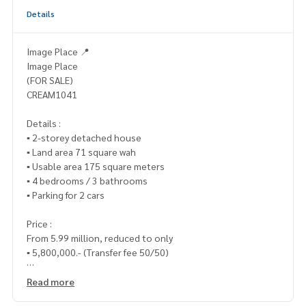
Details
Image Place 📍
Image Place
(FOR SALE)
CREAM1041
Details :
▪️ 2-storey detached house
▪️ Land area 71 square wah
▪️ Usable area 175 square meters
▪️ 4 bedrooms / 3 bathrooms
▪️ Parking for 2 cars
Price :
From 5.99 million, reduced to only
▪️ 5,800,000.- (Transfer fee 50/50)
_____________________________
Read more