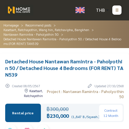
THB
Homepage
Recommend posts
Kasetsart, Ratchayothin, Wang hin, Ratchavipha, Bangkhen
Nantawan Ramintra - Paholyothin 50
Detached House Nantawan Ramintra - Paholyothin 50 / Detached House 4 Bedroo
ms (FOR RENT) TAN539
Detached House Nantawan Ramintra - Paholyothi
n 50 / Detached House 4 Bedrooms (FOR RENT) TA
N539
Created 08/05/2567
Updated 27/10/2568
Kasetsart,
Project : Nantawan Ramintra - Paholyothin
Ratchayothin
50
฿300,000
Contract
Rental price
฿230,000
12 Month
(1,847 B./Sq.wah.)