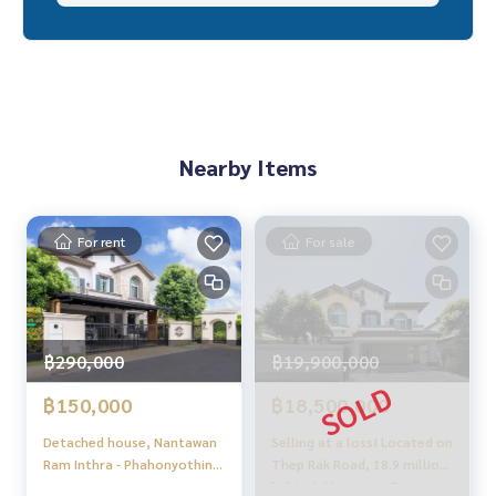
✨ We take care of 'consignment sales' at no cost
Supervised by local experts
Help plan, provide information, protect benefits
Take care of everything from start to finish of the sales pro
cess
Nearby Items
✨ Buy, accept mortgages
If you need urgent money, the company is ready to buy imm
ediately!
For rent
For sale
_____________________________
Follow Us On :
Website :
https://homerealestate.co.th
฿290,000
฿19,900,000
Facebook : HOME - Real Estate Services
IG : homerealestateservices
฿150,000
฿18,500,000
Tiktok : homerealestateservices
Youtube : HOME Real Estate Services
Detached house, Nantawan
Selling at a loss! Located on
Ram Inthra - Phahonyothin
Thep Rak Road, 18.9 million
#HOMEREALESTATESERVICES
50 /4 Bedrooms (Rental),
baht. 🔥 Nantawan Ramintra