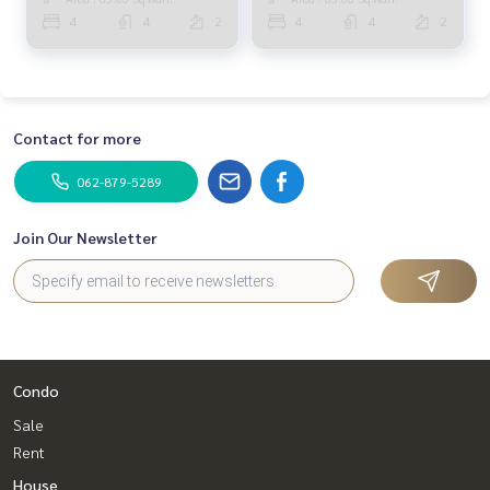
SALE) TAN609
Paholyothin 50 / Detached
4
4
2
4
4
2
House 4 Bedrooms (FOR
SALE) TAN862
Contact for more
062-879-5289
Join Our Newsletter
Condo
Sale
Rent
House