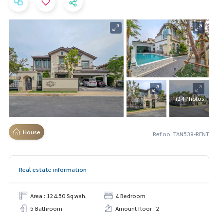
+24 Photos
House
Ref no. TAN539-RENT
Real estate information
Area : 124.50 Sq.wah.
4 Bedroom
5 Bathroom
Amount floor : 2