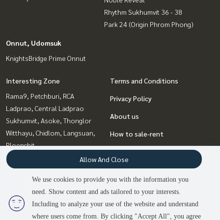
Rhythm Sukhumvit 36 - 38
Park 24 (Origin Phrom Phong)
Onnut, Udomsuk
KnightsBridge Prime Onnut
Interesting Zone
Terms and Conditions
Rama9, Petchburi, RCA
Privacy Policy
Ladprao, Central Ladprao
About us
Sukhumvit, Asoke, Thonglor
Witthayu, Chidlom, Langsuan,
How to sale-rent
Ploenchit
Contact
Onnut, Udomsuk
Allow And Close
Bangna, Bearing, Lasalle
We use cookies to provide you with the information you
Ratchadapisek, Huaikwang,
need. Show content and ads tailored to your interests.
Suttisan
2
people are viewing
Including to analyze your use of the website and understand
where users come from. By clicking "Accept All", you agree