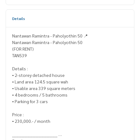
Details
Nantawan Ramintra - Paholyothin 50 📍
Nantawan Ramintra - Paholyothin 50
(FOR RENT)
TAN539
Details :
▪️ 2-storey detached house
▪️ Land area 124.5 square wah
▪️ Usable area 339 square meters
▪️ 4 bedrooms / 5 bathrooms
▪️ Parking for 3 cars
Price :
▪️ 230,000.- / month
_____________________________