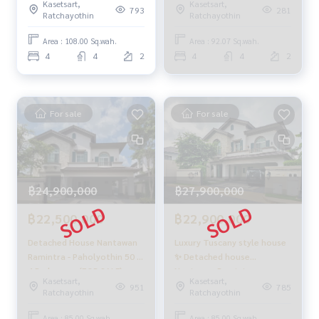
Kasetsart,
Kasetsart,
#Accepting consignment sales #Accepting consignment s
Nantawan Ramintra -
- Paholyothin 50 / 4
793
281
Ratchayothin
Ratchayothin
ales of houses
Paholyothin 50 / Details 4
Bedrooms (FOR SALE)
#Accepting consignment sales of condos #Accepting con
Bedrooms (For Rent)
TAN891
Area : 108.00 Sq.wah.
Area : 92.07 Sq.wah.
TAN401
signment sales of land
4
4
2
4
4
2
#Real estate agent #Professional agent
For sale
For sale
฿24,900,000
฿27,900,000
฿22,500,000
฿22,900,000
Detached House Nantawan
Luxury Tuscany style house
Ramintra - Paholyothin 50 /
✨ Detached house
4 Bedrooms (FOR SALE),
Nantawan Ramintra -
Kasetsart,
Kasetsart,
Nantawan Ramintra -
Paholyothin 50 / 4
951
785
Ratchayothin
Ratchayothin
Paholyothin 50 / Detached
bedrooms (for sale),
House 4 Bedrooms (FOR
Nantawan Ramintra -
Area : 85.00 Sq.wah.
Area : 85.00 Sq.wah.