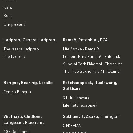
Sale
Rent
Our project
Ladprao, Central Ladprao
Rama9, Petchburi, RCA
The Issara Ladprao
Life Asoke - Rama 9
Life Ladprao
Lumpini Park Rama 9 - Ratchada
Supalai Park Ekkamai - Thonglor
The Tree Sukhumvit 71 - Ekamai
Bangna, Bearing, Lasalle
Ratchadapisek, Huaikwang,
Suttisan
Centro Bangna
XT Huaikhwang
Life Ratchadapisek
Witthayu, Chidlom,
Sukhumvit, Asoke, Thonglor
Langsuan, Ploenchit
C EKKAMAI
185 Rajadamri
Noble Reveal