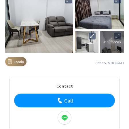
+11 Photos
Condo
Ref no. MOOK443
Contact
Call