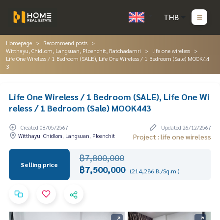
THB
Homepage
Recommend posts
Witthayu, Chidlom, Langsuan, Ploenchit, Ratchadamri
life one wireless
Life One Wireless / 1 Bedroom (SALE), Life One Wireless / 1 Bedroom (Sale) MOOK44
3
Life One Wireless / 1 Bedroom (SALE), Life One Wi
reless / 1 Bedroom (Sale) MOOK443
Created 08/05/2567
Updated 26/12/2567
Witthayu, Chidlom, Langsuan, Ploenchit
Project : life one wireless
฿7,800,000
Selling price
฿7,500,000
(214,286 B./Sq.m.)