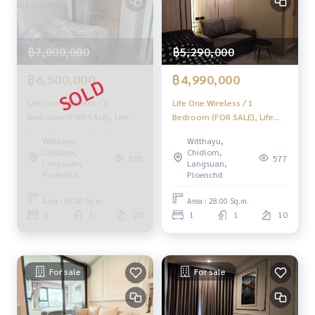
✨ Buy, accept mortgages if you need urgent money. The co
mpany is ready to buy immediately!
฿7,000,000
฿5,290,000
_____________________________
฿6,500,000
฿4,990,000
Follow Us On :
Life One Wireless / 1
Life One Wireless / 1
Website :
https://homerealestate.co.th
Bedroom (FOR SALE), Life
Bedroom (FOR SALE), Life
Facebook : HOME - Real Estate Services
One Wireless / 1 Bedroom
One Radio / 1 Bedroom (FOR
IG : homerealestateservices
Witthayu,
Witthayu,
(FOR SALE) MOOK577
SALE) DO525
Chidlom,
Chidlom,
Tiktok : homerealestateservices
535
577
Langsuan,
Langsuan,
Youtube : HOME Real Estate Services
Ploenchit
Ploenchit
#HOMEREALESTATESERVICES
Area : 35.00 Sq.m.
Area : 28.00 Sq.m.
#Accepting consignment sales #House deposit accepted
1
1
20
1
1
10
#Accepting condo sales #Accepting consignment of land f
or sale
#Real estate agent #Professional broker
For sale
For sale