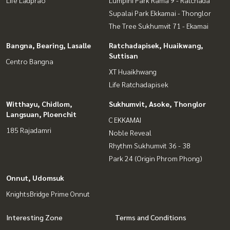
Life Ladprao
Lumpini Park Rama 9 - Ratchada
Supalai Park Ekkamai - Thonglor
The Tree Sukhumvit 71 - Ekamai
Bangna, Bearing, Lasalle
Ratchadapisek, Huaikwang,
Suttisan
Centro Bangna
XT Huaikhwang
Life Ratchadapisek
Witthayu, Chidlom,
Sukhumvit, Asoke, Thonglor
Langsuan, Ploenchit
C EKKAMAI
185 Rajadamri
Noble Reveal
Rhythm Sukhumvit 36 - 38
Park 24 (Origin Phrom Phong)
Onnut, Udomsuk
KnightsBridge Prime Onnut
Interesting Zone
Terms and Conditions