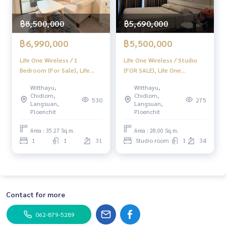
฿8,500,000
฿5,690,000
฿6,990,000
฿5,500,000
Life One Wireless / 1
Life One Wireless / Studio
Bedroom (For Sale), Life
(FOR SALE), Life One
One Radio / 1 Bedroom
Wireless / Studio (For Sale)
Witthayu,
Witthayu,
(Sale) Do614
BJ006
Chidlom,
Chidlom,
530
275
Langsuan,
Langsuan,
Ploenchit
Ploenchit
Area : 35.27 Sq.m.
Area : 28.00 Sq.m.
1
1
31
Studio room
1
34
Contact for more
062-879-5289