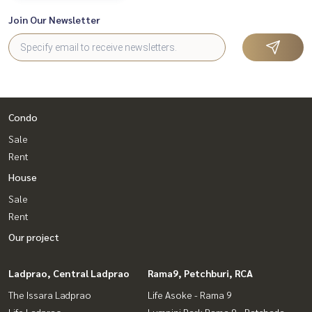
Join Our Newsletter
Condo
Sale
Rent
House
Sale
Rent
Our project
Ladprao, Central Ladprao
Rama9, Petchburi, RCA
The Issara Ladprao
Life Asoke - Rama 9