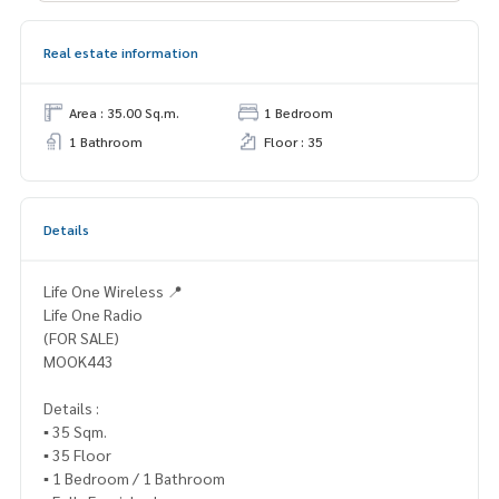
Real estate information
Area : 35.00 Sq.m.
1 Bedroom
1 Bathroom
Floor : 35
Details
Life One Wireless 📍
Life One Radio
(FOR SALE)
MOOK443
Details :
▪️ 35 Sqm.
▪️ 35 Floor
▪️ 1 Bedroom / 1 Bathroom