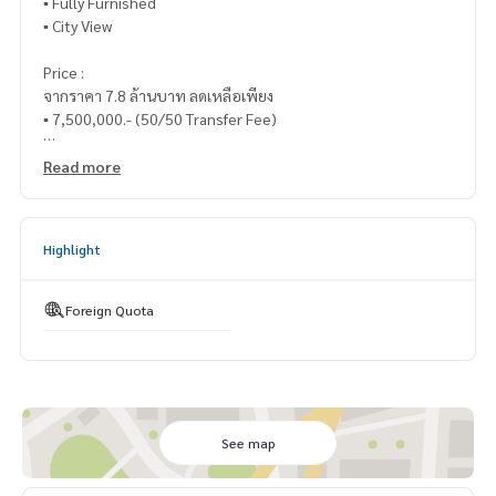
▪️ Fully Furnished
▪️ City View
Price :
จากราคา 7.8 ล้านบาท ลดเหลือเพียง
▪️ 7,500,000.- (50/50 Transfer Fee)
_____________________________
Read more
📞 Contact :
Highlight
HOME - REAL ESTATE SERVICES
Tel : 062- 879-5289
LINE : @homethailand (with @nam)
Foreign Quota
“Because we believe that good quality of life..
starts with housing❤️“
_____________________________
See map
Collection of radio deals
Click hashtag 👉 #HOME_wireless