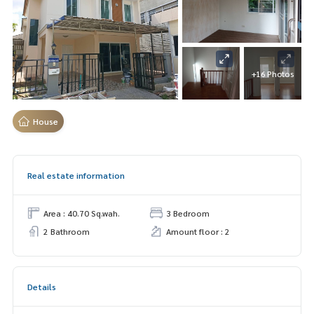
+16 Photos
House
Real estate information
Area : 40.70 Sq.wah.
3 Bedroom
2 Bathroom
Amount floor : 2
Details