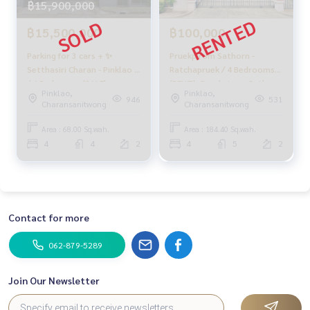
฿15,900,000
Youtube : HOME Real Estate Services
฿15,500,000
฿100,000
#HOMEREALESTATESERVICES
#Accepting consignment sales #House deposit accepted
Parking for 3 cars + ✨
Pruekpirom Sathorn -
#Accepting condo sales #Accepting consignment of land f
Setthasiri Charan - Pinklao 2
Ratchapruek / 4 Bedrooms
/ 4 Bedrooms (SALE),
(RENT), Pruekpirom Sathorn
or sale
Pinklao,
Pinklao,
Setthasiri Charan - Pinklao 2
- Ratchapruek / 4 Bedrooms
#Real estate agent #Professional broker
946
531
Charansanitwong
Charansanitwong
/ 4 Bedrooms (SALE)
(RENT) MHOW061
MHOW238
Area : 68.00 Sq.wah.
Area : 184.40 Sq.wah.
4
4
2
4
5
2
Contact for more
062-879-5289
Join Our Newsletter