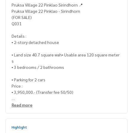
Pruksa Village 22 Pinklao Sirindhorn 📍
Pruksa Village 22 Pinklao - Sirindhorn
(FOR SALE)
Q031
Details :
▪️ 2-story detached house
▪️ Land size 40.7 square wah▪️ Usable area 120 square meter
s
▪️ 3 bedrooms / 2 bathrooms
▪️ Parking for 2 cars
Price :
▪️ 3,950,000.- (Transfer fee 50/50)
_____________________________
Read more
📞 Contact :
Highlight
HOME - REAL ESTATE SERVICES