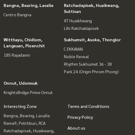
Bangna, Bearing, Lasalle
Ratchadapisek, Huaikwang,
Suttisan
Centro Bangna
XT Huaikhwang
Life Ratchadapisek
Witthayu, Chidlom,
Sukhumvit, Asoke, Thonglor
Langsuan, Ploenchit
C EKKAMAI
185 Rajadamri
Noble Reveal
Rhythm Sukhumvit 36 - 38
Park 24 (Origin Phrom Phong)
Onnut, Udomsuk
KnightsBridge Prime Onnut
Interesting Zone
Terms and Conditions
Bangna, Bearing, Lasalle
Privacy Policy
Rama9, Petchburi, RCA
About us
Ratchadapisek, Huaikwang,