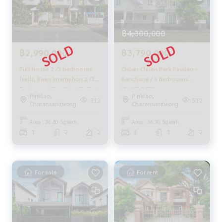
With special interest rates only for HOME customers
✨ We know your heart more than you ever knew
฿4,300,000
Provide in-depth advice from local experts
✨ We take care of accepting consignment sales at no cost
฿2,990,000
฿3,790,000
Supervised by area experts who help plan, provide informat
Full house 2 /3 bedrooms
Chuan Chuen Park Pinklao -
ion, and maintain benefits
(sell), Baan Imamphon 2 /3
Kanchana / 3 Bedrooms
Bedrooms (For Sale) Bz086
(SALE) Q082
Take care from the beginning to the end of the sales proce
Pinklao,
Pinklao,
312
512
Charansanitwong
Charansanitwong
ss
✨ Buy, accept mortgages
Area : 26.40 Sq.wah.
Area : 36.30 Sq.wah.
if you need urgent money. The company is ready to buy imm
3
2
2
3
3
2
ediately!
_____________________________
For sale
For rent
Follow Us On :
Website :
https://homerealestate.co.th
Facebook : HOME - Real Estate Services
IG : homerealestateservices
Tiktok : homerealestateservices