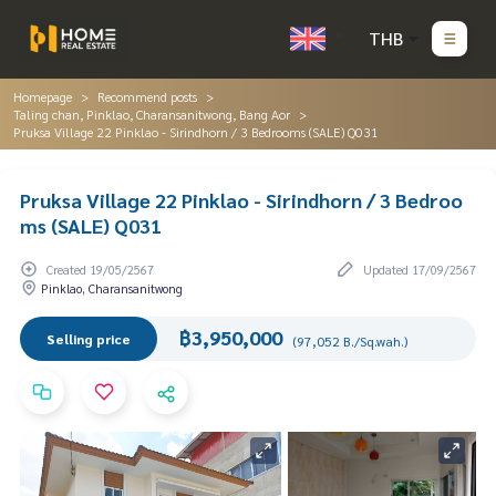
THB
Homepage
Recommend posts
Taling chan, Pinklao, Charansanitwong, Bang Aor
Pruksa Village 22 Pinklao - Sirindhorn / 3 Bedrooms (SALE) Q031
Pruksa Village 22 Pinklao - Sirindhorn / 3 Bedroo
ms (SALE) Q031
Created 19/05/2567
Updated 17/09/2567
Pinklao, Charansanitwong
฿3,950,000
Selling price
(97,052 B./Sq.wah.)