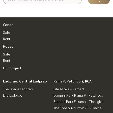
Condo
Sale
Rent
House
Sale
Rent
Our project
Ladprao, Central Ladprao
Rama9, Petchburi, RCA
The Issara Ladprao
Life Asoke - Rama 9
Life Ladprao
Lumpini Park Rama 9 - Ratchada
Supalai Park Ekkamai - Thonglor
The Tree Sukhumvit 71 - Ekamai