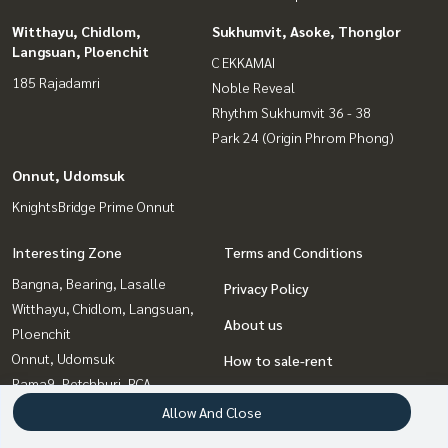
Witthayu, Chidlom,
Sukhumvit, Asoke, Thonglor
Langsuan, Ploenchit
C EKKAMAI
185 Rajadamri
Noble Reveal
Rhythm Sukhumvit 36 - 38
Park 24 (Origin Phrom Phong)
Onnut, Udomsuk
KnightsBridge Prime Onnut
Interesting Zone
Terms and Conditions
Bangna, Bearing, Lasalle
Privacy Policy
Witthayu, Chidlom, Langsuan,
About us
Ploenchit
Onnut, Udomsuk
How to sale-rent
Rama9, Petchburi, RCA
Contact
Sukhumvit, Asoke, Thonglor
Allow And Close
Ratchadapisek, Huaikwang,