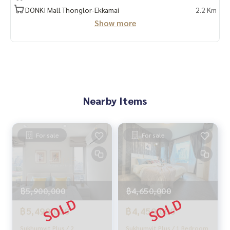
Provide in-depth advice by local experts
DONKI Mall Thonglor-Ekkamai
2.2 Km
✨ We take care of 'consignment sales' at no cost
Show more
Supervised by local experts
Help plan, provide information, protect benefits
Take care of everything from start to finish of the sales pro
cess
✨ Buy, accept mortgages
If you need urgent money, the company is ready to buy imm
Nearby Items
ediately!
_____________________________
For sale
For sale
Follow Us On :
Website :
https://homerealestate.co.th
Facebook : HOME - Real Estate Services
IG : homerealestateservices
฿5,900,000
฿4,650,000
Tiktok : homerealestateservices
Youtube : HOME Real Estate Services
฿5,490,000
฿4,450,000
#HOMEREALESTATESERVICES
Sukhumvit Plus / 2
Sukhumvit Plus / 1 Bedroom