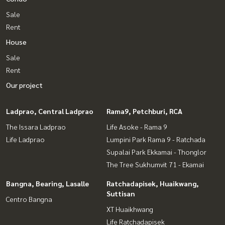
Sale
Rent
House
Sale
Rent
Our project
Ladprao, Central Ladprao
Rama9, Petchburi, RCA
The Issara Ladprao
Life Asoke - Rama 9
Life Ladprao
Lumpini Park Rama 9 - Ratchada
Supalai Park Ekkamai - Thonglor
The Tree Sukhumvit 71 - Ekamai
Bangna, Bearing, Lasalle
Ratchadapisek, Huaikwang,
Suttisan
Centro Bangna
XT Huaikhwang
Life Ratchadapisek