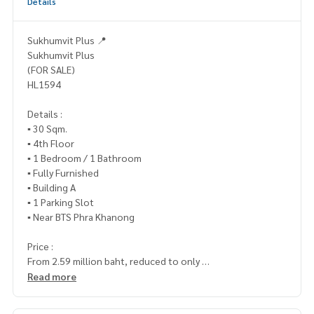
Details
Sukhumvit Plus 📍
Sukhumvit Plus
(FOR SALE)
HL1594
Details :
▪️ 30 Sqm.
▪️ 4th Floor
▪️ 1 Bedroom / 1 Bathroom
▪️ Fully Furnished
▪️ Building A
▪️ 1 Parking Slot
▪️ Near BTS Phra Khanong
Price :
From 2.59 million baht, reduced to only
▪️ 2,400,000.- (Transfer fee 50/50)
Read more
_____________________________