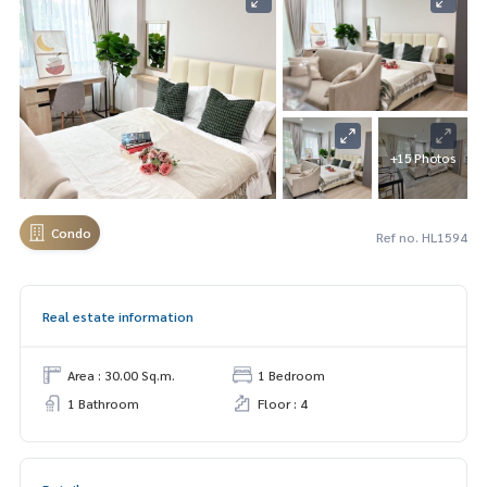
+15 Photos
Condo
Ref no. HL1594
Real estate information
Area : 30.00 Sq.m.
1 Bedroom
1 Bathroom
Floor : 4