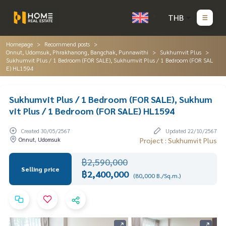
THB
Homepage
Recommend posts
Onnut, Udomsuk, Phrakhanong, Bangchak, Punnawithi
Sukhumvit Plus
Sukhumvit Plus / 1 Bedroom (FOR SALE), Sukhumvit Plus / 1 Bedroom (FOR SAL
E) HL1594
Sukhumvit Plus / 1 Bedroom (FOR SALE), Sukhum
vit Plus / 1 Bedroom (FOR SALE) HL1594
Created 30/05/2567
Updated 22/10/2567
Onnut, Udomsuk
Project : Sukhumvit Plus
฿2,590,000
Selling price
฿2,400,000
(80,000 B./Sq.m.)