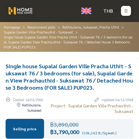
THB
Homepage
Recommend posts
Rathburana, Suksawat, Pracha Uthit
Supalai Garden Ville Prachauthit - Suksawat
Single house Supalai Garden Ville Pracha Uthit - Suksawat 76 / 3 bedrooms (for sal
e), Supalai Garden View Prachauthid - Suksawat 76 / Detached House 3 Bedrooms
(FOR SALE) PUP023.
Single house Supalai Garden Ville Pracha Uthit - S
uksawat 76 / 3 bedrooms (for sale), Supalai Garde
n View Prachauthid - Suksawat 76 / Detached Hou
se 3 Bedrooms (FOR SALE) PUP023.
Created 14/02/2566
Updated 04/12/2568
Rathburana,
Project : Supalai Garden Ville Prachauthit -
Suksawat
Suksawat
฿3,890,000
Selling price
฿3,790,000
(106,162 B./Sq.wah.)