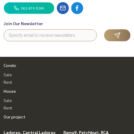
062-879-5289
Join Our Newsletter
Condo
Sale
Rent
House
Sale
Rent
Our project
Ladprao, Central Ladprao
Rama9, Petchburi, RCA