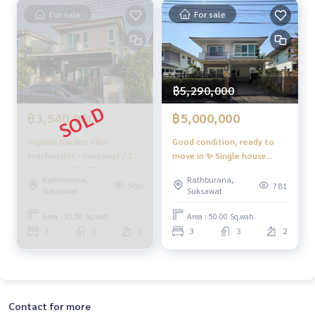
For sale
For sale
฿5,290,000
฿3,540,000
฿5,000,000
Supalai Garden Ville
Good condition, ready to
Prachauthit - Suksawat / 3
move in ✨ Single house
Bedrooms (SALE), Supalai
Supalai Garden Ville
Rathburana,
Rathburana,
Garden Ville Prachauthit -
Prachauthit - Suksawat / 3
500
781
Suksawat
Suksawat
Suksawat / 3 Bedrooms
bedrooms (for sale), Supalai
(SALE) DAO299
Garden Ville Prachauthit -
Area : 35.50 Sq.wah.
Area : 50.00 Sq.wah.
Suksawat / Detached House
3
2
2
3
3
2
3 Bedrooms (FOR SALE)
DAO286
Contact for more