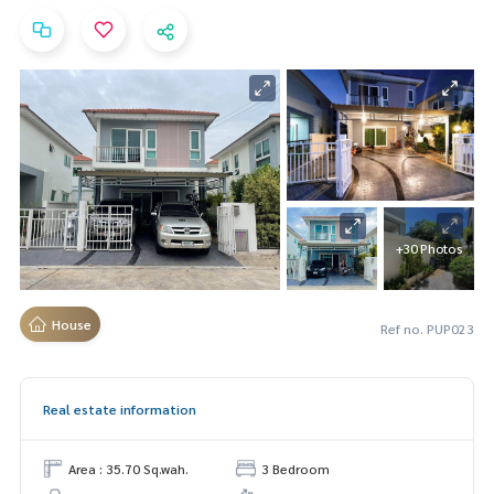
+30 Photos
House
Ref no. PUP023
Real estate information
Area : 35.70 Sq.wah.
3 Bedroom