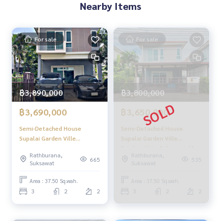
Nearby Items
For sale
For sale
฿3,890,000
฿3,800,000
฿3,690,000
฿3,650,000
Semi-Detached House
Semi-Detached House
Supalai Garden Ville
Supalai Garden Ville
Prachauthit - Suksawat / 3
Prachauthit - Suksawat / 3
Rathburana,
Rathburana,
Bedrooms (FOR SALE),
Bedrooms (FOR SALE),
665
535
Suksawat
Suksawat
Supalai Garden Ville
Supalai Garden Ville
Prachauthit - Suksawat /
Prachauthit - Suksawat /
Area : 37.50 Sq.wah.
Area : 37.50 Sq.wah.
Semi-Detached House 3
Semi-Detached House 3
3
2
2
3
2
2
Bedrooms (FOR SALE)
Bedrooms (FOR SALE)
DAO282
DAO283