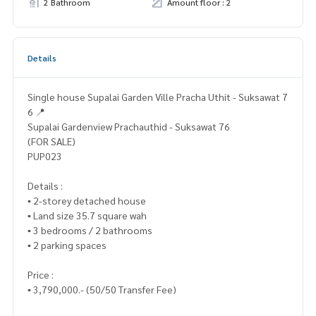
2 Bathroom
Amount floor : 2
Details
Single house Supalai Garden Ville Pracha Uthit - Suksawat 7
6 📍
Supalai Gardenview Prachauthid - Suksawat 76
(FOR SALE)
PUP023
Details :
▪️ 2-storey detached house
▪️ Land size 35.7 square wah
▪️ 3 bedrooms / 2 bathrooms
▪️ 2 parking spaces
Price :
▪️ 3,790,000.- (50/50 Transfer Fee)