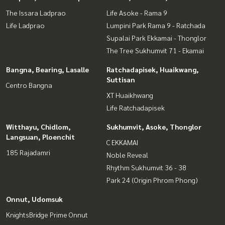
The Issara Ladprao
Life Asoke - Rama 9
Life Ladprao
Lumpini Park Rama 9 - Ratchada
Supalai Park Ekkamai - Thonglor
The Tree Sukhumvit 71 - Ekamai
Bangna, Bearing, Lasalle
Ratchadapisek, Huaikwang,
Suttisan
Centro Bangna
XT Huaikhwang
Life Ratchadapisek
Witthayu, Chidlom,
Sukhumvit, Asoke, Thonglor
Langsuan, Ploenchit
C EKKAMAI
185 Rajadamri
Noble Reveal
Rhythm Sukhumvit 36 - 38
Park 24 (Origin Phrom Phong)
Onnut, Udomsuk
KnightsBridge Prime Onnut