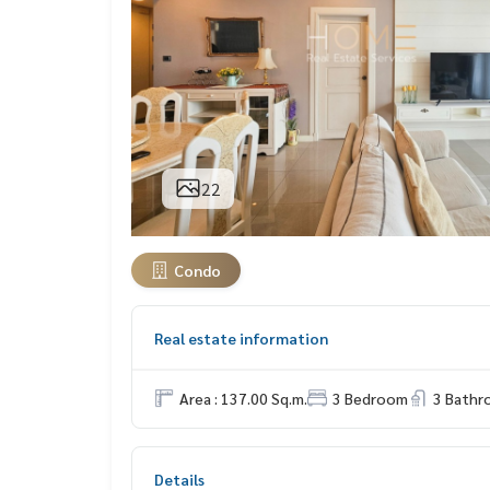
22
Condo
Real estate information
Area : 137.00 Sq.m.
3 Bedroom
3 Bath
Details