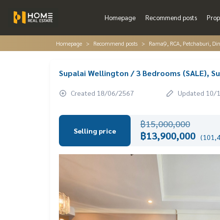
Homepage
Recommend posts
Prop
Homepage
Recommend posts
Rama9, RCA, Petchaburi, Di
Supalai Wellington / 3 Bedrooms (SALE), S
Created 18/06/2567
Updated 10/
฿15,000,000
Selling price
฿13,900,000
(101,4