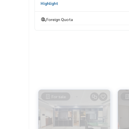
Highlight
HOME - REAL ESTATE SERVICES
Tel :
062-879-5289
Foreign Quota
LINE : @homethailand (with @ lead)
//“Because we believe that the quality of life is g
Starting with housing❤️//“
_____________________________
Collection of deals Ratchada, Lat Phrao, Rama 9
Click hashtag 👉 #HOME_RATCHADA___________________
HOME - REAL ESTATE SERVICES
Company Professional real estate consultant
For sale
That will help make buying and selling perfect, 
ses
✨ We take care of loans for buyers