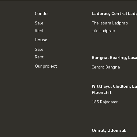
Youtube : HOME Real Estate Services
Condo
Ladprao, Central Lad
#HOMEREALESTATESERVICES
#Accepting consignment sales #House deposit
Sale
The Issara Ladprao
#Accepting condo sales #Accepting consignment 
Rent
Life Ladprao
#Real estate agent #Professional broker
House
Sale
Rent
Bangna, Bearing, Lasa
Our project
Centro Bangna
Witthayu, Chidlom, L
Ploenchit
185 Rajadamri
Onnut, Udomsuk