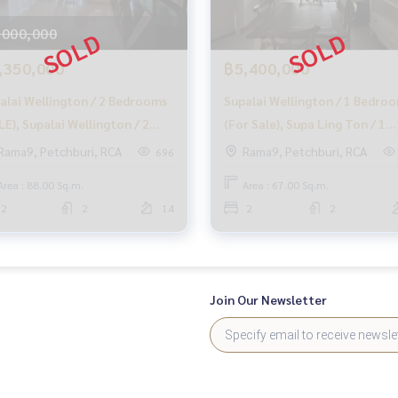
mers
,000,000
,350,000
฿5,400,000
alai Wellington / 2 Bedrooms
Supalai Wellington / 1 Bedro
at no cost
LE), Supalai Wellington / 2
(For Sale), Supa Ling Ton / 1
rooms (Sale) MOOK466
Bedroom (Sale) F270
Rama9, Petchburi, RCA
Rama9, Petchburi, RCA
696
, and take care of you from the beginning to the end of the s
Area : 88.00 Sq.m.
Area : 67.00 Sq.m.
2
2
14
2
2
y. The company is ready to buy immediately!
Join Our Newsletter