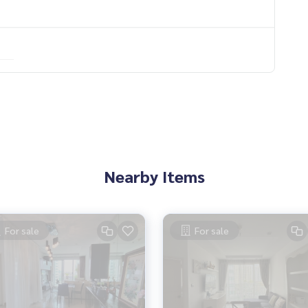
ood..
Nearby Items
__________
For sale
For sale
neat and smooth with a team and experience of over 1,000 + ca