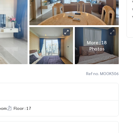
More : 18
Photos
Ref no. MOOK506
room
Floor : 17