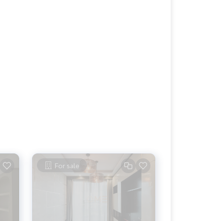
For sale