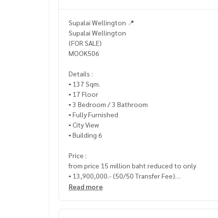
Supalai Wellington 📍
Supalai Wellington
(FOR SALE)
MOOK506
Details :
▪️ 137 Sqm.
▪️ 17 Floor
▪️ 3 Bedroom / 3 Bathroom
▪️ Fully Furnished
▪️ City View
▪️ Building 6
Price :
from price 15 million baht reduced to only
▪️ 13,900,000.- (50/50 Transfer Fee)
Read more
_____________________________
📞 Contact :