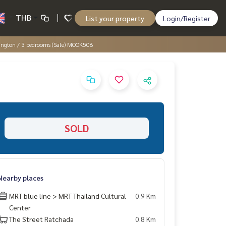
THB
List your property
Login/Register
lington / 3 bedrooms (Sale) MOOK506
SOLD
Nearby places
MRT blue line > MRT Thailand Cultural
0.9 Km
Center
The Street Ratchada
0.8 Km