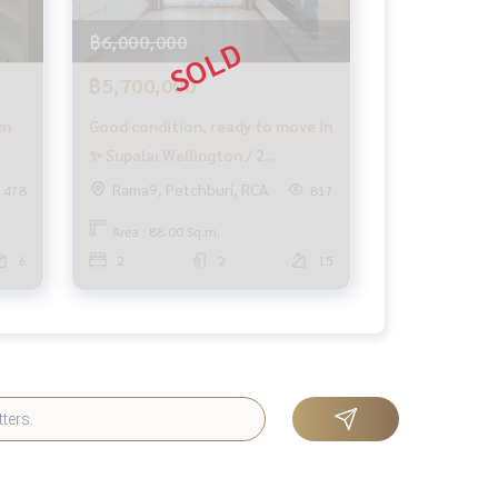
฿6,000,000
฿5,700,000
om
Good condition, ready to move in
✨ Supalai Wellington / 2
Bedrooms (SALE), Supalai
Rama9, Petchburi, RCA
478
817
Wellington / 2 Bedrooms (SALE)
Area : 88.00 Sq.m.
MOOK504
6
2
2
15