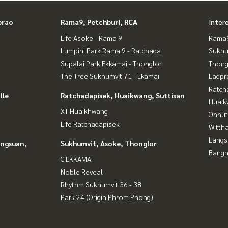
prao
Rama9, Petchburi, RCA
Inter
 accepted
Life Asoke - Rama 9
Rama9
of land for sale
Lumpini Park Rama 9 - Ratchada
Sukhu
Supalai Park Ekkamai - Thonglor
Thong
The Tree Sukhumvit 71 - Ekamai
Ladpr
Ratch
lle
Ratchadapisek, Huaikwang, Suttisan
Huaik
XT Huaikhwang
Onnut
Life Ratchadapisek
Wittha
Langs
angsuan,
Sukhumvit, Asoke, Thonglor
Bangn
C EKKAMAI
Noble Reveal
Rhythm Sukhumvit 36 - 38
Park 24 (Origin Phrom Phong)