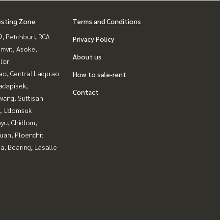
esting Zone
Terms and Conditions
, Petchburi, RCA
Privacy Policy
mvit, Asoke,
About us
lor
ao, Central Ladprao
How to sale-rent
adapisek,
Contact
wang, Suttisan
, Udomsuk
yu, Chidlom,
uan, Ploenchit
a, Bearing, Lasalle