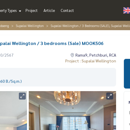
erty Types
Project
Article
Contact
ndaeng
Supalai Wellington
Supalai Wellington / 3 Bedrooms (SALE), Supalai Wel
upalai Wellington / 3 bedrooms (Sale) MOOK506
10/2567
Rama9, Petchburi, RCA
Project : Supalai Wellington
60 B./Sq.m.)