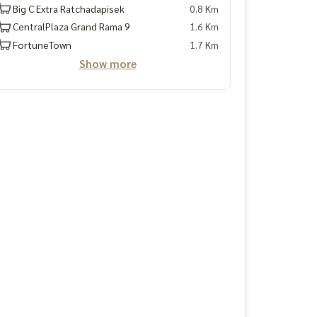
Big C Extra Ratchadapisek
0.8 Km
CentralPlaza Grand Rama 9
1.6 Km
FortuneTown
1.7 Km
Show more