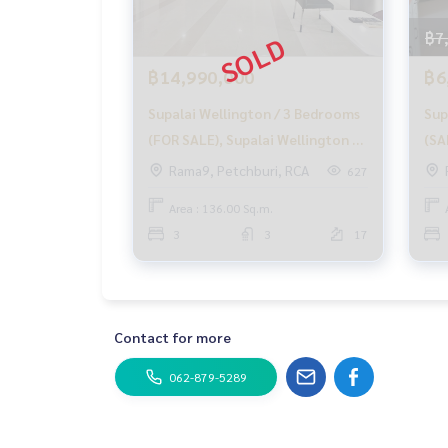
with special interest rates only for HOME custo
.
฿7
✨ We know your heart more than you ever knew
, providing in-depth advice from local experts
฿14,990,000
฿6
.
Supalai Wellington / 3 Bedrooms
Sup
✨ We take care of accepting consignment sales 
taken care of by local experts
(FOR SALE), Supalai Wellington /
(SA
3 Bedrooms (FOR SALE) MOOK563
bed
Rama9, Petchburi, RCA
627
Help plan, provide information, maintain benefits
ales process
Area : 136.00 Sq.m.
3
3
17
✨ Buy, accept mortgages if you need urgent mone
_____________________________
Contact for more
Follow Us On :
Website :
https://homerealestate.co.th
062-879-5289
Facebook : HOME - Real Estate Services
IG : homerealestateservices
Tiktok : homerealestateservices