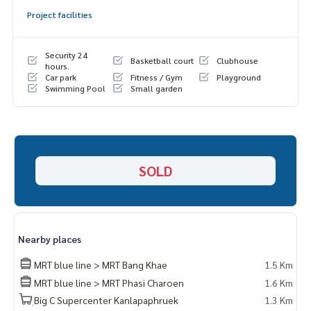
🍃 Pet Friendly 🐶 There is enough space to raise animals
Project facilities
🍃 Good neighbors, never had any problems
🍃 In front of the house, dont hit anyone
Security 24
Basketball court
Clubhouse
✨ Free! Air conditioning in every room
hours.
Car park
Fitness / Gym
Playground
Swimming Pool
Small garden
🔥 3.7 million baht!! (Transfer fee 50/50) 🔥
🔥 Installments starting at only 2x,xxx baht / month 🔥
_____________________________
Location :
SOLD
▪️ near MRT Bang Khae 3.8 KM
▪️ near Kasemrad Bang Khae 5.6 KM
▪️ near British International School 3.3 KM
▪️ Near The Mall Bang Khae 5 KM
Nearby places
_____________________________
MRT blue line > MRT Bang Khae
1.5 Km
📞 Contact :
MRT blue line > MRT Phasi Charoen
1.6 Km
Tel :
062-879-5289
ฺBig C Supercenter Kanlapaphruek
1.3 Km