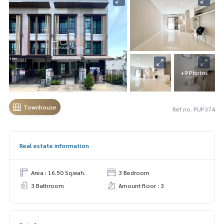
+9 Photos
Townhouse
Ref no. PUP374
Real estate information
Area : 16.50 Sq.wah.
3 Bedroom
3 Bathroom
Amount floor : 3