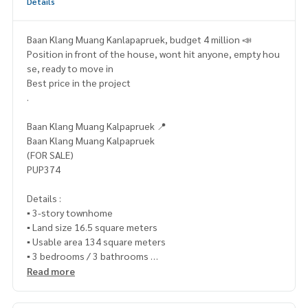
Details
Baan Klang Muang Kanlapapruek, budget 4 million 📣
Position in front of the house, wont hit anyone, empty hou
se, ready to move in
Best price in the project
.
Baan Klang Muang Kalpapruek 📍
Baan Klang Muang Kalpapruek
(FOR SALE)
PUP374
Details :
▪️ 3-story townhome
▪️ Land size 16.5 square meters
▪️ Usable area 134 square meters
▪️ 3 bedrooms / 3 bathrooms
▪️ 1 parking space
Read more
🍃 Good condition, ready to move in