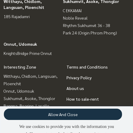
Witthayu, Chidlom,
Sukhumvit, Asoke, Thonglor
Langsuan, Ploenchit
C EKKAMAI
185 Rajadamri
Noble Reveal
Rhythm Sukhumvit 36 - 38
Park 24 (Origin Phrom Phong)
Onnut, Udomsuk
KnightsBridge Prime Onnut
Interesting Zone
Terms and Conditions
Witthayu, Chidlom, Langsuan,
Privacy Policy
Ploenchit
About us
Onnut, Udomsuk
Sukhumvit, Asoke, Thonglor
How to sale-rent
Bangna, Bearing, Lasalle
Contact
Ratchadapisek, Huaikwang,
Allow And Close
Suttisan
We use cookies to provide you with the information you
Ladprao, Central Ladprao