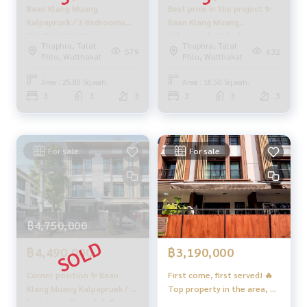
Baan Klang Muang
Best price in the project ✨
✨ We know your heart more than you ever knew
Kalpapruek / 3 Bedrooms
Baan Klang Muang
, giving you in-depth advice from local experts
(SALE) MHOW174
Kalpapruek / 3 Bedrooms
.
Thaphra, Talat
Thaphra, Talat
(SALE), Baan Klang Muang
579
632
✨ We take care of accepting consignment sales at no cost
Phlu, Wutthakat
Phlu, Wutthakat
Kalpapruek / 3 Bedrooms
Take care of by local experts
(SALE) PUP402
Area : 25.80 Sq.wah.
Area : 16.50 Sq.wah.
3
3
3
3
3
3
Help plan, provide information, maintain benefits and take
care of you from the beginning to the end of the sales proc
ess
For sale
For sale
✨ Buy and mortgage if you need urgent money. The compa
ny is ready to buy immediately!
_____________________________
฿4,750,000
Follow Us On :
Website :
https://homerealestate.co.th
฿4,490,000
฿3,190,000
Facebook : HOME - Real Estate Services
IG : homerealestateservices
Corner position ✨ Baan
First come, first served! 🔥
Tiktok : homerealestateservices
Klang Muang Kalpapruek / 3
Top property in the area, 3
Youtube : HOME Real Estate Services
bedrooms (for sale), Baan
km from the BTS Skytrain 🚆