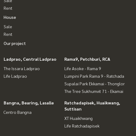
Sale
Rent
House
Sale
Rent
Our project
Ladprao, Central Ladprao
Rama9, Petchburi, RCA
The Issara Ladprao
Life Asoke - Rama 9
Life Ladprao
Lumpini Park Rama 9 - Ratchada
Supalai Park Ekkamai - Thonglor
The Tree Sukhumvit 71 - Ekamai
Bangna, Bearing, Lasalle
Ratchadapisek, Huaikwang,
Suttisan
Centro Bangna
XT Huaikhwang
Life Ratchadapisek