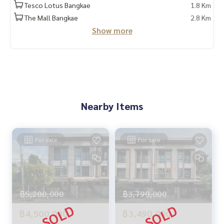
LINE : @homethailand (with @)
Tesco Lotus Bangkae
1.8 Km
The Mall Bangkae
2.8 Km
HOME REAL ESTATE SERVICES
Show more
“Because we believe that good quality of life..begins with h
ousing❤️“
_____________________________
Collection of Kalapapruek deals
Click hashtag 👉 #HOME_Kalapapruek
Nearby Items
_____________________________
HOME - REAL ESTATE SERVICES
For sale
For sale
Professional real estate company
That will help make trading perfect, neat, and smooth with
a team and experience of over 1,000 + cases
฿5,200,000
฿3,790,000
✨ We take care of loans for buyers
with special interest rates only for HOME customers
฿4,500,000
฿3,490,000