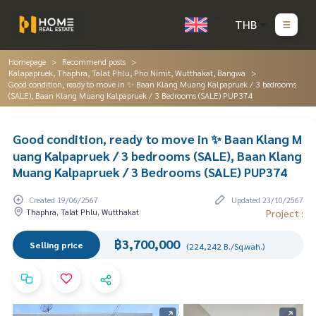
THB
Homepage
Recommend posts
Kalapapruek, Thaphra, Talat Phlu, Pho Nimit, Wutthakat, Bangwa
Good condition, ready to move in ✨ Baan Klang Muang Kalpapruek / 3 bedrooms
(SALE), Baan Klang Muang Kalpapruek / 3 Bedrooms (SALE) PUP374
Good condition, ready to move in ✨ Baan Klang M
uang Kalpapruek / 3 bedrooms (SALE), Baan Klang
Muang Kalpapruek / 3 Bedrooms (SALE) PUP374
Created 19/06/2567
Updated 23/10/2567
Thaphra, Talat Phlu, Wutthakat
Project :
฿3,700,000
Selling price
(224,242 B./Sq.wah.)