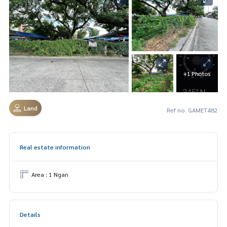
+1 Photos
Land
Ref no. GAMET482
Real estate information
Area : 1 Ngan
Details