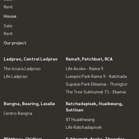
Rent
House
Sale
Rent
Our project
Ladprao, Central Ladprao
Rama9, Petchburi, RCA
The Issara Ladprao
Life Asoke - Rama 9
Life Ladprao
Lumpini Park Rama 9 - Ratchada
Supalai Park Ekkamai - Thonglor
The Tree Sukhumvit 71 - Ekamai
Bangna, Bearing, Lasalle
Ratchadapisek, Huaikwang,
Suttisan
Centro Bangna
XT Huaikhwang
Life Ratchadapisek
Witthayu, Chidlom,
Sukhumvit, Asoke, Thonglor