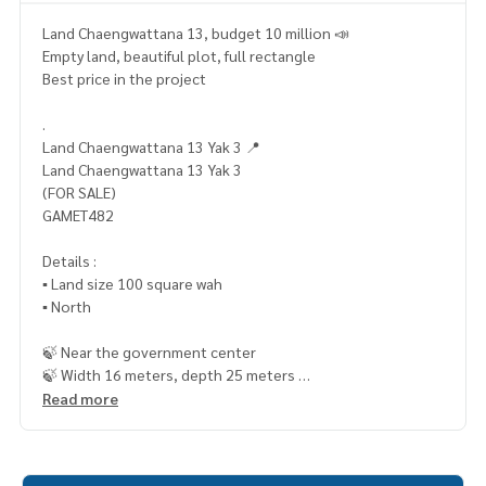
Land Chaengwattana 13, budget 10 million 📣
Empty land, beautiful plot, full rectangle
Best price in the project
.
Land Chaengwattana 13 Yak 3 📍
Land Chaengwattana 13 Yak 3
(FOR SALE)
GAMET482
Details :
▪️ Land size 100 square wah
▪️ North
🍃 Near the government center
🍃 Width 16 meters, depth 25 meters
Read more
🔥 9.2 million baht !! (Transfer fee 50/50) 🔥
🔥 Installments starting at only 5x,xxx baht / month 🔥
_____________________________