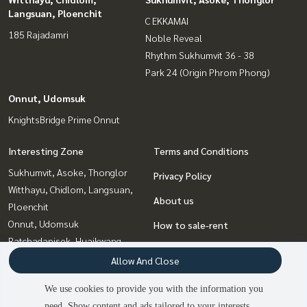
Langsuan, Ploenchit
C EKKAMAI
185 Rajadamri
Noble Reveal
Rhythm Sukhumvit 36 - 38
Park 24 (Origin Phrom Phong)
Onnut, Udomsuk
KnightsBridge Prime Onnut
Interesting Zone
Terms and Conditions
Sukhumvit, Asoke, Thonglor
Privacy Policy
Witthayu, Chidlom, Langsuan,
About us
Ploenchit
Onnut, Udomsuk
How to sale-rent
Ratchadapisek, Huaikwang,
Contact
Suttisan
Allow And Close
Bangna, Bearing, Lasalle
We use cookies to provide you with the information you
Rama9, Petchburi, RCA
need. Show content and ads tailored to your interests.