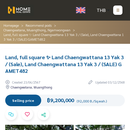
THB
Homepage
Recommend posts
Chaengwatana, Muangthong, Ngamwongwan
Land, full square ✨ Land Chaengwattana 13 Yak 3 / (Sale), Land Chaengwattana 1
3 Yak 3 / (SALE) GAMET482
Land, full square ✨ Land Chaengwattana 13 Yak 3
/ (Sale), Land Chaengwattana 13 Yak 3 / (SALE) G
AMET482
Created 23/06/2567
Updated 03/12/2568
Chaengwatana, Muangthong
฿9,200,000
Selling price
(92,000 B./Sq.wah.)