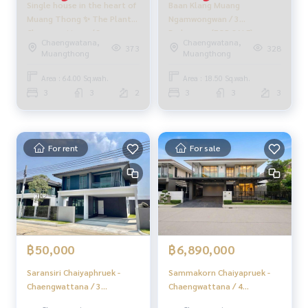
Single house in the heart of
Baan Klang Muang
Muang Thong ✨ The Plant
Ngamwongwan / 3
_____________________________
Chaengwattana / 3
Bedrooms (FOR SALE)
Chaengwatana,
Chaengwatana,
bedrooms (for sale), The
AOM062
373
328
Muangthong
Muangthong
HOME - REAL ESTATE SERVICES
Plant Chaengwattana /
Real estate company Professionals who will help make the
Detached House 3
Area : 64.00 Sq.wah.
Area : 18.50 Sq.wah.
transaction perfect, neat, and smooth
bedrooms (FOR SALE)
3
3
2
3
3
3
With a team and experience of over 1,000 + cases
GOLF173
✨ We take care of loans for buyers
With special interest rates only for HOME customers
For rent
For sale
✨ We know your heart more than you ever knew
Provide in-depth advice from local experts
✨ We take care of accepting consignment sales at no cost
Supervised by area experts who help plan, provide informat
ion, and maintain benefits
฿50,000
฿6,890,000
Take care from the beginning to the end of the sales proce
ss
Saransiri Chaiyaphruek -
Sammakorn Chaiyapruek -
Chaengwattana / 3
Chaengwattana / 4
✨ Buy, accept mortgages
Bedrooms (FOR RENT)
Bedrooms (FOR SALE)