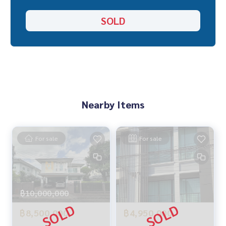
Location :
SOLD
▪️ near MRT Chaengwattana 14 Station, distance 700 meters
▪️ Near Mongkutwattana Hospital 1 km.
▪️ Near Harrow International School Bangkok 5 km
▪️ Near IT square Laksi 3 km
_____________________________
📞 Contact :
Nearby Items
Tel :
062-879-5289
LINE : @homethailand (with @nam)
For sale
For sale
HOME REAL ESTATE SERVICES
“Because we believe that good quality of life..begins with h
ousing❤️“
_____________________________
฿10,000,000
฿8,500,000
฿4,950,000
All deals Vibhavadi Chaengwattana Don Mueang
Click hashtag 👉 #HOME_VIPHA