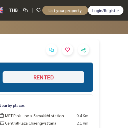
THB
List your property
Login/Register
RENTED
Nearby places
MRT Pink Line > Samakkhi station
0.4 Km
CentralPlaza Chaengwattana
2.1 Km