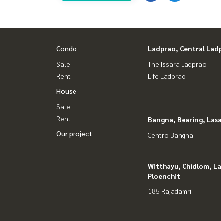
Youtube : HOME Real Estate Services
#HOMEREALESTATESERVICES
#Accept consignment for sale #Accept consignme
Condo
Ladprao, Central Lad
#Accepting condo sales #Accepting consignment 
#Real estate broker #Professional broker
Sale
The Issara Ladprao
Rent
Life Ladprao
House
Sale
Rent
Bangna, Bearing, Lasa
Our project
Centro Bangna
Witthayu, Chidlom, L
Ploenchit
185 Rajadamri