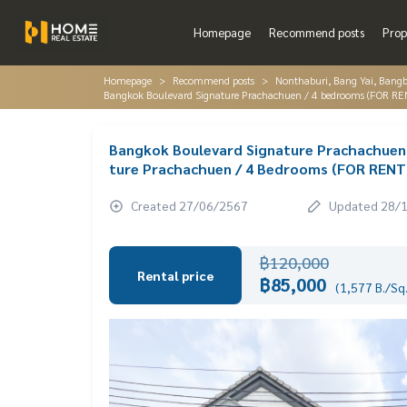
Homepage
Recommend posts
Prop
Homepage
Recommend posts
Nonthaburi, Bang Yai, Bang
Bangkok Boulevard Signature Prachachuen / 4 bedrooms (FOR R
Bangkok Boulevard Signature Prachachuen
ture Prachachuen / 4 Bedrooms (FOR REN
Created 27/06/2567
Updated 28/
฿120,000
Rental price
฿85,000
(1,577 B./Sq