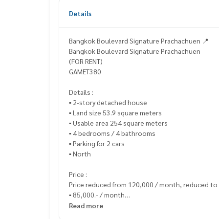
Details
Bangkok Boulevard Signature Prachachuen 📍
Bangkok Boulevard Signature Prachachuen
(FOR RENT)
GAMET380
Details :
▪️ 2-story detached house
▪️ Land size 53.9 square meters
▪️ Usable area 254 square meters
▪️ 4 bedrooms / 4 bathrooms
▪️ Parking for 2 cars
▪️ North
Price :
Price reduced from 120,000 / month, reduced to
▪️ 85,000.- / month
Read more
_____________________________