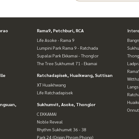
nt for sale of house
prao
Rama9, Petchburi, RCA
Inter
of land for sale
Life Asoke - Rama 9
Bangn
Lumpini Park Rama 9 - Ratchada
Sukhu
Supalai Park Ekkamai - Thonglor
Thong
The Tree Sukhumvit 71 - Ekamai
Ladpr
Rama9
lle
Ratchadapisek, Huaikwang, Suttisan
Wittha
XT Huaikhwang
Langs
Life Ratchadapisek
Ratch
Huaik
angsuan,
Sukhumvit, Asoke, Thonglor
Onnut
C EKKAMAI
Noble Reveal
Rhythm Sukhumvit 36 - 38
Park 24 (Origin Phrom Phong)