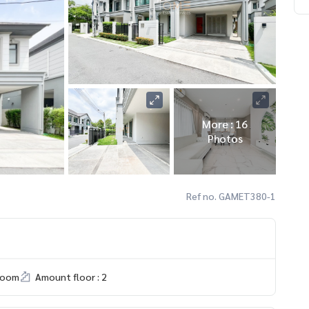
More : 16
Photos
Ref no. GAMET380-1
room
Amount floor : 2