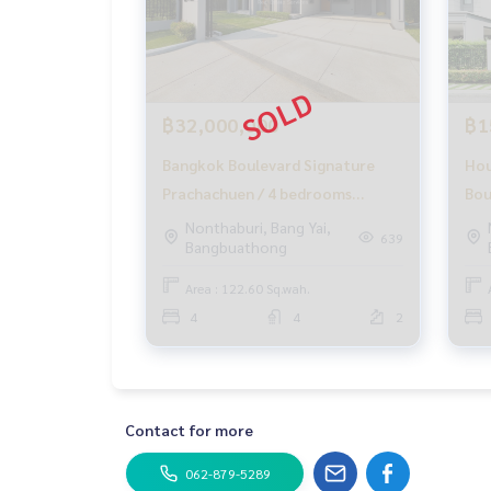
✨ We take care of loans for 'buyers'.
With special interest rates only for HOME custom
✨ We know your heart more than you ever knew.
Provide in-depth advice from local experts
฿32,000,000
฿1
Bangkok Boulevard Signature
Hou
✨ We take care of accepting 'consignments' at n
Supervised by area experts
Prachachuen / 4 bedrooms
Bou
Help plan, provide information, and maintain bene
(SALE), Bangkok Boulevard
Pra
Nonthaburi, Bang Yai,
Take care from the beginning to the end of the s
639
Bangbuathong
Signature Prachachuen / 4
(SA
Bedrooms (SALE) GAMET382
Sig
✨ Buy, accept mortgages
Area : 122.60 Sq.wah.
If you need money urgently The company is ready
Bed
4
4
2
_____________________________
Follow Us On :
Website :
https://homerealestate.co.th
Contact for more
Facebook : HOME - Real Estate Services
IG : homerealestateservices
062-879-5289
Tiktok : homerealestateservices