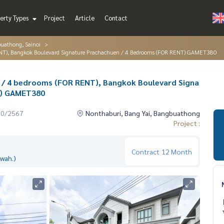
erty Types
Project
Article
Contact
buathong, Sainoi
ENT), Bangkok Boulevard Signature Prachachuen / 4 Bedrooms (FOR RENT) GAMET380
 / 4 bedrooms (FOR RENT), Bangkok Boulevard Signa
T) GAMET380
10/2567
Nonthaburi, Bang Yai, Bangbuathong
Project :
Contract
12 Month
.wah.)