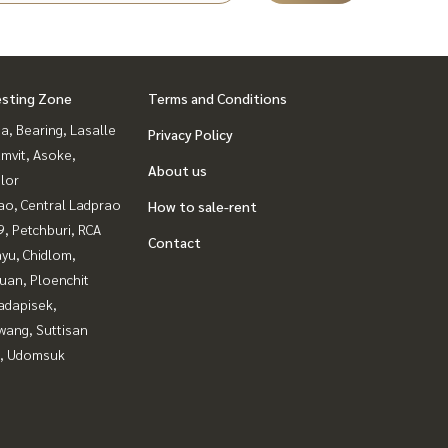
esting Zone
Terms and Conditions
a, Bearing, Lasalle
Privacy Policy
mvit, Asoke,
About us
lor
ao, Central Ladprao
How to sale-rent
, Petchburi, RCA
Contact
yu, Chidlom,
uan, Ploenchit
adapisek,
wang, Suttisan
, Udomsuk