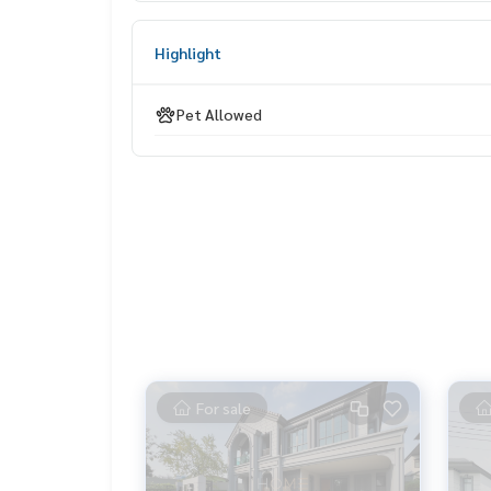
📞 Contact :
Highlight
HOME - REAL ESTATE SERVICES
Tel :
062-879-5289
Pet Allowed
LINE : @homethailand (with @nam)
“Because we believe that quality of life is good..
Starting with housing ❤️“
_____________________________
All deals in Prachachuen
Click hashtag 👉 #HOME_Prachachuen
_____________________________
HOME - REAL ESTATE SERVICES
For sale
Professional real estate consulting company
That will help make buying and selling perfect, n
With a team and experience of over 1,000 + case