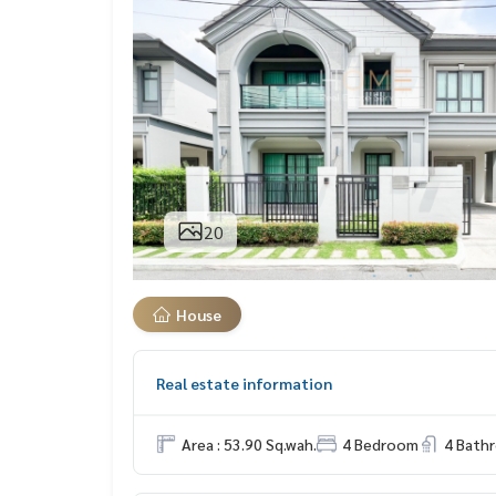
20
House
Real estate information
Area : 53.90 Sq.wah.
4 Bedroom
4 Bath