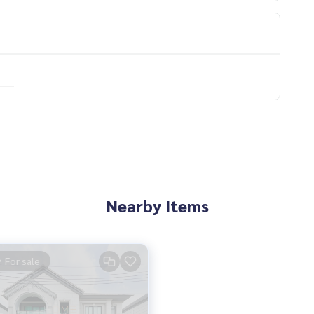
Nearby Items
For sale
eat and smooth.
s