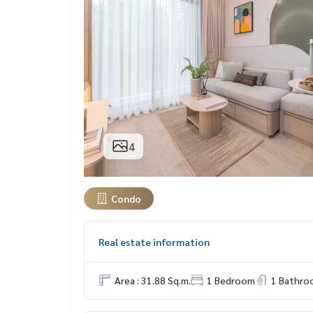
4
Condo
Real estate information
Area : 31.88 Sq.m.
1 Bedroom
1 Bathro