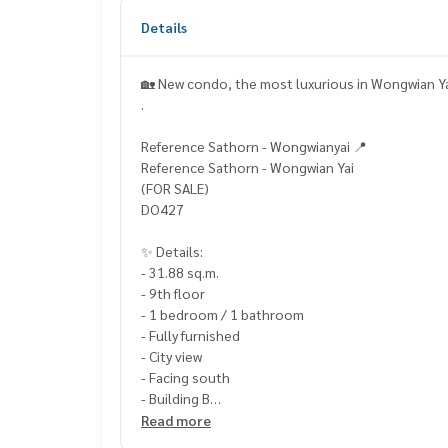
Details
🏡 New condo, the most luxurious in Wongwian Ya
.
Reference Sathorn - Wongwianyai 📍
Reference Sathorn - Wongwian Yai
(FOR SALE)
DO427
✨ Details:
- 31.88 sq.m.
- 9th floor
- 1 bedroom / 1 bathroom
- Fully furnished
- City view
- Facing south
- Building B
Read more
Highlights: