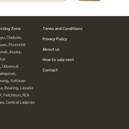
esting Zone
Terms and Conditions
yu, Chidlom,
Privacy Policy
uan, Ploenchit
About us
mvit, Asoke,
lor
How to sale-rent
, Udomsuk
Contact
adapisek,
wang, Suttisan
a, Bearing, Lasalle
, Petchburi, RCA
ao, Central Ladprao