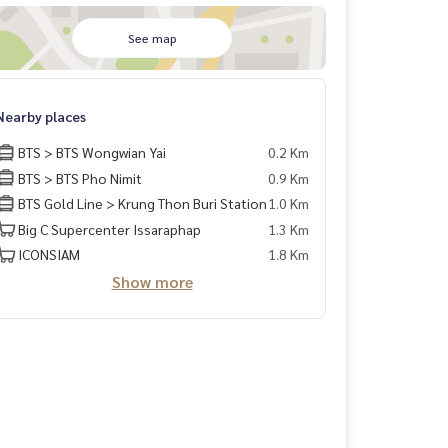
See map
Nearby places
BTS > BTS Wongwian Yai
0.2 Km
BTS > BTS Pho Nimit
0.9 Km
BTS Gold Line > Krung Thon Buri Station
1.0 Km
Big C Supercenter Issaraphap
1.3 Km
ICONSIAM
1.8 Km
Show more