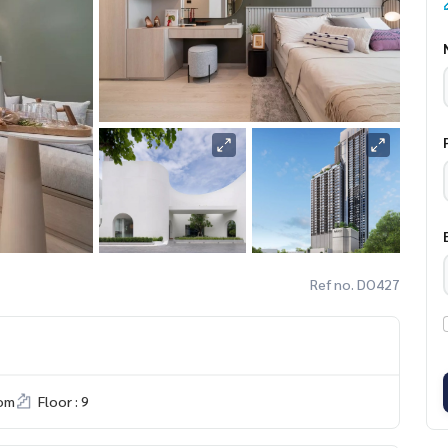
Ref no. DO427
om
Floor : 9