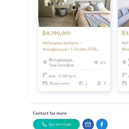
🔥 Installment starts at only 20,000 baht / mont
** Free loan service! Choose from any bank **
Special interest rate, maximum credit limit 90-1
______________________
฿4,290,000
฿3
Reference Sathorn -
Ref
HOME - REAL ESTATE SERVICES
Wongwianyai / 1 Studio (FOR
Won
📞
062-879-5289
SALE), Reference Sathorn -
Ref
LINE: @homethailand
Wongwianyai,
Wongwianyai / 1 Studio Room
Won
or click
https://lin.ee/2g9eaj7
275
Charoennakor
(For Sale) PT056
PT
✔️ Professional consultant Over 6 years of exper
Area : 31.88 Sq.m.
✔️ Insights from local experts
Studio room
1
5
✔️ Accepting consignment sales, buying, selling
📲 Follow us:
www.homerealestateservices.co.th
“HOME - Real Estate Services”
Contact for more
Facebook | IG | TikTok | YouTube
062-879-5289
#HOMEREALESTATESERVICES