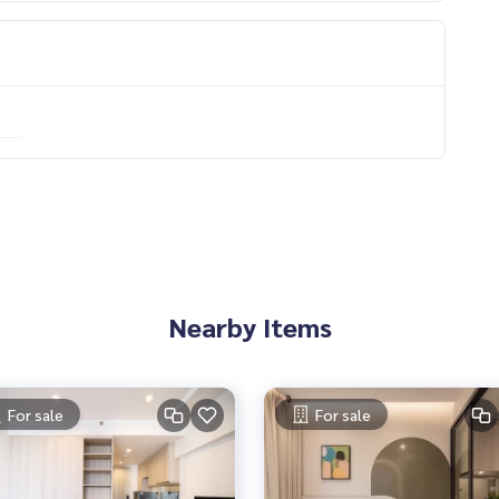
Nearby Items
For sale
For sale
0) 🔥