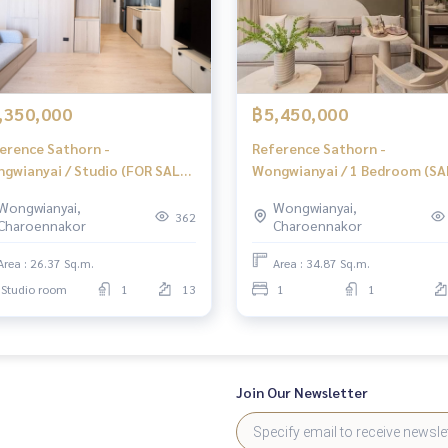
h 🔥
00%
,350,000
฿5,450,000
erence Sathorn -
Reference Sathorn -
gwianyai / Studio (FOR SALE),
Wongwianyai / 1 Bedroom (SA
erence Sathorn -
Reference Sathorn - Wongwi
Wongwianyai,
Wongwianyai,
gwianyai / Studio (For Sale)
Yai / 1 Bedroom (Sale) DO388
362
Charoennakor
Charoennakor
040
ience
Area : 26.37 Sq.m.
Area : 34.87 Sq.m.
Studio room
1
13
1
1
, mortgages
Join Our Newsletter