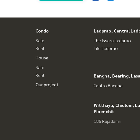
#Honest Agent #Accepting consignment sales
#Condo near BTS Wongwian Yai #Condo in Wongwi
#Condo Sathorn #Condo in the city #New cond
Condo
Ladprao, Central Lad
#Condo with the best common area #Condo with
Sale
The Issara Ladprao
Rent
Life Ladprao
House
Sale
Rent
Bangna, Bearing, Lasa
Our project
Centro Bangna
Witthayu, Chidlom, L
Ploenchit
185 Rajadamri