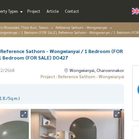
erty Types
Project
Article
Contact
 (Riverside), Thon Buri, Taksin
Reference Sathorn - Wongwianyai
 Wongwianyai / 1 Bedroom (FOR SALE), Reference Sathorn - Wongwianyai / 1 Bedroom (FO
✨ Reference Sathorn - Wongwianyai / 1 Bedroom (FOR
 1 Bedroom (FOR SALE) DO427
12/2568
Wongwianyai, Charoennakor
Project : Reference Sathorn - Wongwianyai
 B./Sq.m.)