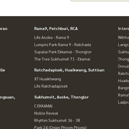
an Yai area
o
prao
Rama9, Petchburi, RCA
Inter
 a good price
Life Asoke - Rama 9
Wittha
Lumpini Park Rama 9 - Ratchada
Langs
Supalai Park Ekkamai - Thonglor
Sukhu
The Tree Sukhumvit 71 - Ekamai
Thong
Onnut
lle
Ratchadapisek, Huaikwang, Suttisan
Ratch
XT Huaikhwang
Huaik
Life Ratchadapisek
Bangn
Rama9
angsuan,
Sukhumvit, Asoke, Thonglor
Ladpr
C EKKAMAI
Noble Reveal
Rhythm Sukhumvit 36 - 38
Park 24 (Origin Phrom Phong)