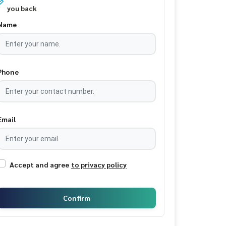
you back
Name
Phone
Email
Accept and agree
to privacy policy
Confirm