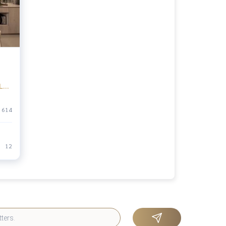
LE),
an
614
12