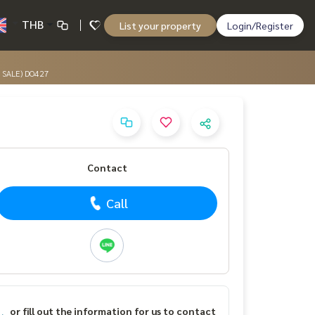
THB
List your property
Login/Register
R SALE) DO427
Contact
Call
or fill out the information for us to contact