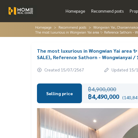
Homepage
Recommend posts
Prop
Homepage
Recommend posts
Wongwian Yai, Charoennakorn
The most luxurious in Wongwian Yai area ✨ Reference Sathorn -
The most luxurious in Wongwian Yai area 
SALE), Reference Sathorn - Wongwianyai /
Created 15/07/2567
Updated 15/
฿4,900,000
Selling price
฿4,490,000
(140,841