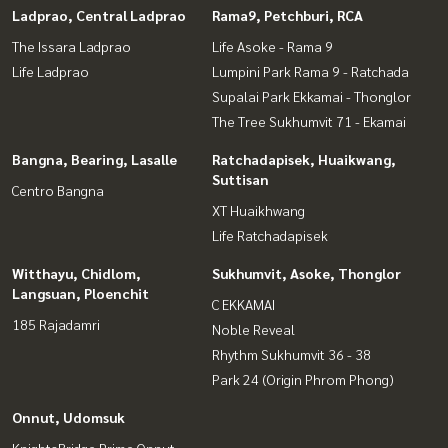
Ladprao, Central Ladprao
Rama9, Petchburi, RCA
The Issara Ladprao
Life Asoke - Rama 9
Life Ladprao
Lumpini Park Rama 9 - Ratchada
Supalai Park Ekkamai - Thonglor
The Tree Sukhumvit 71 - Ekamai
Bangna, Bearing, Lasalle
Ratchadapisek, Huaikwang,
Suttisan
Centro Bangna
XT Huaikhwang
Life Ratchadapisek
Witthayu, Chidlom,
Sukhumvit, Asoke, Thonglor
Langsuan, Ploenchit
C EKKAMAI
185 Rajadamri
Noble Reveal
Rhythm Sukhumvit 36 - 38
Park 24 (Origin Phrom Phong)
Onnut, Udomsuk