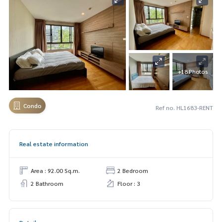
+18 Photos
Condo
Ref no. HL1683-RENT
Real estate information
Area : 92.00 Sq.m.
2 Bedroom
2 Bathroom
Floor : 3