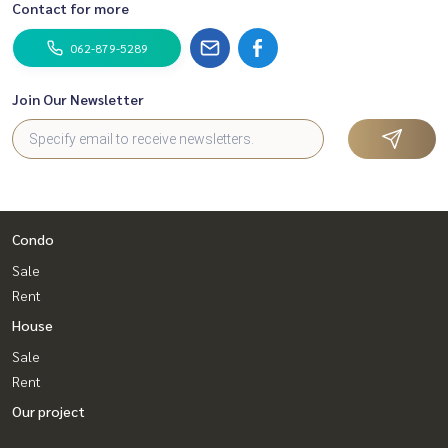
Contact for more
062-879-5289
Join Our Newsletter
Condo
Sale
Rent
House
Sale
Rent
Our project