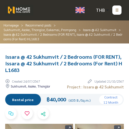
THB
Homepage
Recommend posts
Sukhumvit, Asoke, Thonglor, Eakamai, Prompong
Issara @ 42 Sukhumvit
Issara @ 42 Sukhumvit / 2 Bedrooms (FOR RENT), Issara @ 42 Sukhumvit / 2 Bedr
ooms (For Rent) HL1683
Issara @ 42 Sukhumvit / 2 Bedrooms (FOR RENT),
Issara @ 42 Sukhumvit / 2 Bedrooms (For Rent) H
L1683
Created 24/07/2567
Updated 21/10/2567
Sukhumvit, Asoke, Thonglor
Project : Issara @ 42 Sukhumvit
Contract
฿40,000
Rental price
(435 B./Sq.m.)
12 Month