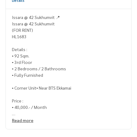
Details
Issara @ 42 Sukhumvit 📍
Issara @ 42 Sukhumvit
(FOR RENT)
HL1683
Details :
▪️ 92 Sqm.
▪️ 3rd Floor
▪️ 2 Bedrooms / 2 Bathrooms
▪️ Fully Furnished
▪️ Corner Unit▪️ Near BTS Ekkamai
Price :
▪️ 40,000.- / Month
_____________
Read more
📞 Contact :