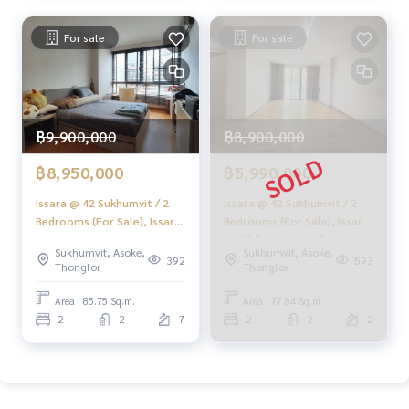
#Accepting condo sales #Accepting consignment of land f
or sale
For sale
For sale
#Real estate agent #Professional broker
฿9,900,000
฿8,900,000
฿8,950,000
฿5,990,000
Issara @ 42 Sukhumvit / 2
Issara @ 42 Sukhumvit / 2
Bedrooms (For Sale), Issara
Bedrooms (For Sale), Issara
At 42 Sukhumvit / 2
At 42 Sukhumvit / 2
Sukhumvit, Asoke,
Sukhumvit, Asoke,
Bedrooms (Sale) HL2008
Bedrooms (Sale) HL1971
392
593
Thonglor
Thonglor
Area : 85.75 Sq.m.
Area : 77.84 Sq.m.
2
2
7
2
2
2