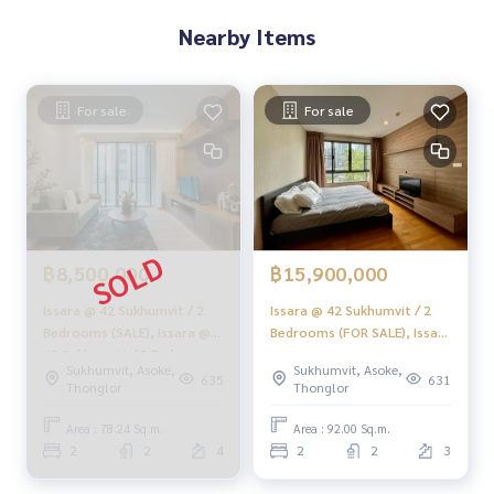
✨ We take care of accepting consignment sales at no cost
Nearby Items
Supervised by area experts who help plan, provide informat
ion, and maintain benefits
For sale
For sale
Take care of the sales process from start to finish
✨ Buy, accept mortgage
If you need urgent money, the company is ready to buy imm
ediately!
___________________________
฿8,500,000
฿15,900,000
Follow Us On :
Issara @ 42 Sukhumvit / 2
Issara @ 42 Sukhumvit / 2
Website :
https://homerealestate.co.th
Bedrooms (SALE), Issara @
Bedrooms (FOR SALE), Issara
Facebook : HOME - Real Estate Services
42 Sukhumvit / 2 Bedrooms
@ 42 Sukhumvit / 2
IG : homerealestateservices
Sukhumvit, Asoke,
Sukhumvit, Asoke,
(SALE) HL1753
Bedrooms (FOR SALE)
635
631
Thonglor
Thonglor
Tiktok : homerealestateservices
HL1683
Youtube : HOME Real Estate Services
Area : 78.24 Sq.m.
Area : 92.00 Sq.m.
2
2
4
2
2
3
#HOMEREALESTATESERVICES
#Accepting consignment sales #House deposit accepted