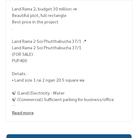
Land Rama 2, budget 30 million 📣
Beautiful plot, full rectangle
Best price in the project
.
Land Rama 2 Soi Phutthabucha 37/1 📍
Land Rama 2 Soi Phutthabucha 37/1
(FOR SALE)
PUP400
Details :
▪️ Land size 1 rai 2 ngan 20.5 square wa
🍃 (Land) Electricity - Water
🍃 (Commercial) Sufficient parking for business/office
✨ Free! Filled
Read more
🔥 27,900,000 million baht !! (Transfer fee 50/50) 🔥
🔥 Installment starting at only 1xx,xxx baht / month 🔥