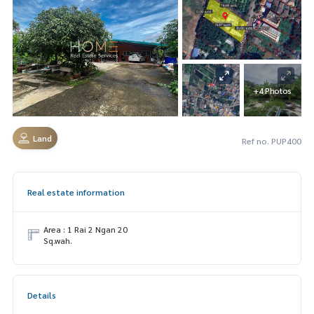
+4 Photos
Land
Ref no. PUP400
Real estate information
Area : 1 Rai 2 Ngan 20
Sq.wah.
Details