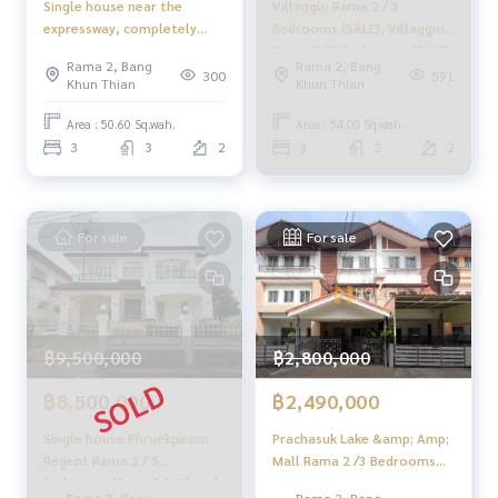
Single house near the
Villaggio Rama 2 / 3
Click the hashtag 👉 #HOME_RAMA2
expressway, completely
Bedrooms (SALE), Villaggio
renovated ✨ Casa Presto
Rama 2 / 3 Bedrooms (SALE)
_____________________________
Rama 2, Bang
Rama 2, Bang
Rama 2 / 3 bedrooms (for
DAO208
300
591
Khun Thian
Khun Thian
sale), Casa Presto Rama 2 /
HOME - REAL ESTATE SERVICES
3 Bedrooms (FOR SALE)
Area : 50.60 Sq.wah.
Area : 54.00 Sq.wah.
Professional real estate company
PING275
3
3
2
3
2
2
That will help you make trading perfect, neat and smooth
With a team and experience of over 1,000 + cases
✨ We take care of loans for 'buyers'
For sale
For sale
With special interest rates only for HOME customers
✨ We know you more than you ever knew
Provide in-depth advice by local experts
฿9,500,000
฿2,800,000
✨ We take care of 'consignment sales' without any fees
Supervised by local experts
฿8,500,000
฿2,490,000
Help plan, provide information, protect benefits
Take care of everything from start to finish of the sales pro
Single house Phruekpirom
Prachasuk Lake &amp; Amp;
cess
Regent Rama 2 / 5
Mall Rama 2 /3 Bedrooms
bedrooms (for sale), Phruek
(Sale), Prachasuk Lake
Rama 2, Bang
Rama 2, Bang