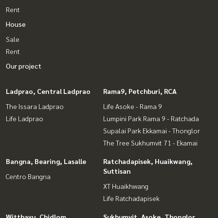
Rent
House
Sale
Rent
Our project
Ladprao, Central Ladprao
Rama9, Petchburi, RCA
The Issara Ladprao
Life Asoke - Rama 9
Life Ladprao
Lumpini Park Rama 9 - Ratchada
Supalai Park Ekkamai - Thonglor
The Tree Sukhumvit 71 - Ekamai
Bangna, Bearing, Lasalle
Ratchadapisek, Huaikwang,
Suttisan
Centro Bangna
XT Huaikhwang
Life Ratchadapisek
Witthayu, Chidlom,
Sukhumvit, Asoke, Thonglor