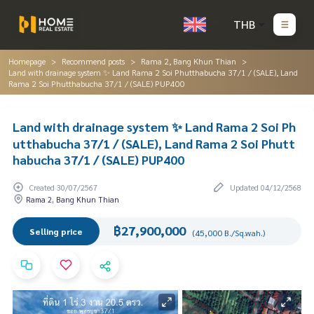
THB
Homepage
Recommend posts
Rama 2, Bang Khun Thian
Land with drainage system ✨ Land Rama 2 Soi Phutthabucha 37/1 / (SALE), Land
Rama 2 Soi Phutthabucha 37/1 / (SALE) PUP400
Land with drainage system ✨ Land Rama 2 Soi Ph
utthabucha 37/1 / (SALE), Land Rama 2 Soi Phutt
habucha 37/1 / (SALE) PUP400
Created 30/07/2567
Updated 04/12/2568
Rama 2, Bang Khun Thian
฿27,900,000
Selling price
(45,000 B./Sq.wah.)