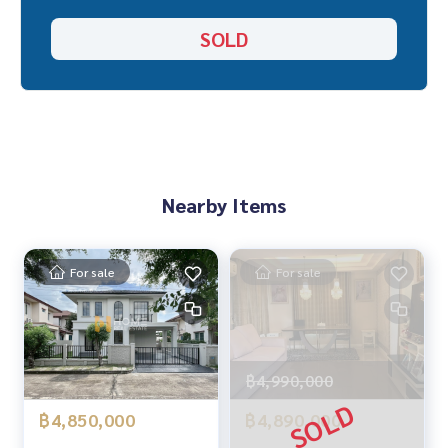
_____________________________
SOLD
Location :
▪️ Near Bangmod Hospital 4.3 KM.
▪️ Near Rung Arun School 1.8 KM.
▪️ Near Central Rama 2 10 KM.
_____________________________
Nearby Items
📞 Contact :
Tel :
062-879-5289
LINE : @homethailand (with @ in front)
For sale
For sale
HOME REAL ESTATE SERVICES
“Because we believe that good quality of life ..
begins with a place to live❤️“
฿4,990,000
_____________________________
฿4,850,000
฿4,890,000
All deals on Rama 2