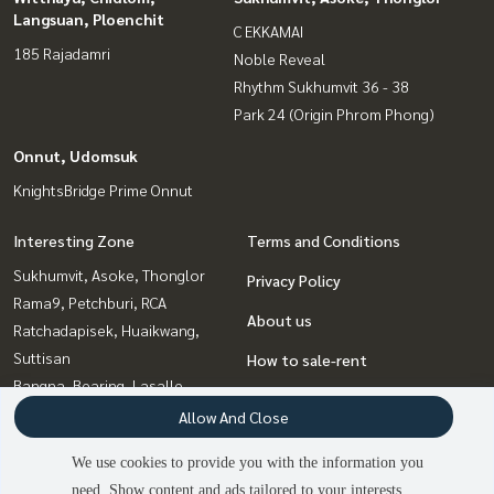
Langsuan, Ploenchit
C EKKAMAI
185 Rajadamri
Noble Reveal
Rhythm Sukhumvit 36 - 38
Park 24 (Origin Phrom Phong)
Onnut, Udomsuk
KnightsBridge Prime Onnut
Interesting Zone
Terms and Conditions
Sukhumvit, Asoke, Thonglor
Privacy Policy
Rama9, Petchburi, RCA
About us
Ratchadapisek, Huaikwang,
Suttisan
How to sale-rent
Bangna, Bearing, Lasalle
Contact
Onnut, Udomsuk
Allow And Close
Ladprao, Central Ladprao
We use cookies to provide you with the information you
Witthayu, Chidlom, Langsuan,
need. Show content and ads tailored to your interests.