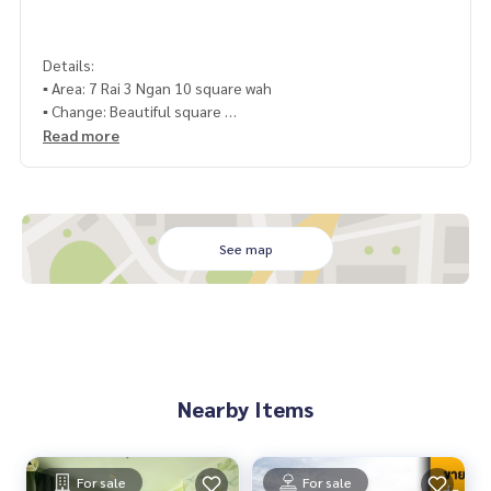
Details:
▪️ Area: 7 Rai 3 Ngan 10 square wah
▪️ Change: Beautiful square
▪️ distance: next to the road 332, near the road 331 only 25
Read more
0 meters
▪️ Utilities: 3 phase electricity ▪️ Rights documents: Land title
deed or Ms. 4
▪️ Building: No
See map
▪️ Other details: On the public road 3
Similar location:
▪️ Near Utapao Airport 7 kilometers
Nearby Items
▪️ Phala Beach 13 kilometers
▪️ Near Khao Chi Chan 9 kilometers
70,600,000 baht
For sale
For sale