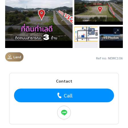
+5 Photos
Land
Ref no. NEWC106
Contact
Call