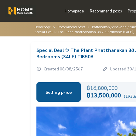
Homepage
Recommend posts
Prop
Homepage
Recommend posts
Pattanakan,Srinakarin,Krun
Special Deal ✨ The Plant Phatthanakan 38 / 3 Bedrooms (SALE),
Special Deal ✨ The Plant Phatthanakan 38 
Bedrooms (SALE) TIK506
Created 08/08/2567
Updated 30/
฿16,800,000
Selling price
฿13,500,000
(193,6