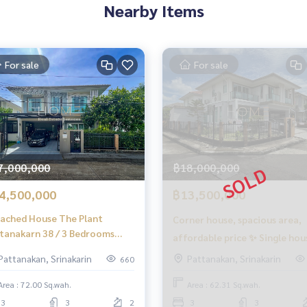
ny fees
Nearby Items
e sales process
For sale
For sale
to buy immediately!
7,000,000
฿18,000,000
4,500,000
฿13,500,000
ached House The Plant
Corner house, spacious area,
tanakarn 38 / 3 Bedrooms
affordable price ✨ Single hou
R SALE), The Plant
ignment sales of houses
The Plant Pattanakarn 38 / 3
Pattanakan, Srinakarin
Pattanakan, Srinakarin
660
ting consignment sales of land
tanakarn 38 / Detached
bedrooms (for sale), The Plan
se 3 Bedrooms (FOR SALE)
Area : 72.00 Sq.wah.
Area : 62.31 Sq.wah.
Pattanakarn 38 / Detached
500
3
3
2
3
3