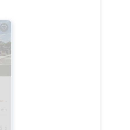
se,
813
t
2