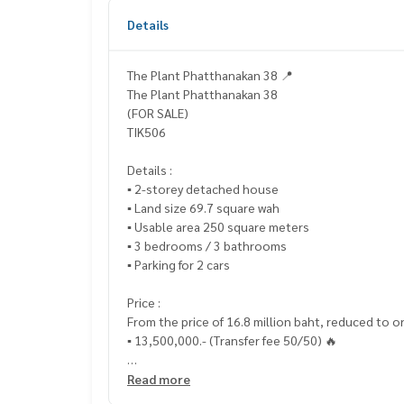
Details
The Plant Phatthanakan 38 📍
The Plant Phatthanakan 38
(FOR SALE)
TIK506
Details :
▪️ 2-storey detached house
▪️ Land size 69.7 square wah
▪️ Usable area 250 square meters
▪️ 3 bedrooms / 3 bathrooms
▪️ Parking for 2 cars
Price :
From the price of 16.8 million baht, reduced to o
▪️ 13,500,000.- (Transfer fee 50/50) 🔥
_____________________________
Read more