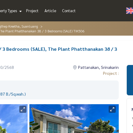
erty Types
Project
Article
Contact
gthep Kreetha, Suanluang
 The Plant Phatthanakan 38 / 3 Bedrooms (SALE) TIK506
/ 3 Bedrooms (SALE), The Plant Phatthanakan 38 / 3
10/2568
Pattanakan, Srinakarin
Project :
87 B./Sq.wah.)