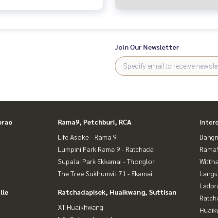
House 3 Bedrooms (FOR SALE)
TIK508
Join Our Newsletter
prao
Rama9, Petchburi, RCA
Inter
Life Asoke - Rama 9
Bangn
Lumpini Park Rama 9 - Ratchada
Rama9
Supalai Park Ekkamai - Thonglor
Wittha
The Tree Sukhumvit 71 - Ekamai
Langs
Ladpr
lle
Ratchadapisek, Huaikwang, Suttisan
Ratch
XT Huaikhwang
Huaik