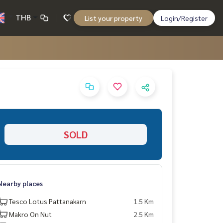
THB
List your property
Login/Register
SOLD
Nearby places
Tesco Lotus Pattanakarn
1.5 Km
Makro On Nut
2.5 Km