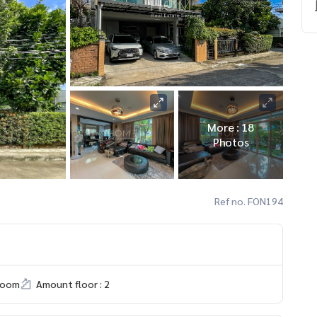
More : 18
Photos
Ref no. FON194
room
Amount floor : 2