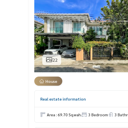
22
House
Real estate information
Area : 69.70 Sq.wah.
3 Bedroom
3 Bath