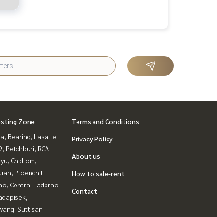
esting Zone
Terms and Conditions
a, Bearing, Lasalle
Privacy Policy
, Petchburi, RCA
About us
yu, Chidlom,
uan, Ploenchit
How to sale-rent
ao, Central Ladprao
Contact
adapisek,
wang, Suttisan