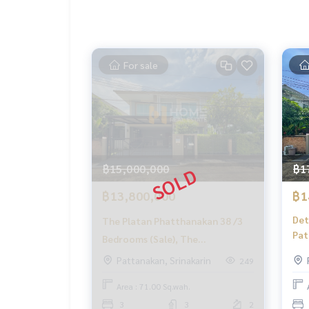
✨ We take care of 'consignment sales' without a
Supervised by local experts
Help plan, provide information, protect benefits
Take care of everything from start to finish of th
✨ Buy, accept mortgages
For sale
If you need urgent money, the company is ready 
_____________________________
Follow Us On :
Website :
https://homerealestate.co.th
Facebook : HOME - Real Estate Services
฿15,000,000
฿1
IG : homerealestateservices
Tiktok : homerealestateservices
฿13,800,000
฿1
Youtube : HOME Real Estate Services
Det
The Platan Phatthanakan 38 /3
Pat
#HOMEREALESTATESERVICES
Bedrooms (Sale), The
(FO
#Accepting consignment sales #Accepting cons
Platanakarn 38 /3 Bedrooms (For
Pattanakan, Srinakarin
249
#Accepting consignment sales of condos #Accep
Pat
Sale) FON157
#Real estate agent #Professional agent
Hou
Area : 71.00 Sq.wah.
TIK
3
3
2