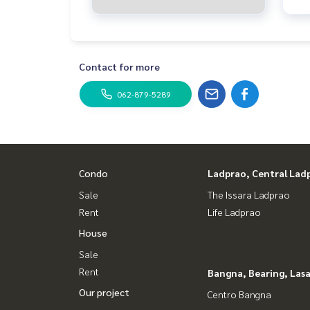
Contact for more
062-879-5289
Condo
Ladprao, Central Lad
Sale
The Issara Ladprao
Rent
Life Ladprao
House
Sale
Rent
Bangna, Bearing, Lasa
Our project
Centro Bangna