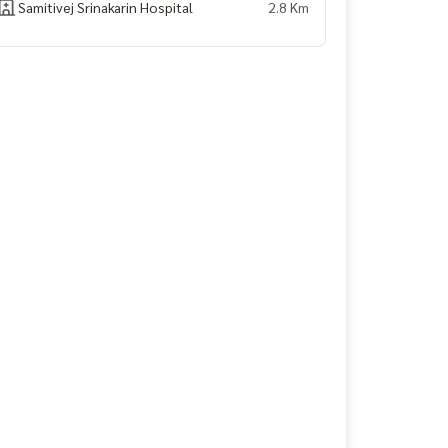
Samitivej Srinakarin Hospital
2.8 Km