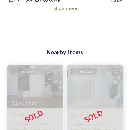
Big C Extra Ratchadapisek
1.4 Km
Taken care of by local experts
Show more
Help plan, provide information, protect benefits
Take care of the whole sales process from start to finish
✨Buy, accept mortgages
If you need urgent money The company is ready to buy imm
ediately!
_____________________________
Nearby Items
Follow Us On :
Website :
https://homerealestate.co.th
For sale
For sale
Facebook : HOME - Real Estate Services
IG : homerealestateservices
Tiktok : homerealestateservices
Youtube : HOME Real Estate Services
฿2,900,000
#HOMEREALESTATESERVICES
#Accepting consignment sales #Accepting consignment s
฿2,800,000
฿2,950,000
ales of houses
#Accepting consignment sales of condos #Accepting con
Lumpini Place Rama 9 -
Lumpini Place Rama 9 -
signment sales of land
Ratchada / 1 Bedroom (SALE
Ratchada / 1 Bedroom (For