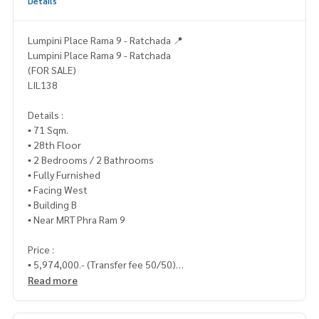
Details
Lumpini Place Rama 9 - Ratchada 📍
Lumpini Place Rama 9 - Ratchada
(FOR SALE)
LIL138
Details :
▪️ 71 Sqm.
▪️ 28th Floor
▪️ 2 Bedrooms / 2 Bathrooms
▪️ Fully Furnished
▪️ Facing West
▪️ Building B
▪️ Near MRT Phra Ram 9
Price :
▪️ 5,974,000.- (Transfer fee 50/50)
Read more
___________________________