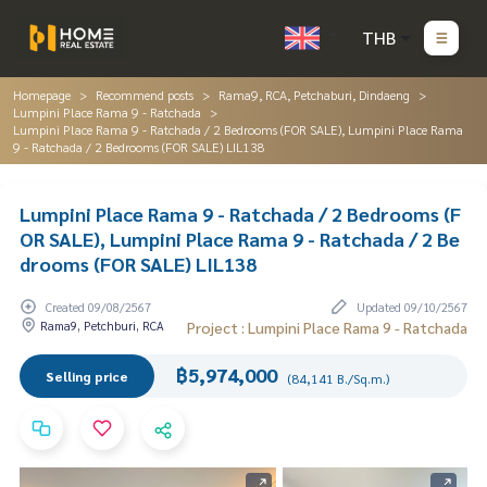
THB
Homepage
Recommend posts
Rama9, RCA, Petchaburi, Dindaeng
Lumpini Place Rama 9 - Ratchada
Lumpini Place Rama 9 - Ratchada / 2 Bedrooms (FOR SALE), Lumpini Place Rama
9 - Ratchada / 2 Bedrooms (FOR SALE) LIL138
Lumpini Place Rama 9 - Ratchada / 2 Bedrooms (F
OR SALE), Lumpini Place Rama 9 - Ratchada / 2 Be
drooms (FOR SALE) LIL138
Created 09/08/2567
Updated 09/10/2567
Rama9, Petchburi, RCA
Project : Lumpini Place Rama 9 - Ratchada
฿5,974,000
Selling price
(84,141 B./Sq.m.)