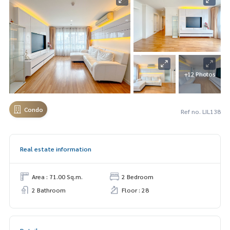
+12 Photos
Condo
Ref no. LIL138
Real estate information
Area : 71.00 Sq.m.
2 Bedroom
2 Bathroom
Floor : 28