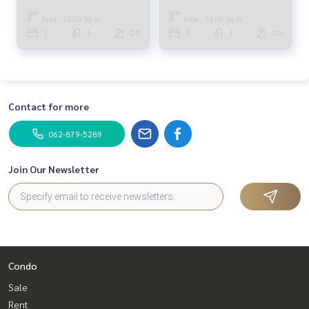
Bedroom (SALE WITH
Bedroom (SALE WITH
TENANT) LIL169
TENANT) LIL052
Area : 34.00 Sq.m.
Area : 34.00 Sq.m.
1
1
20
1
1
20
Contact for more
062-879-5289
Join Our Newsletter
Condo
Sale
Rent