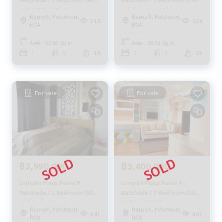
#Real estate agent #Professional agent
WITH TENANT), Lumpini
Sale), Lumpini Place Rama 9
Rama9, Petchburi,
Rama9, Petchburi,
Place Rama 9 - Ratchada / 1
- Ratchada / 1 Bedroom
713
324
RCA
RCA
Bedroom (SALE WITH
(Sale) F443
TENANT) LIL044
Area : 33.00 Sq.m.
Area : 38.00 Sq.m.
1
1
18
1
1
26
For sale
For sale
฿2,990,000
฿3,400,000
Lumpini Place Rama 9 -
Lumpini Place Rama 9 -
Ratchada / 1 Bedroom (SALE
Ratchada / 1 Bedroom (SALE
WITH TENANT), Lumpini
WITH TENANT), Lumpini
Rama9, Petchburi,
Rama9, Petchburi,
Place Rama 9 - Ratchada / 1
Place Rama 9 - Ratchada / 1
641
661
RCA
RCA