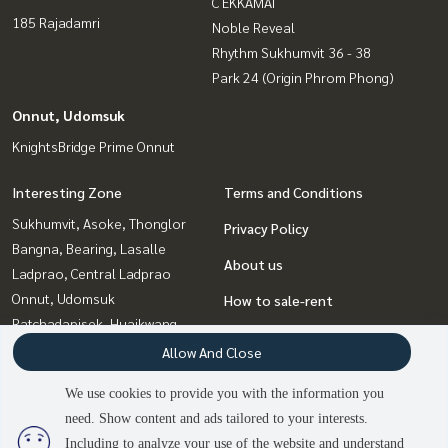
C EKKAMAI
185 Rajadamri
Noble Reveal
Rhythm Sukhumvit 36 - 38
Park 24 (Origin Phrom Phong)
Onnut, Udomsuk
KnightsBridge Prime Onnut
Interesting Zone
Terms and Conditions
Sukhumvit, Asoke, Thonglor
Privacy Policy
Bangna, Bearing, Lasalle
About us
Ladprao, Central Ladprao
Onnut, Udomsuk
How to sale-rent
Ratchadapisek, Huaikwang,
Contact
Suttisan
Allow And Close
Rama9, Petchburi, RCA
We use cookies to provide you with the information you
Witthayu, Chidlom, Langsuan,
need. Show content and ads tailored to your interests.
2
people are viewing
Ploenchit
Including to analyze your use of the website and understand