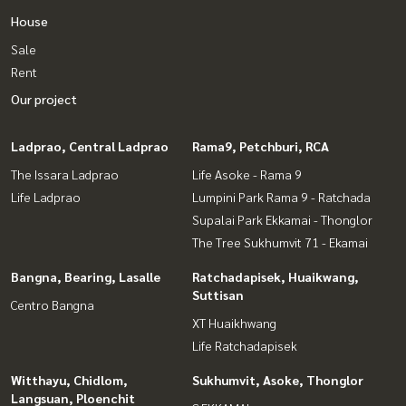
House
Sale
Rent
Our project
Ladprao, Central Ladprao
Rama9, Petchburi, RCA
The Issara Ladprao
Life Asoke - Rama 9
Life Ladprao
Lumpini Park Rama 9 - Ratchada
Supalai Park Ekkamai - Thonglor
The Tree Sukhumvit 71 - Ekamai
Bangna, Bearing, Lasalle
Ratchadapisek, Huaikwang,
Suttisan
Centro Bangna
XT Huaikhwang
Life Ratchadapisek
Witthayu, Chidlom,
Sukhumvit, Asoke, Thonglor
Langsuan, Ploenchit