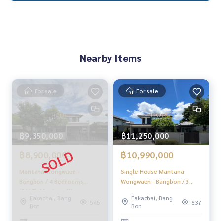
✨We take care of consignment sales without any fees
Taken care of by local experts
Help plan, provide information, protect benefits
Take care of the whole sales process from start to finish
✨Buy, accept mortgages
If you need urgent money The company is ready to buy imm
Nearby Items
ediately!
_____________________________
For sale
For sale
Follow Us On :
Website :
https://homerealestate.co.th
Facebook : HOME - Real Estate Services
฿9,350,000
฿11,250,000
IG : homerealestateservices
Tiktok : homerealestateservices
฿8,900,000
฿10,990,000
Youtube : HOME Real Estate Services
Mantana Wongwaen -
Single House Mantana
#HOMEREALESTATESERVICES
Bangbon / 4 Bedrooms
Wongwaen - Bangbon / 3
#Accepting consignment sales #Accepting consignment s
(SALE), Mantana Wongwaen -
bedrooms (for sale),
Eakachai, Bang
Eakachai, Bang
ales of houses
Bangbon / 4 Bedrooms
Mantana Wongwaen -
545
637
Bon
Bon
#Accepting consignment sales of condos #Accepting con
(SALE) PUP438
Bangbon / Detached House
signment sales of land
3 Bedrooms (FOR SALE)