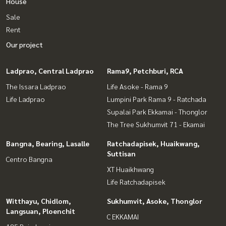
House
Sale
Rent
Our project
Ladprao, Central Ladprao
Rama9, Petchburi, RCA
The Issara Ladprao
Life Asoke - Rama 9
Life Ladprao
Lumpini Park Rama 9 - Ratchada
Supalai Park Ekkamai - Thonglor
The Tree Sukhumvit 71 - Ekamai
Bangna, Bearing, Lasalle
Ratchadapisek, Huaikwang,
Suttisan
Centro Bangna
XT Huaikhwang
Life Ratchadapisek
Witthayu, Chidlom,
Sukhumvit, Asoke, Thonglor
Langsuan, Ploenchit
C EKKAMAI