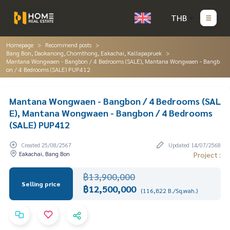
THB
Homepage
Recommend posts
Bang Bon, Daokanong, Chomthong, Eakachai, Kallapapruek
Mantana Wongwaen - Bangbon / 4 Bedrooms (SALE), Mantana Wongwaen - Bangb
on / 4 Bedrooms (SALE) PUP412
Mantana Wongwaen - Bangbon / 4 Bedrooms (SAL
E), Mantana Wongwaen - Bangbon / 4 Bedrooms
(SALE) PUP412
Created 25/08/2567
Updated 14/07/2568
Eakachai, Bang Bon
Project :
฿13,900,000
Selling price
฿12,500,000
(116,822 B./Sq.wah.)