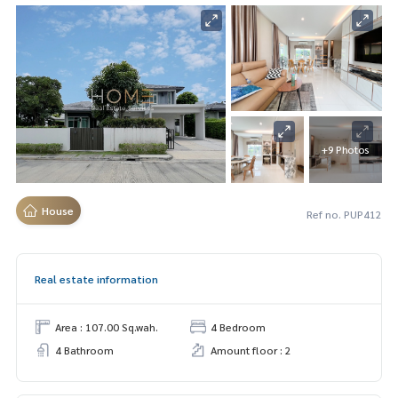
+9 Photos
House
Ref no. PUP412
Real estate information
Area : 107.00 Sq.wah.
4 Bedroom
4 Bathroom
Amount floor : 2