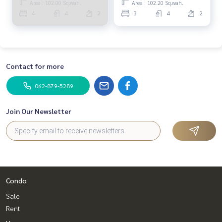
Area : 102.00 Sq.wah.
Area : 102.20 Sq.wah.
#Real estate agent #Professional agent
PUP405
4
4
2
3
4
2
Contact for more
062-879-5289
Join Our Newsletter
Condo
Sale
Rent