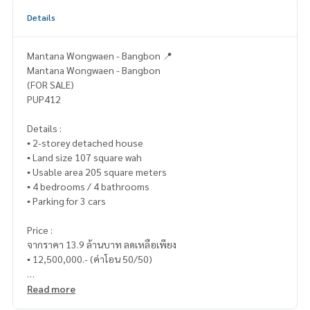
Details
Mantana Wongwaen - Bangbon 📍
Mantana Wongwaen - Bangbon
(FOR SALE)
PUP412
Details :
▪️ 2-storey detached house
▪️ Land size 107 square wah
▪️ Usable area 205 square meters
▪️ 4 bedrooms / 4 bathrooms
▪️ Parking for 3 cars
Price :
จากราคา 13.9 ล้านบาท ลดเหลือเพียง
▪️ 12,500,000.- (ค่าโอน 50/50)
_____________________________
Read more