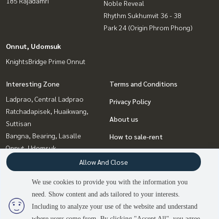
185 Rajadamri
Noble Reveal
Rhythm Sukhumvit 36 - 38
Park 24 (Origin Phrom Phong)
Onnut, Udomsuk
KnightsBridge Prime Onnut
Interesting Zone
Terms and Conditions
Ladprao, Central Ladprao
Privacy Policy
Ratchadapisek, Huaikwang,
About us
Suttisan
Bangna, Bearing, Lasalle
How to sale-rent
Onnut, Udomsuk
Contact
Sukhumvit, Asoke, Thonglor
Allow And Close
Rama9, Petchburi, RCA
We use cookies to provide you with the information you
Witthayu, Chidlom, Langsuan,
need. Show content and ads tailored to your interests.
Ploenchit
2
people are viewing
Including to analyze your use of the website and understand
where users come from. By clicking "Accept All", you agree