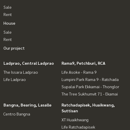
Sale
Rent
House
Sale
Rent
Our project
Ladprao, Central Ladprao
Rama9, Petchburi, RCA
The Issara Ladprao
Life Asoke - Rama 9
Life Ladprao
Lumpini Park Rama 9 - Ratchada
Supalai Park Ekkamai - Thonglor
The Tree Sukhumvit 71 - Ekamai
Bangna, Bearing, Lasalle
Ratchadapisek, Huaikwang,
Suttisan
Centro Bangna
XT Huaikhwang
Life Ratchadapisek