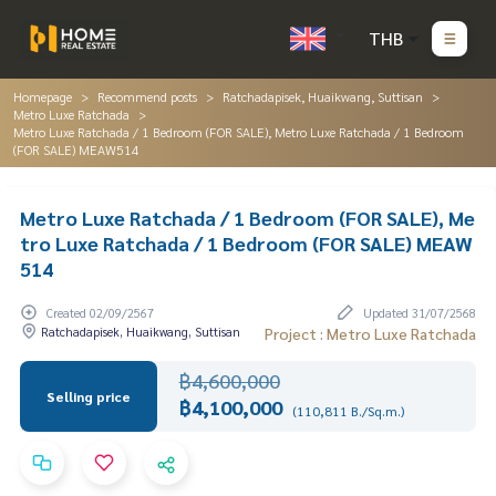
THB
Homepage
Recommend posts
Ratchadapisek, Huaikwang, Suttisan
Metro Luxe Ratchada
Metro Luxe Ratchada / 1 Bedroom (FOR SALE), Metro Luxe Ratchada / 1 Bedroom
(FOR SALE) MEAW514
Metro Luxe Ratchada / 1 Bedroom (FOR SALE), Me
tro Luxe Ratchada / 1 Bedroom (FOR SALE) MEAW
514
Created 02/09/2567
Updated 31/07/2568
Ratchadapisek, Huaikwang, Suttisan
Project : Metro Luxe Ratchada
฿4,600,000
Selling price
฿4,100,000
(110,811 B./Sq.m.)