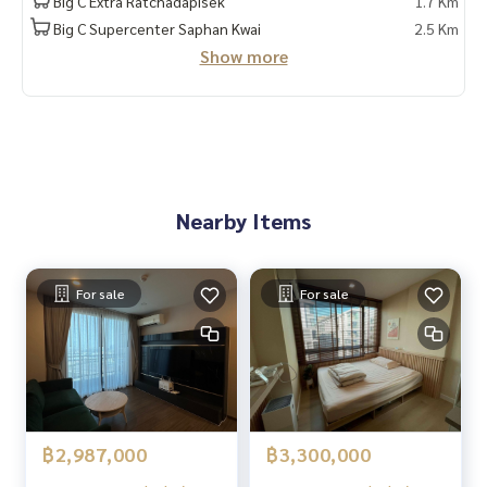
Big C Extra Ratchadapisek
1.7 Km
Provide in-depth advice by local experts
Big C Supercenter Saphan Kwai
2.5 Km
✨ We take care of 'consignment sales' at no cost
Show more
Supervised by local experts
Help plan, provide information, protect benefits
Take care of everything from start to finish of the sales pro
cess
✨ Buy, accept mortgages
If you need urgent money, the company is ready to buy imm
Nearby Items
ediately!
_____________________________
For sale
For sale
Follow Us On :
Website :
https://homerealestate.co.th
Facebook : HOME - Real Estate Services
IG : homerealestateservices
Tiktok : homerealestateservices
Youtube : HOME Real Estate Services
฿2,987,000
฿3,300,000
#HOMEREALESTATESERVICES