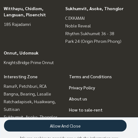
Witthayu, Chidlom,
Sukhumvit, Asoke, Thonglor
Langsuan, Ploenchit
C EKKAMAI
185 Rajadamri
Noble Reveal
Rhythm Sukhumvit 36 - 38
Park 24 (Origin Phrom Phong)
Onnut, Udomsuk
KnightsBridge Prime Onnut
Interesting Zone
Terms and Conditions
Rama9, Petchburi, RCA
Privacy Policy
Bangna, Bearing, Lasalle
About us
Ratchadapisek, Huaikwang,
Suttisan
How to sale-rent
Sukhumvit, Asoke, Thonglor
Contact
Onnut, Udomsuk
Allow And Close
Witthayu, Chidlom, Langsuan,