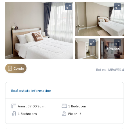
+3 Photos
Condo
Ref no. MEAW514
Real estate information
Area : 37.00 Sq.m.
1 Bedroom
1 Bathroom
Floor : 6