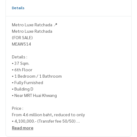
Details
Metro Luxe Ratchada 📍
Metro Luxe Ratchada
(FOR SALE)
MEAW514
Details :
▪️ 37 Sqm.
▪️ 6th Floor
▪️ 1 Bedroom / 1 Bathroom
▪️ Fully Furnished
▪️ Building D
▪️ Near MRT Huai Khwang
Price :
From 4.6 million baht, reduced to only
▪️ 4,100,000.- (Transfer fee 50/50)
Read more
_____________________________