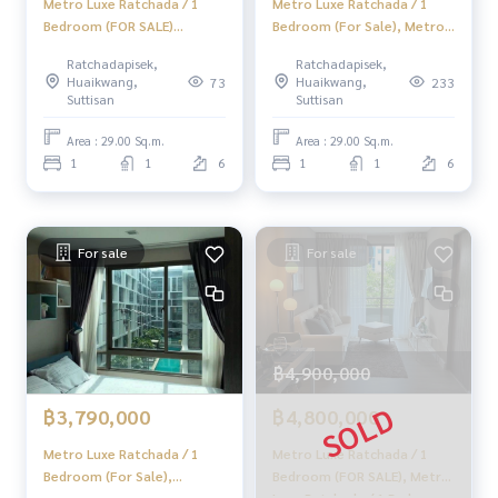
Metro Luxe Ratchada / 1
Metro Luxe Ratchada / 1
#Accepting consignment sales #Accepting consignment s
Bedroom (FOR SALE)
Bedroom (For Sale), Metro
ales of houses
JSMN342
Luxe Ratchada / 1 Bedroom
Ratchadapisek,
Ratchadapisek,
#Accepting consignment sales of condos #Accepting con
(Sale) CHER068
Huaikwang,
Huaikwang,
73
233
signment sales of land
Suttisan
Suttisan
#Real estate agent #Professional agent
Area : 29.00 Sq.m.
Area : 29.00 Sq.m.
1
1
6
1
1
6
For sale
For sale
฿4,900,000
฿3,790,000
฿4,800,000
Metro Luxe Ratchada / 1
Metro Luxe Ratchada / 1
Bedroom (For Sale),
Bedroom (FOR SALE), Metro