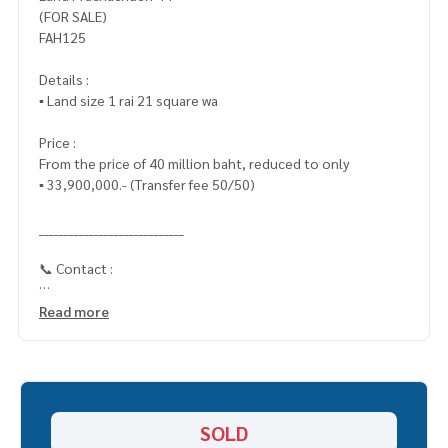
(FOR SALE)
FAH125
Details :
▪️ Land size 1 rai 21 square wa
Price :
From the price of 40 million baht, reduced to only
▪️ 33,900,000.- (Transfer fee 50/50)
_____________________________
📞 Contact :
HOME - REAL ESTATE SERVICES
Read more
Tel :
062-879-5289
LINE : @homethailand (with @ in front)
“Because we believe that good quality of life..
Start with a place to live ❤️“
SOLD