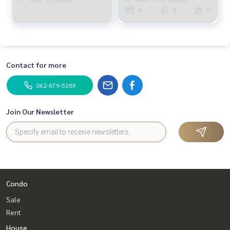
RENT) GAMET402
4
4
2
Contact for more
062-879-5289
Join Our Newsletter
Condo
Sale
Rent
House