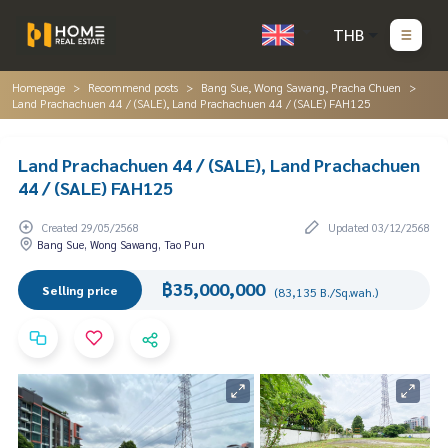
THB
Homepage
Recommend posts
Bang Sue, Wong Sawang, Pracha Chuen
Land Prachachuen 44 / (SALE), Land Prachachuen 44 / (SALE) FAH125
Land Prachachuen 44 / (SALE), Land Prachachuen
44 / (SALE) FAH125
Created 29/05/2568
Updated 03/12/2568
Bang Sue, Wong Sawang, Tao Pun
฿35,000,000
Selling price
(83,135 B./Sq.wah.)