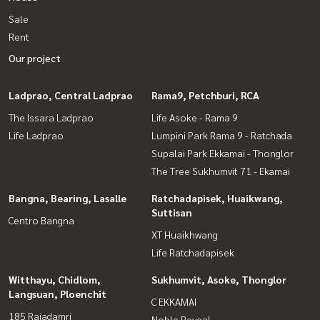
Sale
Rent
Our project
Ladprao, Central Ladprao
Rama9, Petchburi, RCA
The Issara Ladprao
Life Asoke - Rama 9
Life Ladprao
Lumpini Park Rama 9 - Ratchada
Supalai Park Ekkamai - Thonglor
The Tree Sukhumvit 71 - Ekamai
Bangna, Bearing, Lasalle
Ratchadapisek, Huaikwang,
Suttisan
Centro Bangna
XT Huaikhwang
Life Ratchadapisek
Witthayu, Chidlom,
Sukhumvit, Asoke, Thonglor
Langsuan, Ploenchit
C EKKAMAI
185 Rajadamri
Noble Reveal