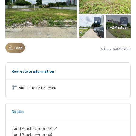
+2 Photos
Land
Ref no. GAMET639
Real estate information
Area : 1 Rai 21 Sq.wah.
Details
Land Prachachuen 44 📍
Land Prachachuen 44