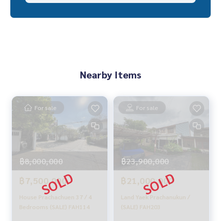
_____________________________
HOME - REAL ESTATE SERVICES
A professional real estate company
That will help you make trading perfect, neat and smooth
With a team and experience of over 1,000 + cases
Nearby Items
✨ We take care of loans for 'buyers'
With special interest rates, only for HOME customers
✨ We know you more than you ever knew
Provide in-depth advice by local experts
For sale
For sale
✨ We take care of 'consignment sales' without any fees
Supervised by local experts
Help plan, provide information, protect benefits
Take care of everything from the beginning to the end of th
฿8,000,000
฿23,900,000
e sales process
฿7,500,000
฿21,000,000
✨ Buy, accept mortgages
If you need urgent money, the company is ready to buy imm
House Prachachuen 37 / 4
Land Yaek Prachanukun /
ediately!
Bedrooms (SALE) FAH114
(SALE) FAH203