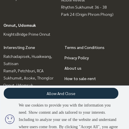
Rhythm Sukhumvit 36 - 38
Park 24 (Origin Phrom Phong)
Onnut, Udomsuk
KnightsBridge Prime Onnut
Interesting Zone
Terms and Conditions
Ratchadapisek, Huaikwang,
Privacy Policy
Suttisan
About us
Rama9, Petchburi, RCA
Sukhumvit, Asoke, Thonglor
How to sale-rent
Onnut, Udomsuk
Contact
Bangna, Bearing, Lasalle
Allow And Close
Ladprao, Central Ladprao
We use cookies to provide you with the information you
Witthayu, Chidlom, Langsuan,
need. Show content and ads tailored to your interests.
2
people are viewing
Ploenchit
Including to analyze your use of the website and understand
where users come from. By clicking "Accept All", you agree