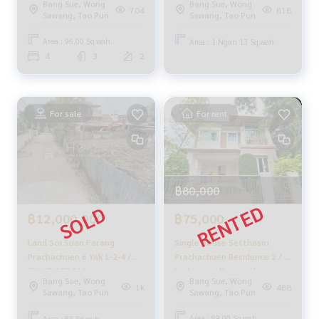
_____________________________
Bang Sue, Wong
Bang Sue, Wong
704
818
Sawang, Tao Pun
Sawang, Tao Pun
Follow Us On :
Area : 96.00 Sq.wah.
Area : 1 Ngan 13 Sq.wah.
Website :
https://homerealestate.co.th
4
3
2
Facebook : HOME - Real Estate Services
IG : homerealestateservices
Tiktok : homerealestateservices
Youtube : HOME Real Estate Services
For sale
For rent
#HOMEREALESTATESERVICES
#Accepting consignment sales #Accepting consignment s
ales of houses
#Accepting consignment sales of condos #Accepting con
฿80,000
signment sales of land
#Real estate agent #Professional agent
฿75,000
฿12,000,000
Single house Setthasiri
Land Soi Suan Farang
Prachachuen Residence 2 / 4
Prachachuen 6 Yak 1-2-4 /
bedrooms (for rent),
(SALE) STD010
Bang Sue, Wong
Bang Sue, Wong
Setthasiri Prachachuen
488
1k
Sawang, Tao Pun
Sawang, Tao Pun
Residence 2 / Detached
House 2 Bedrooms (FOR
Area : 89.00 Sq.wah.
Area : 83 Sq.wah.