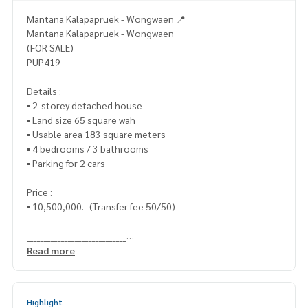
Mantana Kalapapruek - Wongwaen 📍
Mantana Kalapapruek - Wongwaen
(FOR SALE)
PUP419
Details :
▪️ 2-storey detached house
▪️ Land size 65 square wah
▪️ Usable area 183 square meters
▪️ 4 bedrooms / 3 bathrooms
▪️ Parking for 2 cars
Price :
▪️ 10,500,000.- (Transfer fee 50/50)
_____________________________
Read more
📞 Contact :
HOME - REAL ESTATE SERVICES
Highlight
Tel :
062-879-5289