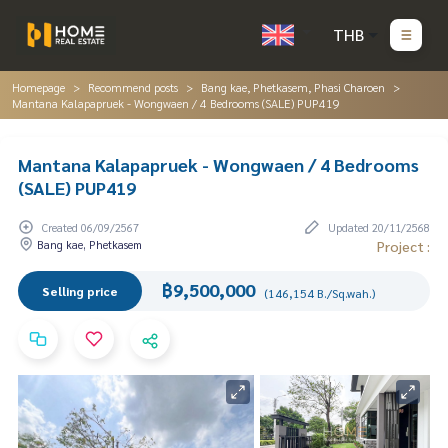
THB
Homepage
Recommend posts
Bang kae, Phetkasem, Phasi Charoen
Mantana Kalapapruek - Wongwaen / 4 Bedrooms (SALE) PUP419
Mantana Kalapapruek - Wongwaen / 4 Bedrooms
(SALE) PUP419
Created 06/09/2567
Updated 20/11/2568
Bang kae, Phetkasem
Project :
฿9,500,000
Selling price
(146,154 B./Sq.wah.)