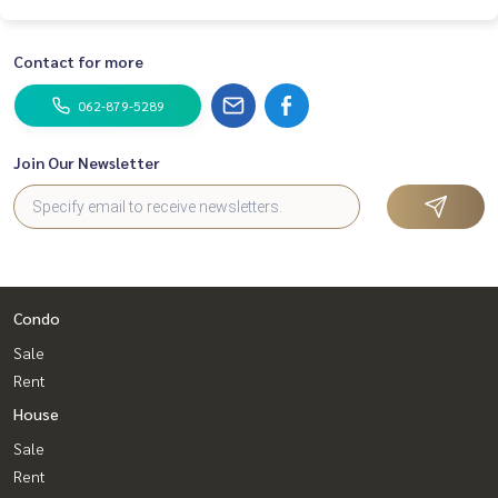
Contact for more
062-879-5289
Join Our Newsletter
Condo
Sale
Rent
House
Sale
Rent