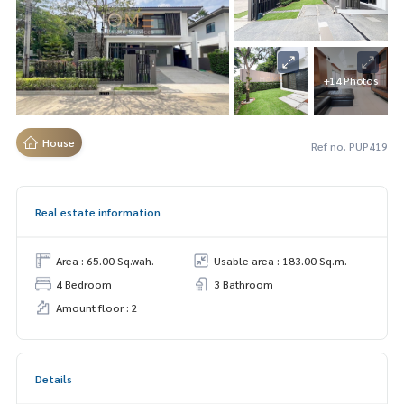
+14 Photos
House
Ref no. PUP419
Real estate information
Area : 65.00 Sq.wah.
Usable area : 183.00 Sq.m.
4 Bedroom
3 Bathroom
Amount floor : 2
Details