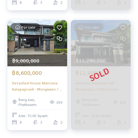
4
3
2
3
3
2
Bedrooms (FOR SALE)
BALL072
For sale
For sale
฿9,000,000
฿13,290,000
฿8,600,000
฿12,900,000
Detached House Mantana
Mantana Kalapapruek -
Kalapapruek - Wongwaen / 4
Wongwaen / 4 Bedrooms
Bedrooms (FOR SALE),
(SALE) PUP406
Bang kae,
Bang kae,
Mantana Kalapapruek -
359
602
Phetkasem
Phetkasem
Wongwaen / Detached
House 4 Bedrooms (FOR
Area : 51.00 Sq.wah.
Area : 93.60 Sq.wah.
SALE) BALL071
4
3
2
4
5
2