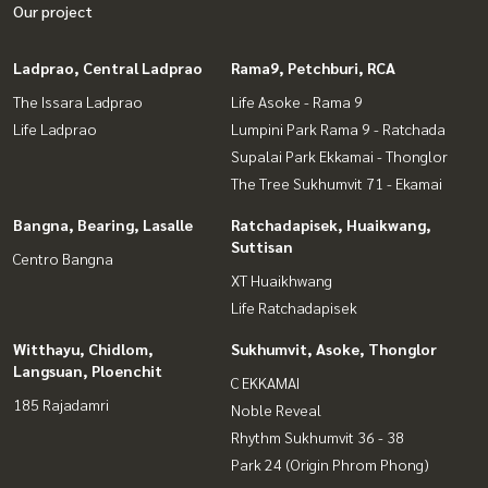
Our project
Ladprao, Central Ladprao
Rama9, Petchburi, RCA
The Issara Ladprao
Life Asoke - Rama 9
Life Ladprao
Lumpini Park Rama 9 - Ratchada
Supalai Park Ekkamai - Thonglor
The Tree Sukhumvit 71 - Ekamai
Bangna, Bearing, Lasalle
Ratchadapisek, Huaikwang,
Suttisan
Centro Bangna
XT Huaikhwang
Life Ratchadapisek
Witthayu, Chidlom,
Sukhumvit, Asoke, Thonglor
Langsuan, Ploenchit
C EKKAMAI
185 Rajadamri
Noble Reveal
Rhythm Sukhumvit 36 - 38
Park 24 (Origin Phrom Phong)