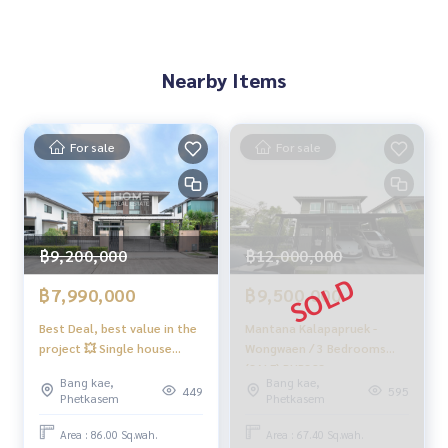
ss
✨Buy, accept mortgages
If you need urgent money The company is ready to buy imm
ediately!
Nearby Items
_____________________________
For sale
For sale
Follow Us On :
Website :
https://homerealestate.co.th
Facebook : HOME - Real Estate Services
IG : homerealestateservices
Tiktok : homerealestateservices
฿9,200,000
฿12,000,000
Youtube : HOME Real Estate Services
฿7,990,000
฿9,500,000
#HOMEREALESTATESERVICES
#Accepting consignment sales #Accepting consignment s
Best Deal, best value in the
Mantana Kalapapruek -
project 💥 Single house
Wongwaen / 3 Bedrooms
ales of houses
Mantana Kalapapruek -
(SALE) PUP323
#Accepting consignment sales of condos #Accepting con
Bang kae,
Bang kae,
Wongwaen / 4 bedrooms
signment sales of land
449
595
Phetkasem
Phetkasem
(for sale), Mantana
#Real estate agent #Professional agent
Kalapapruek - Wongwaen /
Area : 86.00 Sq.wah.
Area : 67.40 Sq.wah.
Detached House 4