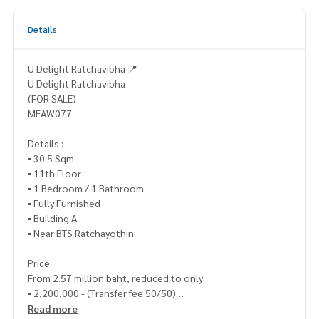
Details
U Delight Ratchavibha 📍
U Delight Ratchavibha
(FOR SALE)
MEAW077
Details :
▪️ 30.5 Sqm.
▪️ 11th Floor
▪️ 1 Bedroom / 1 Bathroom
▪️ Fully Furnished
▪️ Building A
▪️ Near BTS Ratchayothin
Price :
From 2.57 million baht, reduced to only
▪️ 2,200,000.- (Transfer fee 50/50)
Read more