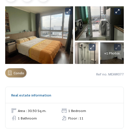
+1 Photos
Condo
Ref no. MEAW077
Real estate information
Area : 30.50 Sq.m.
1 Bedroom
1 Bathroom
Floor : 11