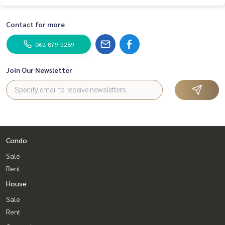
Contact for more
062-879-5289
Join Our Newsletter
Condo
Sale
Rent
House
Sale
Rent