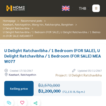
THB
Homepage
Recommend posts
Kasetsart, Ratchayothin, Wang hin, Ratchavipha, Bangkhen
U Delight Ratchavibha
U Delight Ratchavibha / 1 Bedroom (FOR SALE), U Delight Ratchavibha / 1 Bedroo
m (FOR SALE) MEAW077
U Delight Ratchavibha / 1 Bedroom (FOR SALE), U
Delight Ratchavibha / 1 Bedroom (FOR SALE) MEA
W077
Created 17/10/2567
Updated 05/11/2567
Kasetsart, Ratchayothin
Project : U Delight Ratchavibha
฿2,570,000
Selling price
฿2,200,000
(72,131 B./Sq.m.)