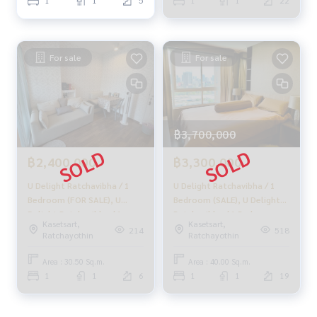
1
1
5
1
1
22
#Accepting consignment sales #Accepting consignment s
ales of houses
#Accepting consignment sales of condos #Accepting con
signment sales of land
For sale
For sale
#Real estate agent #Professional agent
฿3,700,000
฿2,400,000
฿3,300,000
U Delight Ratchavibha / 1
U Delight Ratchavibha / 1
Bedroom (FOR SALE), U
Bedroom (SALE), U Delight
Delight Ratchavibha / 1
Ratchavibha / 1 Bedroom
Kasetsart,
Kasetsart,
Bedroom (For Sale)
(Sale) MEAW398
214
518
Ratchayothin
Ratchayothin
DEWT016
Area : 30.50 Sq.m.
Area : 40.00 Sq.m.
1
1
6
1
1
19