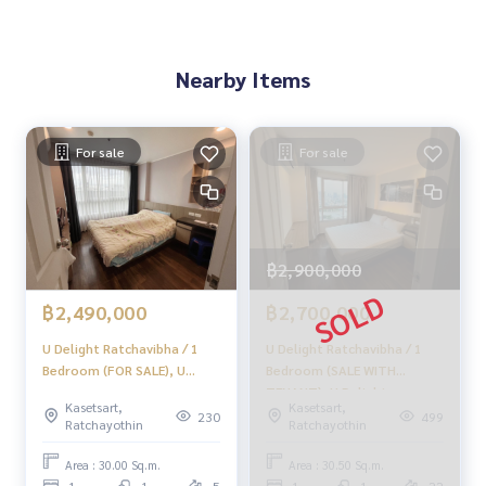
Provide in-depth advice by local experts
✨We take care of consignment sales without any fees
Nearby Items
Taken care of by local experts
Help plan, provide information, protect benefits
Take care of the whole sales process from start to finish
For sale
For sale
✨Buy, accept mortgages
If you need urgent money The company is ready to buy imm
ediately!
฿2,900,000
___________________________
฿2,490,000
฿2,700,000
Follow Us On :
Website :
https://homerealestate.co.th
U Delight Ratchavibha / 1
U Delight Ratchavibha / 1
Facebook : HOME - Real Estate Services
Bedroom (FOR SALE), U
Bedroom (SALE WITH
IG : homerealestateservices
Delight Ratchavibha / 1
TENANT), U Delight
Tiktok : homerealestateservices
Kasetsart,
Kasetsart,
Bedroom (For Sale)
Ratchavibha / 1 Bedroom
230
499
Ratchayothin
Ratchayothin
Youtube : HOME Real Estate Services
JSMN075
(SALE WITH TENANT)
MEAW119
Area : 30.00 Sq.m.
Area : 30.50 Sq.m.
#HOMEREALESTATESERVICES