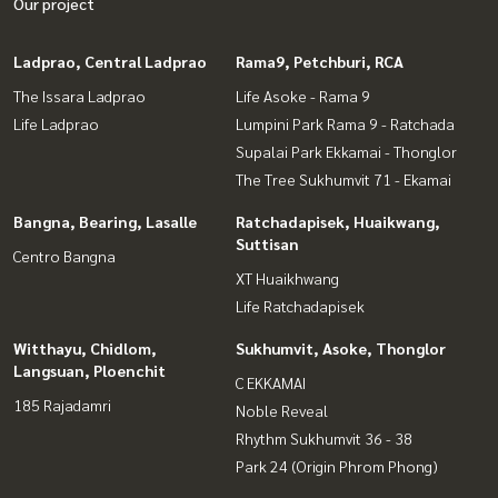
Our project
Ladprao, Central Ladprao
Rama9, Petchburi, RCA
The Issara Ladprao
Life Asoke - Rama 9
Life Ladprao
Lumpini Park Rama 9 - Ratchada
Supalai Park Ekkamai - Thonglor
The Tree Sukhumvit 71 - Ekamai
Bangna, Bearing, Lasalle
Ratchadapisek, Huaikwang,
Suttisan
Centro Bangna
XT Huaikhwang
Life Ratchadapisek
Witthayu, Chidlom,
Sukhumvit, Asoke, Thonglor
Langsuan, Ploenchit
C EKKAMAI
185 Rajadamri
Noble Reveal
Rhythm Sukhumvit 36 - 38
Park 24 (Origin Phrom Phong)